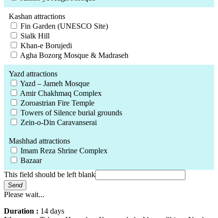
Kashan attractions
Fin Garden (UNESCO Site)
Sialk Hill
Khan-e Borujedi
Agha Bozorg Mosque & Madraseh
Yazd attractions
Yazd – Jameh Mosque
Amir Chakhmaq Complex
Zoroastrian Fire Temple
Towers of Silence burial grounds
Zein-o-Din Caravanserai
Mashhad attractions
Imam Reza Shrine Complex
Bazaar
This field should be left blank
Send
Please wait...
Duration :
14 days