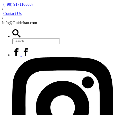
(+98) 9171165887
/
Contact Us
/
Info@GuideIran.com