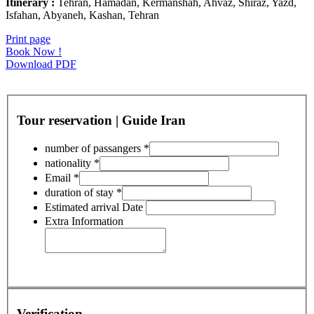
Itinerary :
Tehran, Hamadan, Kermanshah, Ahvaz, Shiraz, Yazd,
Isfahan, Abyaneh, Kashan, Tehran
Print page
Book Now !
Download PDF
Tour reservation | Guide Iran
number of passangers
*
nationality
*
Email
*
duration of stay
*
Estimated arrival Date
Extra Information
Verification