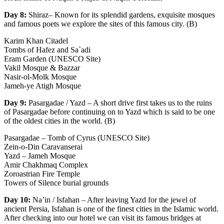
Day 8:
Shiraz– Known for its splendid gardens, exquisite mosques
and famous poets we explore the sites of this famous city. (B)
Karim Khan Citadel
Tombs of Hafez and Sa`adi
Eram Garden (UNESCO Site)
Vakil Mosque & Bazzar
Nasir-ol-Molk Mosque
Jameh-ye Atigh Mosque
Day 9:
Pasargadae / Yazd – A short drive first takes us to the ruins
of Pasargadae before continuing on to Yazd which is said to be one
of the oldest cities in the world. (B)
Pasargadae – Tomb of Cyrus (UNESCO Site)
Zein-o-Din Caravanserai
Yazd – Jameh Mosque
Amir Chakhmaq Complex
Zoroastrian Fire Temple
Towers of Silence burial grounds
Day 10:
Na’in / Isfahan – After leaving Yazd for the jewel of
ancient Persia, Isfahan is one of the finest cities in the Islamic world.
After checking into our hotel we can visit its famous bridges at