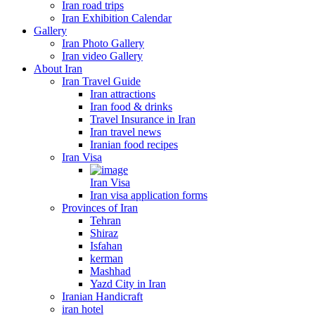
Iran road trips
Iran Exhibition Calendar
Gallery
Iran Photo Gallery
Iran video Gallery
About Iran
Iran Travel Guide
Iran attractions
Iran food & drinks
Travel Insurance in Iran
Iran travel news
Iranian food recipes
Iran Visa
Iran Visa
Iran visa application forms
Provinces of Iran
Tehran
Shiraz
Isfahan
kerman
Mashhad
Yazd City in Iran
Iranian Handicraft
iran hotel