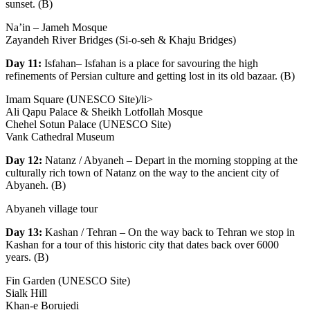
sunset. (B)
Na’in – Jameh Mosque
Zayandeh River Bridges (Si-o-seh & Khaju Bridges)
Day 11:
Isfahan– Isfahan is a place for savouring the high
refinements of Persian culture and getting lost in its old bazaar. (B)
Imam Square (UNESCO Site)/li>
Ali Qapu Palace & Sheikh Lotfollah Mosque
Chehel Sotun Palace (UNESCO Site)
Vank Cathedral Museum
Day 12:
Natanz / Abyaneh – Depart in the morning stopping at the
culturally rich town of Natanz on the way to the ancient city of
Abyaneh. (B)
Abyaneh village tour
Day 13:
Kashan / Tehran – On the way back to Tehran we stop in
Kashan for a tour of this historic city that dates back over 6000
years. (B)
Fin Garden (UNESCO Site)
Sialk Hill
Khan-e Borujedi