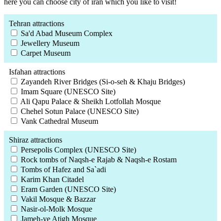
here you can choose city of iran which you like to visit!
Tehran attractions
Sa'd Abad Museum Complex
Jewellery Museum
Carpet Museum
Isfahan attractions
Zayandeh River Bridges (Si-o-seh & Khaju Bridges)
Imam Square (UNESCO Site)
Ali Qapu Palace & Sheikh Lotfollah Mosque
Chehel Sotun Palace (UNESCO Site)
Vank Cathedral Museum
Shiraz attractions
Persepolis Complex (UNESCO Site)
Rock tombs of Naqsh-e Rajab & Naqsh-e Rostam
Tombs of Hafez and Sa`adi
Karim Khan Citadel
Eram Garden (UNESCO Site)
Vakil Mosque & Bazzar
Nasir-ol-Molk Mosque
Jameh-ye Atigh Mosque