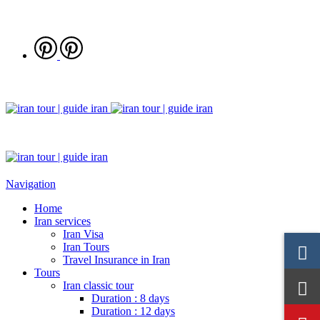
Navigation
Home
Iran services
Iran Visa
Iran Tours
Travel Insurance in Iran
Tours
Iran classic tour
Duration : 8 days
Duration : 12 days