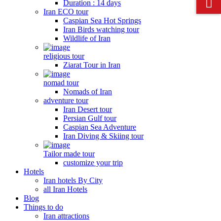
Duration : 14 days
Iran ECO tour
Caspian Sea Hot Springs
Iran Birds watching tour
Wildlife of Iran
religious tour
Ziarat Tour in Iran
nomad tour
Nomads of Iran
adventure tour
Iran Desert tour
Persian Gulf tour
Caspian Sea Adventure
Iran Diving & Skiing tour
Tailor made tour
customize your trip
Hotels
Iran hotels By City
all Iran Hotels
Blog
Things to do
Iran attractions