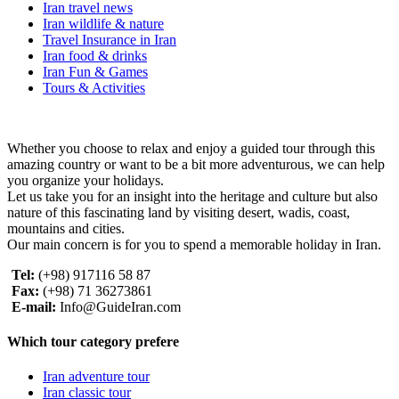
Iran travel news
Iran wildlife & nature
Travel Insurance in Iran
Iran food & drinks
Iran Fun & Games
Tours & Activities
Whether you choose to relax and enjoy a guided tour through this
amazing country or want to be a bit more adventurous, we can help
you organize your holidays.
Let us take you for an insight into the heritage and culture but also
nature of this fascinating land by visiting desert, wadis, coast,
mountains and cities.
Our main concern is for you to spend a memorable holiday in Iran.
Tel:
(+98) 917116 58 87
Fax:
(+98) 71 36273861
E-mail:
Info@GuideIran.com
Which tour category prefere
Iran adventure tour
Iran classic tour