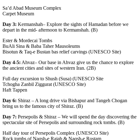
Sa’d Abad Museum Complex
Carpet Museum
Day 3:
Kermanshah– Explore the sights of Hamadan before we
depart in the mid- afternoon to Kermanshah. (B)
Ester & Mordecai Tombs
BuAli Sina & Baba Taher Mausoleums
Bisotun & Taq-e Bustan bas relief carvings (UNESCO Site)
Day 4-5:
Ahvaz– Our base in Ahvaz give us the chance to explore
the ancient cities and sites of western Iran. (2B)
Full day excursion to Shush (Susa) (UNESCO Site
Tchogha Zanbil Ziggurat (UNESCO Site)
Haft Tappen
Day 6:
Shiraz – A long drive via Bishapur and Tangeh Chogan
bring us to the famous city of Shiraz. (B)
Day 7:
Persepolis & Shiraz – We will spend the day discovering the
spectacular site of Persepolis and surrounding rock tombs. (B)
Half day tour of Persepolis Complex (UNESCO Site)
Rock tombs of Naqsh-e Rajab & Naqsh-e Rostam