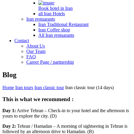
Book hotel in Iran
all Iran Hotels
Iran restuarants
Iran Traditional Restaurant
Iran Coffee shop
All Iran restuarants
Contact
About Us
Our Team
FAQ
Career Page / partnership
Blog
Home
Iran tours
Iran classic tour
Iran classic tour (14 days)
This is what we recommend :
Day 1:
Arrive Tehran – Check-in to your hotel and the afternoon is
yours to explore the city. (D)
Day 2:
Tehran / Hamadan – A morning of sightseeing in Tehran is
followed by an afternoon drive to Hamadan. (B)