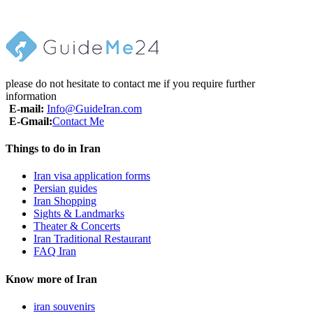
• Tips & Portages
• Lunch & Dinner
please do not hesitate to contact me if you require further
information
E-mail:
Info@GuideIran.com
E-Gmail:
Contact Me
Things to do in Iran
Iran visa application forms
Persian guides
Iran Shopping
Sights & Landmarks
Theater & Concerts
Iran Traditional Restaurant
FAQ Iran
Know more of Iran
iran souvenirs