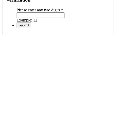
Please enter any two digits
*
Example: 12
Including:
• All airport transfers
• Hotel accommodation with breakfast
• Domestic flights
• All mentioned sightseeing
• all entrance fees
• Licensed Driver
• Licensed English speaking guide
• Visa support & reference code
Excluding:
• International airfare
• Personal insurance
• Visa stamp fee
• Expenses of personal nature