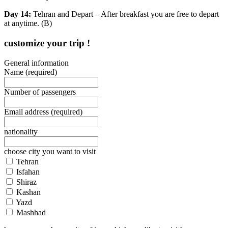
Day 14:
Tehran and Depart – After breakfast you are free to depart
at anytime. (B)
customize your trip !
General information
Name
(required)
Number of passengers
Email address
(required)
nationality
choose city you want to visit
Tehran
Isfahan
Shiraz
Kashan
Yazd
Mashhad