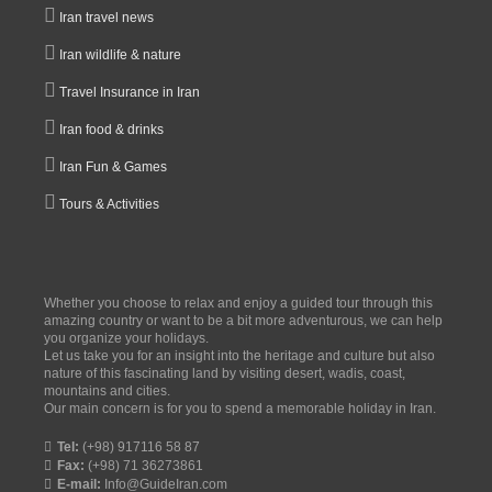
Iran travel news
Iran wildlife & nature
Travel Insurance in Iran
Iran food & drinks
Iran Fun & Games
Tours & Activities
Whether you choose to relax and enjoy a guided tour through this
amazing country or want to be a bit more adventurous, we can help
you organize your holidays.
Let us take you for an insight into the heritage and culture but also
nature of this fascinating land by visiting desert, wadis, coast,
mountains and cities.
Our main concern is for you to spend a memorable holiday in Iran.
Tel:
(+98) 917116 58 87
Fax:
(+98) 71 36273861
E-mail:
Info@GuideIran.com