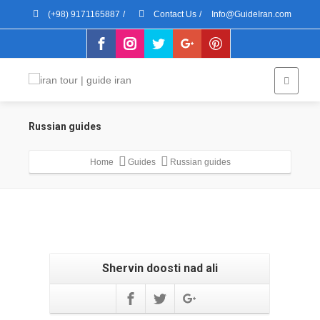
(+98) 9171165887
/
Contact Us
/
Info@GuideIran.com
Russian guides
Home
Guides
Russian guides
Shervin doosti nad ali