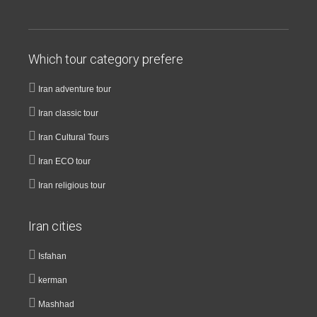
Which tour category prefere
Iran adventure tour
Iran classic tour
Iran Cultural Tours
Iran ECO tour
Iran religious tour
Iran cities
Isfahan
kerman
Mashhad