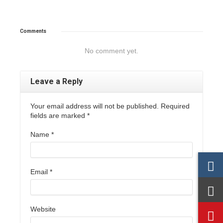
Comments
No comment yet.
Leave a Reply
Your email address will not be published. Required
fields are marked
*
Name
*
Email
*
Website