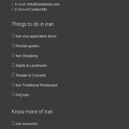
E-mail:
Info@GuideIran.com
E-Gmail:
Contact Me
Things to do in Iran
Iran visa application forms
Persian guides
Iran Shopping
Sights & Landmarks
Theater & Concerts
Iran Traditional Restaurant
FAQ Iran
Know more of Iran
iran souvenirs