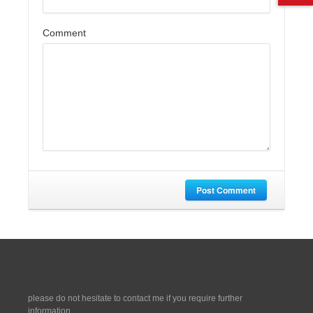
Comment
Post Comment
please do not hesitate to contact me if you require further
information