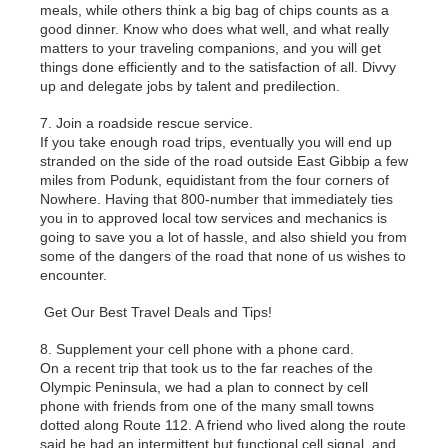
meals, while others think a big bag of chips counts as a
good dinner. Know who does what well, and what really
matters to your traveling companions, and you will get
things done efficiently and to the satisfaction of all. Divvy
up and delegate jobs by talent and predilection.
7. Join a roadside rescue service.
If you take enough road trips, eventually you will end up
stranded on the side of the road outside East Gibbip a few
miles from Podunk, equidistant from the four corners of
Nowhere. Having that 800-number that immediately ties
you in to approved local tow services and mechanics is
going to save you a lot of hassle, and also shield you from
some of the dangers of the road that none of us wishes to
encounter.
Get Our Best Travel Deals and Tips!
8. Supplement your cell phone with a phone card.
On a recent trip that took us to the far reaches of the
Olympic Peninsula, we had a plan to connect by cell
phone with friends from one of the many small towns
dotted along Route 112. A friend who lived along the route
said he had an intermittent but functional cell signal, and