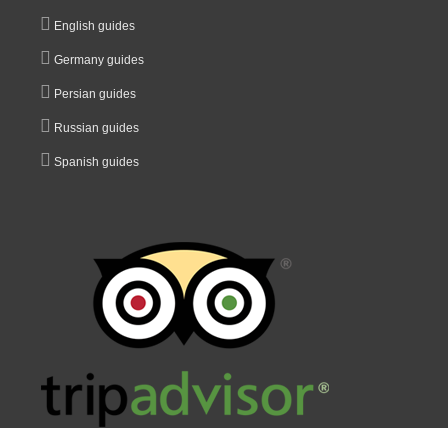
English guides
Germany guides
Persian guides
Russian guides
Spanish guides