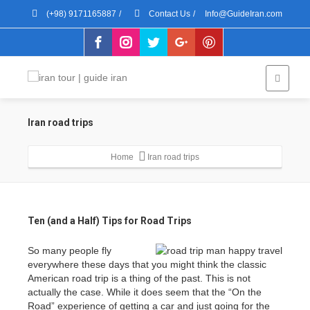
(+98) 9171165887
/
Contact Us
/
Info@GuideIran.com
Iran road trips
Home
Iran road trips
Ten (and a Half) Tips for Road Trips
So many people fly
everywhere these days that you might think the classic
American road trip is a thing of the past. This is not
actually the case. While it does seem that the “On the
Road” experience of getting a car and just going for the