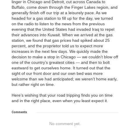
linger in Chicago and Detroit, cut across Canada to
Buffalo, come down through the Finger Lakes region, and
generally finish off our trip at a leisurely pace. As we
headed for a gas station to fill up for the day, we turned
on the radio to listen to the news from the previous
evening that the United States had invaded Iraq to repel
their advances into Kuwait. When we arrived at the gas
station, we found that gas prices had spiked about 25
percent, and the proprietor told us to expect more
increases in the next few days. We quickly made the
decision to make a stop in Chicago — we couldn’t blow off
one of the country’s greatest cities — and then to bolt
eastward to get ourselves home. It turned out that the
sight of our front door and our own bed was more
welcome than we had anticipated; we weren’t home early,
but rather right on time.
Here’s wishing that your road tripping finds you on time
and in the right place, even when you least expect it.
Comments
No comment yet.