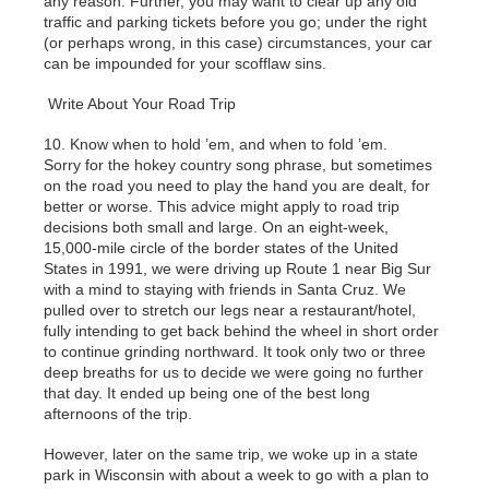
any reason. Further, you may want to clear up any old
traffic and parking tickets before you go; under the right
(or perhaps wrong, in this case) circumstances, your car
can be impounded for your scofflaw sins.
Write About Your Road Trip
10. Know when to hold ’em, and when to fold ’em.
Sorry for the hokey country song phrase, but sometimes
on the road you need to play the hand you are dealt, for
better or worse. This advice might apply to road trip
decisions both small and large. On an eight-week,
15,000-mile circle of the border states of the United
States in 1991, we were driving up Route 1 near Big Sur
with a mind to staying with friends in Santa Cruz. We
pulled over to stretch our legs near a restaurant/hotel,
fully intending to get back behind the wheel in short order
to continue grinding northward. It took only two or three
deep breaths for us to decide we were going no further
that day. It ended up being one of the best long
afternoons of the trip.
However, later on the same trip, we woke up in a state
park in Wisconsin with about a week to go with a plan to