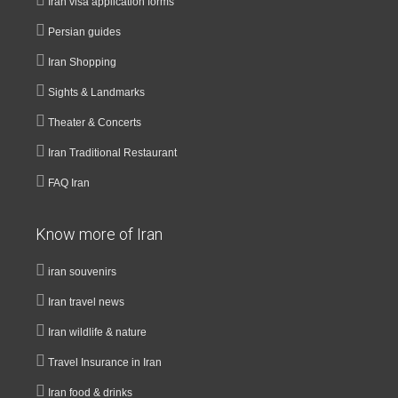
Iran visa application forms
Persian guides
Iran Shopping
Sights & Landmarks
Theater & Concerts
Iran Traditional Restaurant
FAQ Iran
Know more of Iran
iran souvenirs
Iran travel news
Iran wildlife & nature
Travel Insurance in Iran
Iran food & drinks