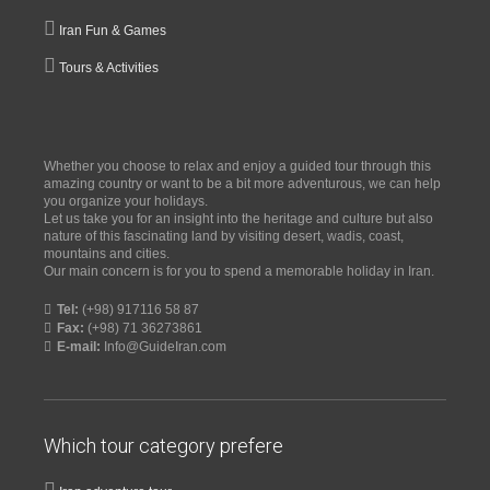
Iran Fun & Games
Tours & Activities
Whether you choose to relax and enjoy a guided tour through this
amazing country or want to be a bit more adventurous, we can help
you organize your holidays.
Let us take you for an insight into the heritage and culture but also
nature of this fascinating land by visiting desert, wadis, coast,
mountains and cities.
Our main concern is for you to spend a memorable holiday in Iran.
Tel:
(+98) 917116 58 87
Fax:
(+98) 71 36273861
E-mail:
Info@GuideIran.com
Which tour category prefere