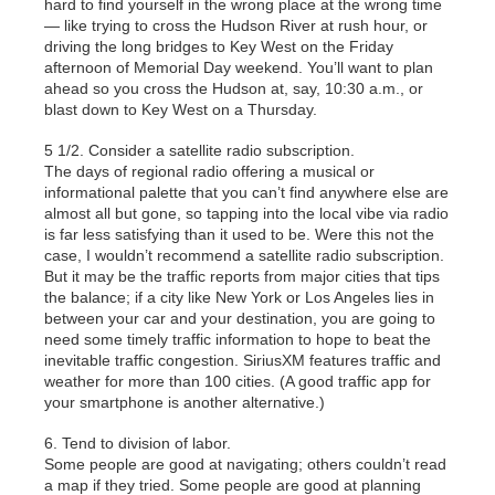
hard to find yourself in the wrong place at the wrong time
— like trying to cross the Hudson River at rush hour, or
driving the long bridges to Key West on the Friday
afternoon of Memorial Day weekend. You’ll want to plan
ahead so you cross the Hudson at, say, 10:30 a.m., or
blast down to Key West on a Thursday.
5 1/2. Consider a satellite radio subscription.
The days of regional radio offering a musical or
informational palette that you can’t find anywhere else are
almost all but gone, so tapping into the local vibe via radio
is far less satisfying than it used to be. Were this not the
case, I wouldn’t recommend a satellite radio subscription.
But it may be the traffic reports from major cities that tips
the balance; if a city like New York or Los Angeles lies in
between your car and your destination, you are going to
need some timely traffic information to hope to beat the
inevitable traffic congestion. SiriusXM features traffic and
weather for more than 100 cities. (A good traffic app for
your smartphone is another alternative.)
6. Tend to division of labor.
Some people are good at navigating; others couldn’t read
a map if they tried. Some people are good at planning