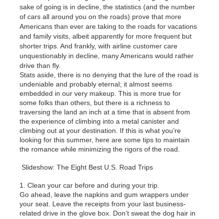
sake of going is in decline, the statistics (and the number
of cars all around you on the roads) prove that more
Americans than ever are taking to the roads for vacations
and family visits, albeit apparently for more frequent but
shorter trips. And frankly, with airline customer care
unquestionably in decline, many Americans would rather
drive than fly.
Stats aside, there is no denying that the lure of the road is
undeniable and probably eternal; it almost seems
embedded in our very makeup. This is more true for
some folks than others, but there is a richness to
traversing the land an inch at a time that is absent from
the experience of climbing into a metal canister and
climbing out at your destination. If this is what you’re
looking for this summer, here are some tips to maintain
the romance while minimizing the rigors of the road.
Slideshow: The Eight Best U.S. Road Trips
1. Clean your car before and during your trip.
Go ahead, leave the napkins and gum wrappers under
your seat. Leave the receipts from your last business-
related drive in the glove box. Don’t sweat the dog hair in