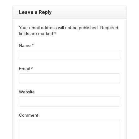
Leave a Reply
Your email address will not be published. Required
fields are marked
*
Name
*
Email
*
Website
Comment