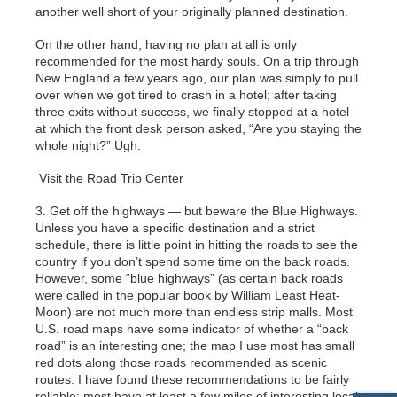
another well short of your originally planned destination.
On the other hand, having no plan at all is only
recommended for the most hardy souls. On a trip through
New England a few years ago, our plan was simply to pull
over when we got tired to crash in a hotel; after taking
three exits without success, we finally stopped at a hotel
at which the front desk person asked, “Are you staying the
whole night?” Ugh.
Visit the Road Trip Center
3. Get off the highways — but beware the Blue Highways.
Unless you have a specific destination and a strict
schedule, there is little point in hitting the roads to see the
country if you don’t spend some time on the back roads.
However, some “blue highways” (as certain back roads
were called in the popular book by William Least Heat-
Moon) are not much more than endless strip malls. Most
U.S. road maps have some indicator of whether a “back
road” is an interesting one; the map I use most has small
red dots along those roads recommended as scenic
routes. I have found these recommendations to be fairly
reliable; most have at least a few miles of interesting local