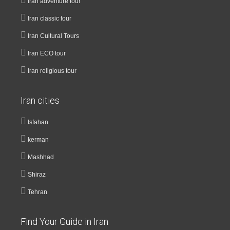
Iran adventure tour
Iran classic tour
Iran Cultural Tours
Iran ECO tour
Iran religious tour
Iran cities
Isfahan
kerman
Mashhad
Shiraz
Tehran
Find Your Guide in Iran