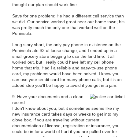
thought our plan should work fine.
Save for one problem: He had a different cell service than
we did. Our service worked great near our home town; his
was pretty much the only one that worked well on the
Peninsula.
Long story short, the only pay phone in existence on the
Peninsula ate $3 of loose change, and I ended up in a
small grocery store begging to use the land line. It all
worked out, but I really could have left my cell phone
home that trip. Had I a reliable and easy-to-use phone
card, my problems would have been solved. I know you
can use your credit card for many phone calls, but it’s an
added step you’ll be happy to avoid if you get in a jam.
9. Have your documents and a clean
record.
I don’t know about you, but it sometimes seems like my
new insurance card takes days or weeks to get into my
glove box. If you are traveling without current
documentation of license, registration or insurance, you
could be in for a world of hurt if you are pulled over for