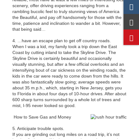
scenery, offer driving experiences ranging from a
rambling bucolic feel to truly stunning views of America
the Beautiful, and pay off handsomely for those with the
time, patience and inclination to wander a bit. However,
that being said…
4. …have an escape plan to get off country roads.
When I was a kid, my family took a trip down the East
Coast by cutting inland to take the Skyline Drive. The
Skyline Drive is certainly beautiful and occasionally
visually stunning, but after a few official overlooks and an
intensifying bout of car sickness on the winding roads, the
kids in the car were ready to come down from the hills. It
was also fantastically slow going; average speeds were
about 35 m.p.h., which, starting in New Jersey, gets you
to Florida in about four days of 10-hour drives. After about
600 sharp turns surrounded by a whole lot of trees and
mist, I-95 never looked so good.
How to Save Gas and Money
5. Anticipate trouble spots.
If you are grinding out long miles on a road trip, it’s not