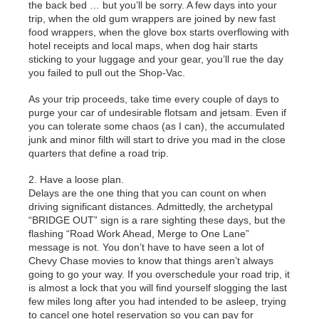
the back bed … but you’ll be sorry. A few days into your
trip, when the old gum wrappers are joined by new fast
food wrappers, when the glove box starts overflowing with
hotel receipts and local maps, when dog hair starts
sticking to your luggage and your gear, you’ll rue the day
you failed to pull out the Shop-Vac.
As your trip proceeds, take time every couple of days to
purge your car of undesirable flotsam and jetsam. Even if
you can tolerate some chaos (as I can), the accumulated
junk and minor filth will start to drive you mad in the close
quarters that define a road trip.
2. Have a loose plan.
Delays are the one thing that you can count on when
driving significant distances. Admittedly, the archetypal
“BRIDGE OUT” sign is a rare sighting these days, but the
flashing “Road Work Ahead, Merge to One Lane”
message is not. You don’t have to have seen a lot of
Chevy Chase movies to know that things aren’t always
going to go your way. If you overschedule your road trip, it
is almost a lock that you will find yourself slogging the last
few miles long after you had intended to be asleep, trying
to cancel one hotel reservation so you can pay for