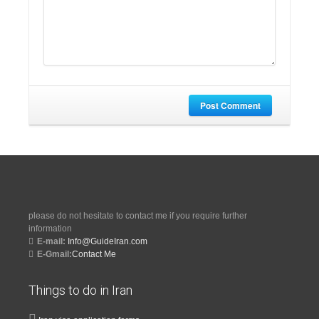
Post Comment
please do not hesitate to contact me if you require further
information
E-mail:
Info@GuideIran.com
E-Gmail:
Contact Me
Things to do in Iran