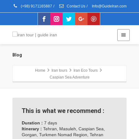
(+98) 9171165887
/
Contact Us
/
Info@GuideIran.com
Blog
Home
Iran tours
Iran Eco Tours
Caspian Sea Adventure
This is what we recommend :
Duration :
7 days
Itinerary :
Tehran, Masuleh, Caspian Sea,
Gorgan, Turkmen Nomad Region, Tehran