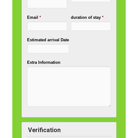
Email
*
duration of stay
*
Estimated arrival Date
Extra Information
Verification