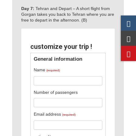
Day 7:
Tehran and Depart – A short flight from
Gorgan takes you back to Tehran where you are
free to depart in the afternoon. (B)
customize your trip !
General information
Name
(required)
Number of passengers
Email address
(required)