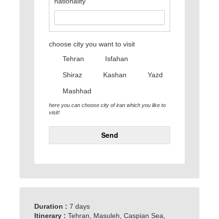
nationality
choose city you want to visit
Tehran
Isfahan
Shiraz
Kashan
Yazd
Mashhad
here you can choose city of iran which you like to
visit!
Send
Duration :
7 days
Itinerary :
Tehran, Masuleh, Caspian Sea,