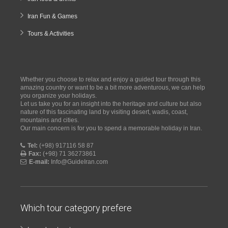
Iran Fun & Games
Tours & Activities
Whether you choose to relax and enjoy a guided tour through this
amazing country or want to be a bit more adventurous, we can help
you organize your holidays.
Let us take you for an insight into the heritage and culture but also
nature of this fascinating land by visiting desert, wadis, coast,
mountains and cities.
Our main concern is for you to spend a memorable holiday in Iran.
Tel:
(+98) 917116 58 87
Fax:
(+98) 71 36273861
E-mail:
Info@GuideIran.com
Which tour category prefere