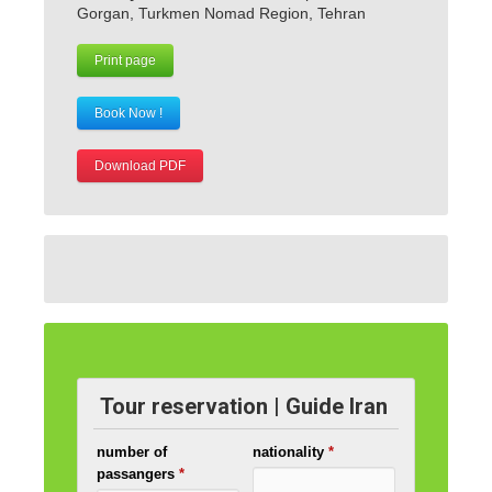
Gorgan, Turkmen Nomad Region, Tehran
Print page
Book Now !
Download PDF
Tour reservation | Guide Iran
number of
nationality
*
passangers
*