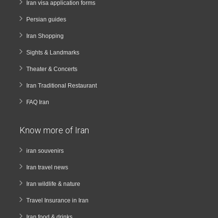
Iran visa application forms
Persian guides
Iran Shopping
Sights & Landmarks
Theater & Concerts
Iran Traditional Restaurant
FAQ Iran
Know more of Iran
iran souvenirs
Iran travel news
Iran wildlife & nature
Travel Insurance in Iran
Iran food & drinks