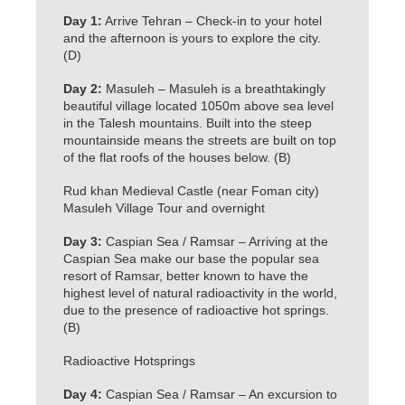
Day 1:
Arrive Tehran – Check-in to your hotel
and the afternoon is yours to explore the city.
(D)
Day 2:
Masuleh – Masuleh is a breathtakingly
beautiful village located 1050m above sea level
in the Talesh mountains. Built into the steep
mountainside means the streets are built on top
of the flat roofs of the houses below. (B)
Rud khan Medieval Castle (near Foman city)
Masuleh Village Tour and overnight
Day 3:
Caspian Sea / Ramsar – Arriving at the
Caspian Sea make our base the popular sea
resort of Ramsar, better known to have the
highest level of natural radioactivity in the world,
due to the presence of radioactive hot springs.
(B)
Radioactive Hotsprings
Day 4:
Caspian Sea / Ramsar – An excursion to