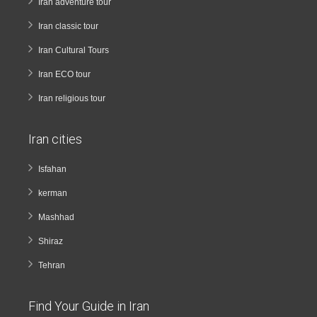
Iran adventure tour
Iran classic tour
Iran Cultural Tours
Iran ECO tour
Iran religious tour
Iran cities
Isfahan
kerman
Mashhad
Shiraz
Tehran
Find Your Guide in Iran