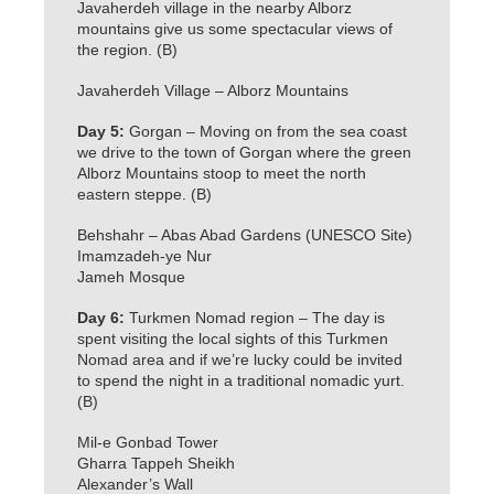
Javaherdeh village in the nearby Alborz
mountains give us some spectacular views of
the region. (B)
Javaherdeh Village – Alborz Mountains
Day 5:
Gorgan – Moving on from the sea coast
we drive to the town of Gorgan where the green
Alborz Mountains stoop to meet the north
eastern steppe. (B)
Behshahr – Abas Abad Gardens (UNESCO Site)
Imamzadeh-ye Nur
Jameh Mosque
Day 6:
Turkmen Nomad region – The day is
spent visiting the local sights of this Turkmen
Nomad area and if we’re lucky could be invited
to spend the night in a traditional nomadic yurt.
(B)
Mil-e Gonbad Tower
Gharra Tappeh Sheikh
Alexander’s Wall