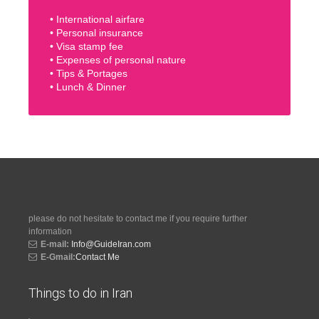
• International airfare
• Personal insurance
• Visa stamp fee
• Expenses of personal nature
• Tips & Portages
• Lunch & Dinner
please do not hesitate to contact me if you require further
information
E-mail:
Info@GuideIran.com
E-Gmail:
Contact Me
Things to do in Iran