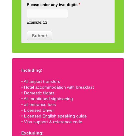
Please enter any two digits
*
Example: 12
Including:
• All airport transfers
• Hotel accommodation with breakfast
• Domestic flights
• All mentioned sightseeing
• all entrance fees
• Licensed Driver
• Licensed English speaking guide
• Visa support & reference code
Excluding: