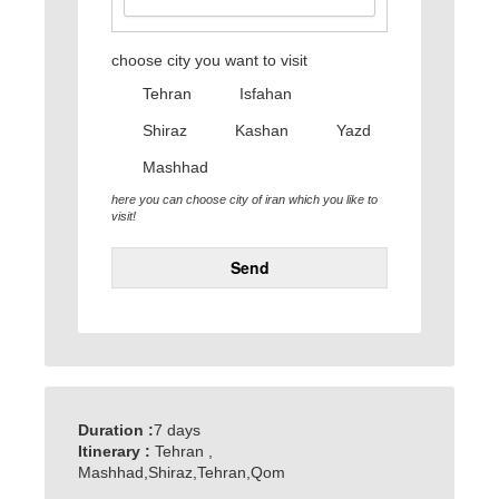
choose city you want to visit
Tehran
Isfahan
Shiraz
Kashan
Yazd
Mashhad
here you can choose city of iran which you like to
visit!
Send
Duration :
7 days
Itinerary :
Tehran ,
Mashhad,Shiraz,Tehran,Qom