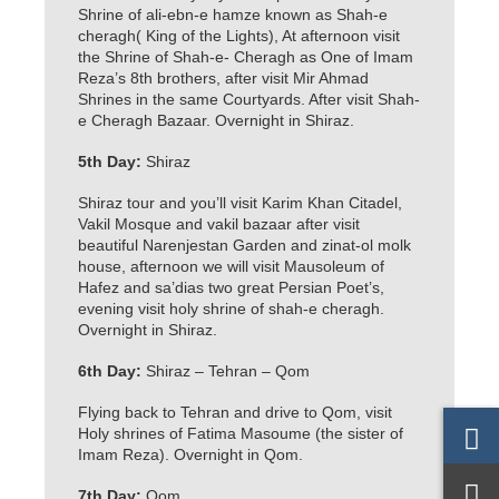
Shrine of ali-ebn-e hamze known as Shah-e
cheragh( King of the Lights), At afternoon visit
the Shrine of Shah-e- Cheragh as One of Imam
Reza’s 8th brothers, after visit Mir Ahmad
Shrines in the same Courtyards. After visit Shah-
e Cheragh Bazaar. Overnight in Shiraz.
5th Day:
Shiraz
Shiraz tour and you’ll visit Karim Khan Citadel,
Vakil Mosque and vakil bazaar after visit
beautiful Narenjestan Garden and zinat-ol molk
house, afternoon we will visit Mausoleum of
Hafez and sa’dias two great Persian Poet’s,
evening visit holy shrine of shah-e cheragh.
Overnight in Shiraz.
6th Day:
Shiraz – Tehran – Qom
Flying back to Tehran and drive to Qom, visit
Holy shrines of Fatima Masoume (the sister of
Imam Reza). Overnight in Qom.
7th Day:
Qom