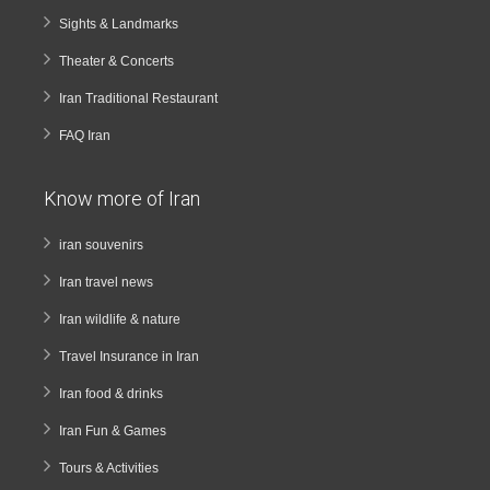
Sights & Landmarks
Theater & Concerts
Iran Traditional Restaurant
FAQ Iran
Know more of Iran
iran souvenirs
Iran travel news
Iran wildlife & nature
Travel Insurance in Iran
Iran food & drinks
Iran Fun & Games
Tours & Activities