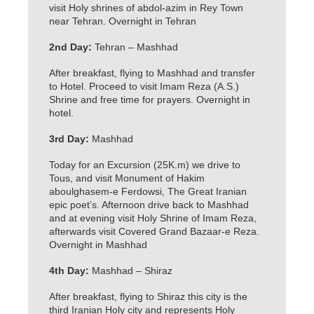
visit Holy shrines of abdol-azim in Rey Town
near Tehran. Overnight in Tehran
2nd Day:
Tehran – Mashhad
After breakfast, flying to Mashhad and transfer
to Hotel. Proceed to visit Imam Reza (A.S.)
Shrine and free time for prayers. Overnight in
hotel.
3rd Day:
Mashhad
Today for an Excursion (25K.m) we drive to
Tous, and visit Monument of Hakim
aboulghasem-e Ferdowsi, The Great Iranian
epic poet’s. Afternoon drive back to Mashhad
and at evening visit Holy Shrine of Imam Reza,
afterwards visit Covered Grand Bazaar-e Reza.
Overnight in Mashhad
4th Day:
Mashhad – Shiraz
After breakfast, flying to Shiraz this city is the
third Iranian Holy city and represents Holy