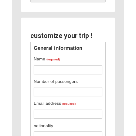
customize your trip !
General information
Name
(required)
Number of passengers
Email address
(required)
nationality