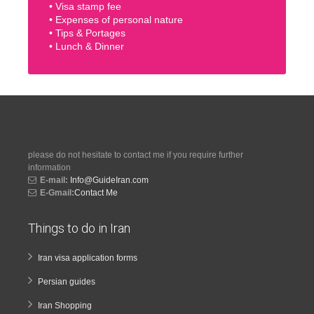
• Visa stamp fee
• Expenses of personal nature
• Tips & Portages
• Lunch & Dinner
please do not hesitate to contact me if you require further
information
E-mail:
Info@GuideIran.com
E-Gmail:
Contact Me
Things to do in Iran
Iran visa application forms
Persian guides
Iran Shopping