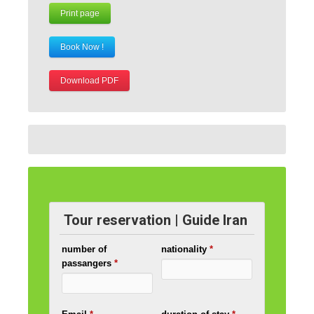
Print page
Book Now !
Download PDF
Tour reservation | Guide Iran
number of
nationality
*
passangers
*