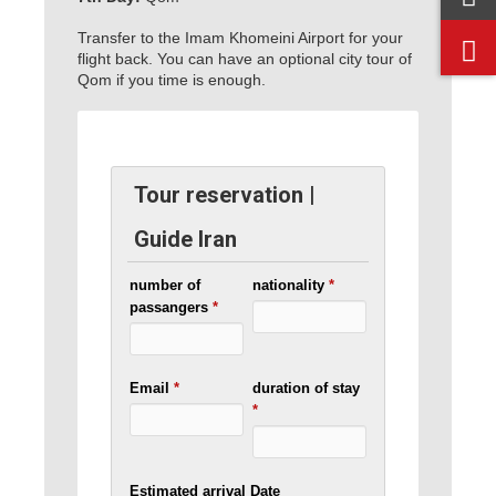
Transfer to the Imam Khomeini Airport for your
flight back. You can have an optional city tour of
Qom if you time is enough.
Tour reservation |
Guide Iran
number of
nationality
*
passangers
*
Email
*
duration of stay
*
Estimated arrival Date