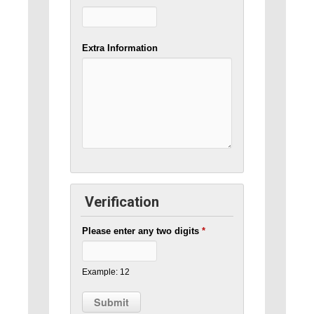
Extra Information
Verification
Please enter any two digits
*
Example: 12