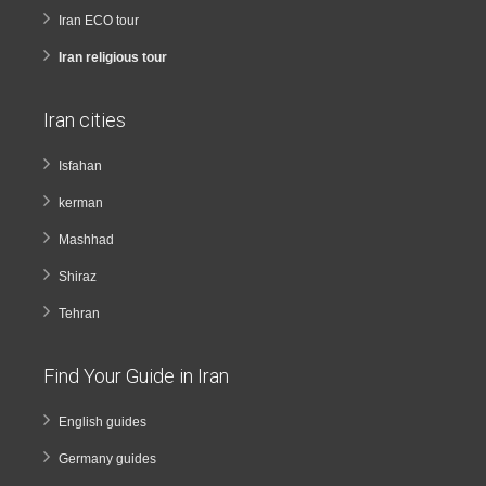
Iran ECO tour
Iran religious tour
Iran cities
Isfahan
kerman
Mashhad
Shiraz
Tehran
Find Your Guide in Iran
English guides
Germany guides