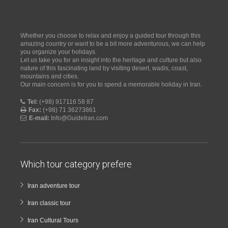
Whether you choose to relax and enjoy a guided tour through this
amazing country or want to be a bit more adventurous, we can help
you organize your holidays.
Let us take you for an insight into the heritage and culture but also
nature of this fascinating land by visiting desert, wadis, coast,
mountains and cities.
Our main concern is for you to spend a memorable holiday in Iran.
Tel:
(+98) 917116 58 87
Fax:
(+98) 71 36273861
E-mail:
Info@GuideIran.com
Which tour category prefere
Iran adventure tour
Iran classic tour
Iran Cultural Tours