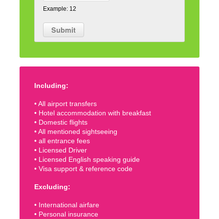
Example: 12
Including:
• All airport transfers
• Hotel accommodation with breakfast
• Domestic flights
• All mentioned sightseeing
• all entrance fees
• Licensed Driver
• Licensed English speaking guide
• Visa support & reference code
Excluding:
• International airfare
• Personal insurance