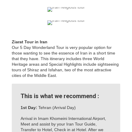
Ziarat Tour in Iran
Our 5 Day Wonderland Tour is very popular option for
those wanting to see the essence of Iran in a short time
that they have. This itinerary includes three World
Heritage areas and Special Highlights include sightseeing
tours of Shiraz and Isfahan, two of the most attractive
cities of the Middle East.
This is what we recommend :
1st Day:
Tehran (Arrival Day)
Arrival in Imam Khomeini International Airport,
Meet and assist by your Iran Tour Guide,
Transfer to Hotel, Check in at Hotel. After we