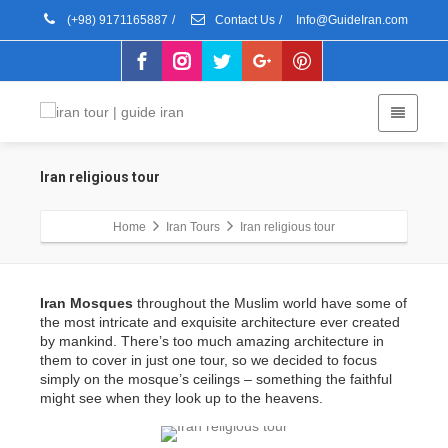
(+98) 9171165887
/
Contact Us
/
Info@GuideIran.com
Iran religious tour
Home
Iran Tours
Iran religious tour
Iran Mosques
throughout the Muslim world have some of
the most intricate and exquisite architecture ever created
by mankind. There’s too much amazing architecture in
them to cover in just one tour, so we decided to focus
simply on the mosque’s ceilings – something the faithful
might see when they look up to the heavens.