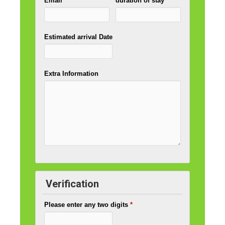
Email
*
duration of stay
*
Estimated arrival Date
Extra Information
Verification
Please enter any two digits
*