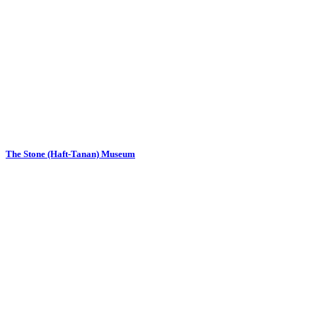
The Stone (Haft-Tanan) Museum