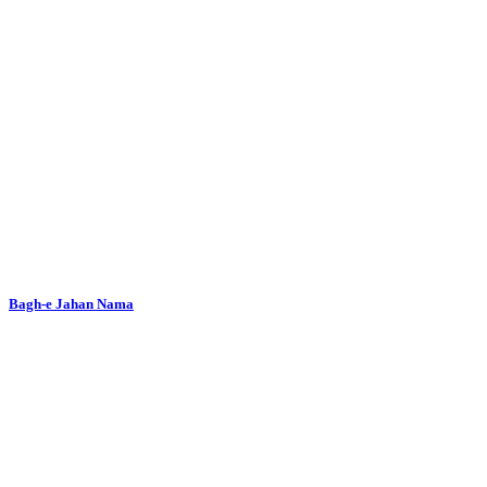
Bagh-e Jahan Nama