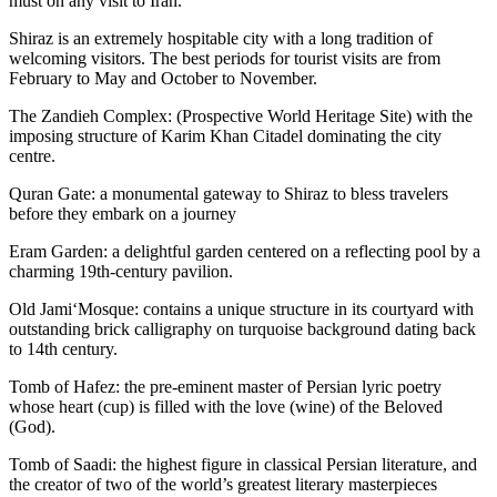
must on any visit to Iran.
Shiraz is an extremely hospitable city with a long tradition of
welcoming visitors. The best periods for tourist visits are from
February to May and October to November.
The Zandieh Complex: (Prospective World Heritage Site) with the
imposing structure of Karim Khan Citadel dominating the city
centre.
Quran Gate: a monumental gateway to Shiraz to bless travelers
before they embark on a journey
Eram Garden: a delightful garden centered on a reflecting pool by a
charming 19th-century pavilion.
Old Jami‘Mosque: contains a unique structure in its courtyard with
outstanding brick calligraphy on turquoise background dating back
to 14th century.
Tomb of Hafez: the pre-eminent master of Persian lyric poetry
whose heart (cup) is filled with the love (wine) of the Beloved
(God).
Tomb of Saadi: the highest figure in classical Persian literature, and
the creator of two of the world’s greatest literary masterpieces