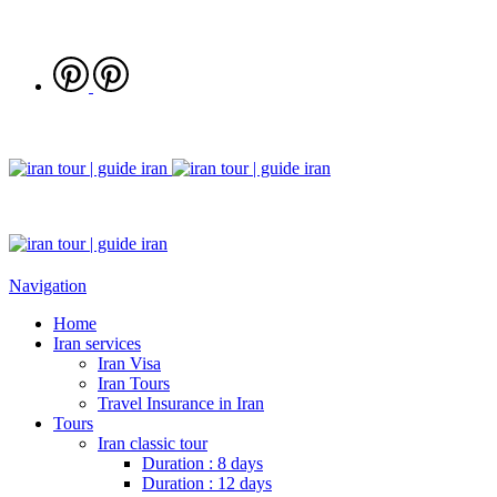
Navigation
Home
Iran services
Iran Visa
Iran Tours
Travel Insurance in Iran
Tours
Iran classic tour
Duration : 8 days
Duration : 12 days