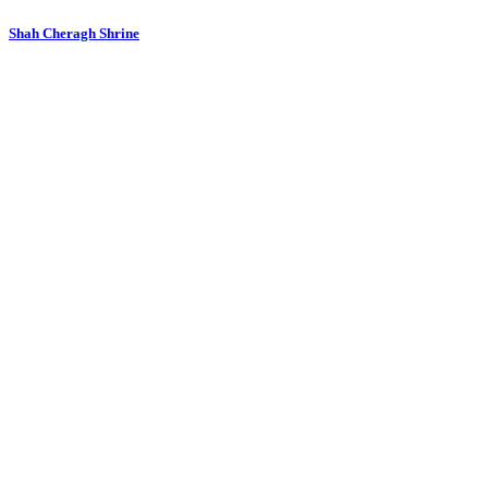
Shah Cheragh Shrine