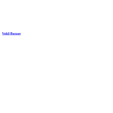
Vakil Bazaar