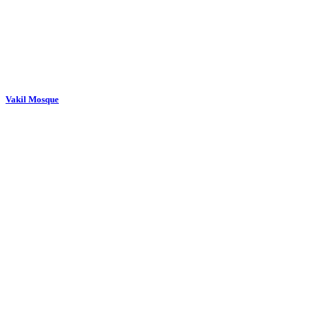
Vakil Mosque