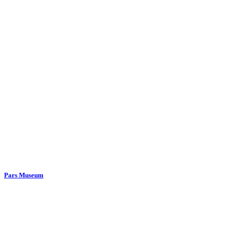
Pars Museum