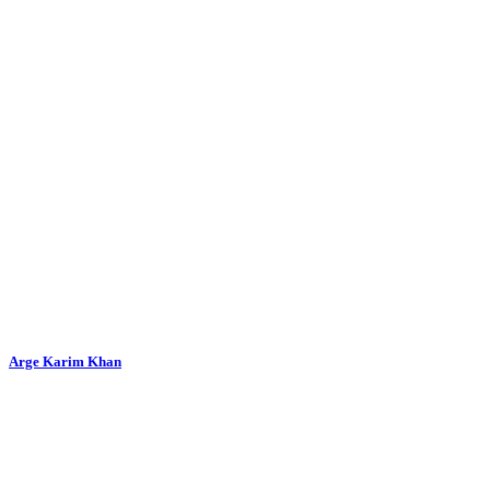
Arge Karim Khan