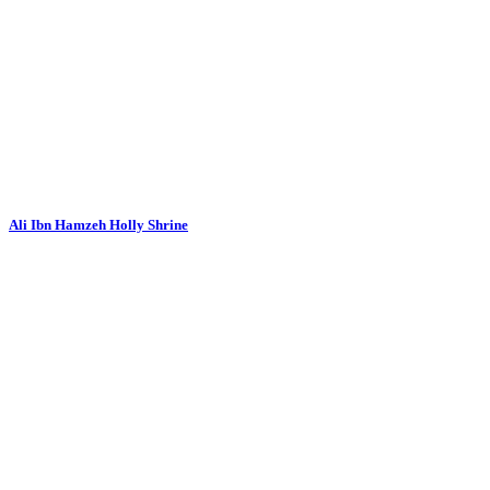
Ali Ibn Hamzeh Holly Shrine