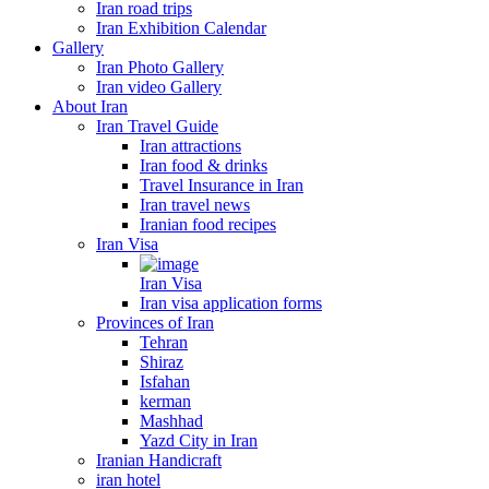
Iran road trips
Iran Exhibition Calendar
Gallery
Iran Photo Gallery
Iran video Gallery
About Iran
Iran Travel Guide
Iran attractions
Iran food & drinks
Travel Insurance in Iran
Iran travel news
Iranian food recipes
Iran Visa
Iran Visa
Iran visa application forms
Provinces of Iran
Tehran
Shiraz
Isfahan
kerman
Mashhad
Yazd City in Iran
Iranian Handicraft
iran hotel