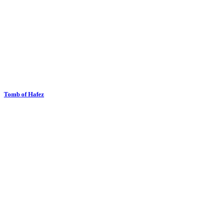
Tomb of Hafez