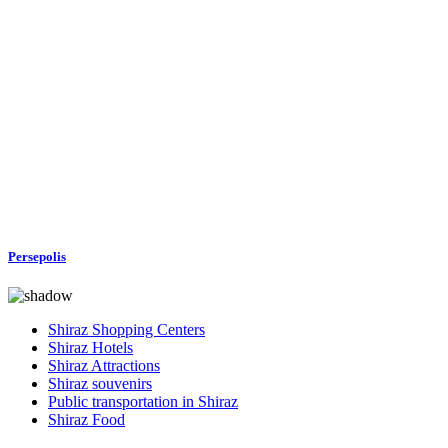
Persepolis
Shiraz Shopping Centers
Shiraz Hotels
Shiraz Attractions
Shiraz souvenirs
Public transportation in Shiraz
Shiraz Food