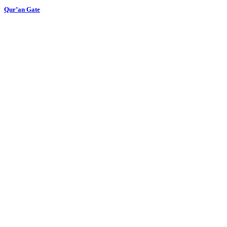
Qur’an Gate