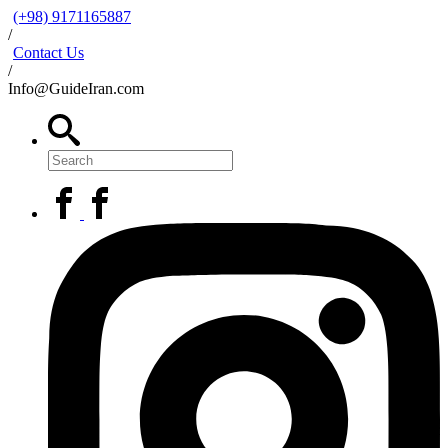
(+98) 9171165887
/
Contact Us
/
Info@GuideIran.com