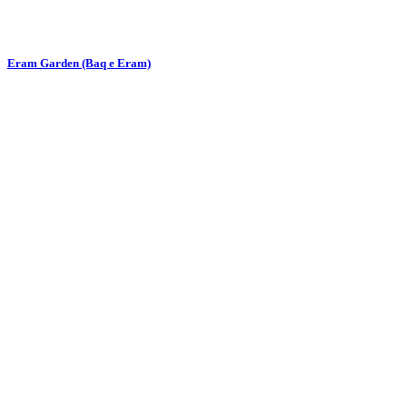
Eram Garden (Baq e Eram)