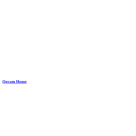
Qavam House