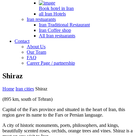
Book hotel in Iran
all Iran Hotels
Iran restuarants
Iran Traditional Restaurant
Iran Coffee shop
All Iran restuarants
Contact
About Us
Our Team
FAQ
Career Page / partnership
Shiraz
Home
Iran cities
Shiraz
(895 km, south of Tehran)
Capital of the Fars province and situated in the heart of Iran, this
region gave its name to the Fars or Persian language.
A city of historic monuments, poets, philosophers, and kings,
beautifully scented roses, orchids, orange trees and vines. Shiraz is a