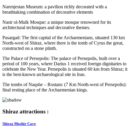
Narenjestan Museum: a pavilion richly decorated with a
breathtaking combination of decorative elements
Nasir ol-Mulk Mosque: a unique mosque renowned for its
architectural techniques and decorative themes.
Pasargad: The first capital of the Archaemenians, situated 130 km
North-west of Shiraz, where there is the tomb of Cyrus the great,
constructed on a stone plinth.
The Palace of Persepolis: The palace of Persepolis, built over a
period of 100 years, where Darius 1 received foreign dignitaries to
celebrate the New Year. Persepolis is situated 60 km from Shiraz; it
is the best-known archaeological site in Iran.
The tombs of Naqshe – Rostam: (7 Km North-west of Persepolis):
final resting place of the Archaemenian kings.
Shiraz attractions :
Shiraz Moshir Cave