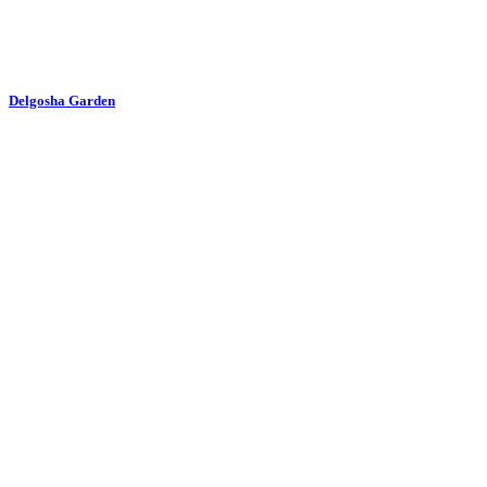
Delgosha Garden