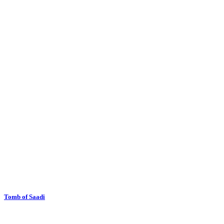
Tomb of Saadi