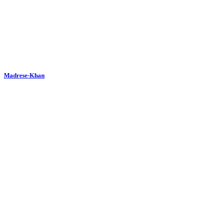
Madrese-Khan