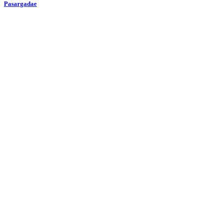
Pasargadae