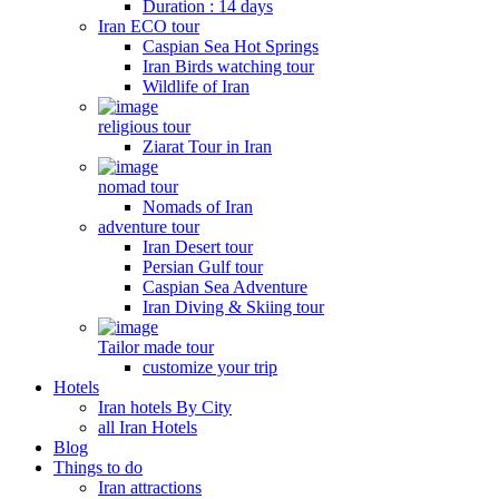
Duration : 14 days
Iran ECO tour
Caspian Sea Hot Springs
Iran Birds watching tour
Wildlife of Iran
religious tour
Ziarat Tour in Iran
nomad tour
Nomads of Iran
adventure tour
Iran Desert tour
Persian Gulf tour
Caspian Sea Adventure
Iran Diving & Skiing tour
Tailor made tour
customize your trip
Hotels
Iran hotels By City
all Iran Hotels
Blog
Things to do
Iran attractions