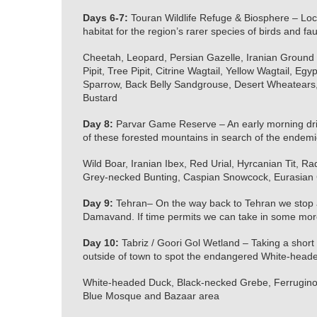
Days 6-7:
Touran Wildlife Refuge & Biosphere – Locat
habitat for the region’s rarer species of birds and fa
Cheetah, Leopard, Persian Gazelle, Iranian Ground J
Pipit, Tree Pipit, Citrine Wagtail, Yellow Wagtail, 
Sparrow, Back Belly Sandgrouse, Desert Wheatears
Bustard
Day 8:
Parvar Game Reserve – An early morning drive
of these forested mountains in search of the endemic
Wild Boar, Iranian Ibex, Red Urial, Hyrcanian Tit, R
Grey-necked Bunting, Caspian Snowcock, Eurasian C
Day 9:
Tehran– On the way back to Tehran we stop al
Damavand. If time permits we can take in some more 
Day 10:
Tabriz / Goori Gol Wetland – Taking a short fl
outside of town to spot the endangered White-head
White-headed Duck, Black-necked Grebe, Ferruginou
Blue Mosque and Bazaar area