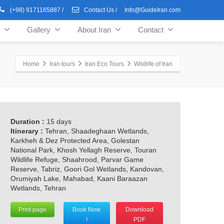
(+98) 9171165887
/
Contact Us
/
Info@GuideIran.com
Gallery
About Iran
Contact
Home
Iran tours
Iran Eco Tours
Wildlife of Iran
Duration :
15 days
Itinerary :
Tehran, Shaadeghaan Wetlands,
Karkheh & Dez Protected Area, Golestan
National Park, Khosh Yellagh Reserve, Touran
Wildlife Refuge, Shaahrood, Parvar Game
Reserve, Tabriz, Goori Gol Wetlands, Kandovan,
Orumiyah Lake, Mahabad, Kaani Baraazan
Wetlands, Tehran
Print page
Book Now
Download
!
PDF