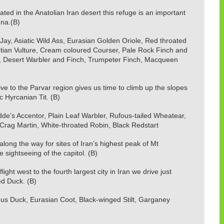
ed in the Anatolian Iran desert this refuge is an important
una.(B)
ay, Asiatic Wild Ass, Eurasian Golden Oriole, Red throated
Egyptian Vulture, Cream coloured Courser, Pale Rock Finch and
, Desert Warbler and Finch, Trumpeter Finch, Macqueen
 to the Parvar region gives us time to climb up the slopes
 Hyrcanian Tit. (B)
adde’s Accentor, Plain Leaf Warbler, Rufous-tailed Wheatear,
rag Martin, White-throated Robin, Black Redstart
ong the way for sites of Iran’s highest peak of Mt
sightseeing of the capitol. (B)
ight west to the fourth largest city in Iran we drive just
ed Duck. (B)
s Duck, Eurasian Coot, Black-winged Stilt, Garganey