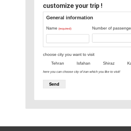
customize your trip !
General information
Name
Number of passenge
(required)
choose city you want to visit
Tehran
Isfahan
Shiraz
K
here you can choose city of iran which you like to visit!
Send