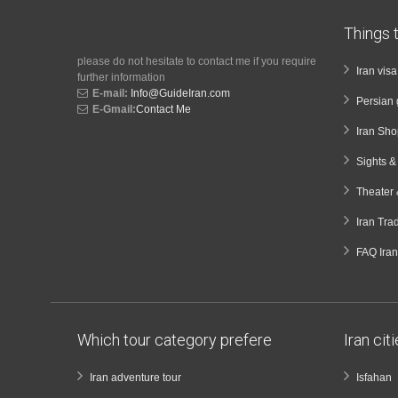
Things t
please do not hesitate to contact me if you require
Iran vis
further information
E-mail:
Info@GuideIran.com
Persian 
E-Gmail:
Contact Me
Iran Sh
Sights 
Theater 
Iran Tra
FAQ Iran
Which tour category prefere
Iran cit
Iran adventure tour
Isfahan