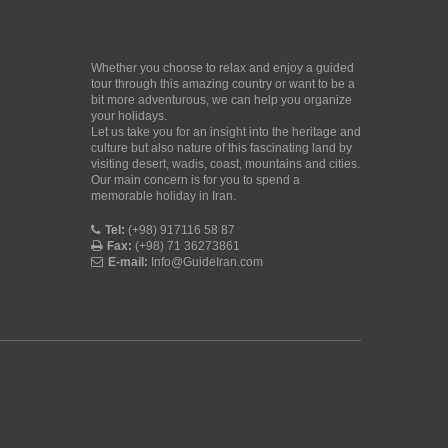
Whether you choose to relax and enjoy a guided
tour through this amazing country or want to be a
bit more adventurous, we can help you organize
your holidays.
Let us take you for an insight into the heritage and
culture but also nature of this fascinating land by
visiting desert, wadis, coast, mountains and cities.
Our main concern is for you to spend a
memorable holiday in Iran.
Tel:
(+98) 917116 58 87
Fax:
(+98) 71 36273861
E-mail:
Info@GuideIran.com