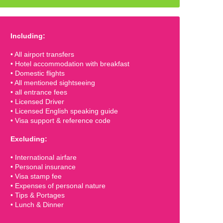
Including:
• All airport transfers
• Hotel accommodation with breakfast
• Domestic flights
• All mentioned sightseeing
• all entrance fees
• Licensed Driver
• Licensed English speaking guide
• Visa support & reference code
Excluding:
• International airfare
• Personal insurance
• Visa stamp fee
• Expenses of personal nature
• Tips & Portages
• Lunch & Dinner