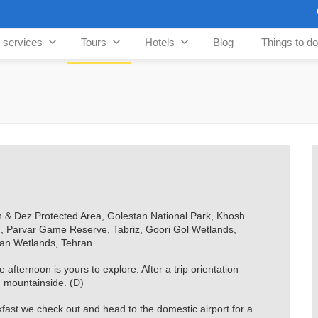
n services
Tours
Hotels
Blog
Things to do
& Dez Protected Area, Golestan National Park, Khosh
d, Parvar Game Reserve, Tabriz, Goori Gol Wetlands,
an Wetlands, Tehran
afternoon is yours to explore. After a trip orientation
d mountainside. (D)
ast we check out and head to the domestic airport for a