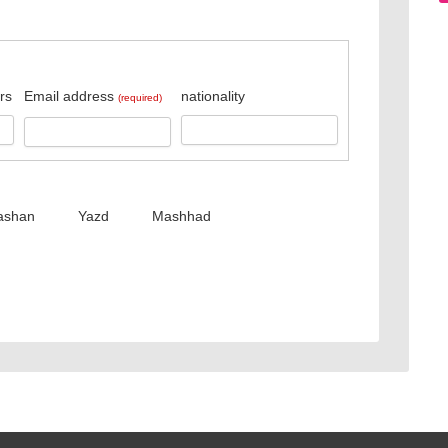
rs
Email address
nationality
(required)
ashan
Yazd
Mashhad