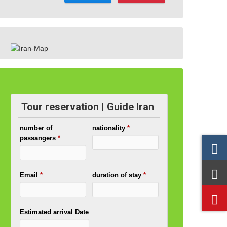
Tour reservation | Guide Iran
number of
nationality
*
passangers
*
Email
*
duration of stay
*
Estimated arrival Date