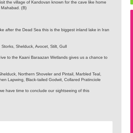
it the village of Kandovan known for the cave like home
f Mahabad. (B)
 after the Dead Sea this is the biggest inland lake in Iran
 Storks, Shelduck, Avocet, Stilt, Gull
ive to the Kaani Baraazan Wetlands gives us a chance to
elduck, Northern Shoveler and Pintail, Marbled Teal,
n Lapwing, Black-tailed Godwit, Collared Pratinciole
we have time to conclude our sightseeing of this