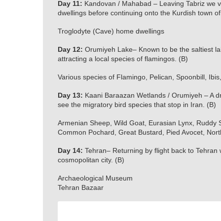
Day 11:
Kandovan / Mahabad – Leaving Tabriz we vis
dwellings before continuing onto the Kurdish town o
Troglodyte (Cave) home dwellings
Day 12:
Orumiyeh Lake– Known to be the saltiest lake
attracting a local species of flamingos. (B)
Various species of Flamingo, Pelican, Spoonbill, Ibis,
Day 13:
Kaani Baraazan Wetlands / Orumiyeh – A dr
see the migratory bird species that stop in Iran. (B)
Armenian Sheep, Wild Goat, Eurasian Lynx, Ruddy Sh
Common Pochard, Great Bustard, Pied Avocet, Northe
Day 14:
Tehran– Returning by flight back to Tehran 
cosmopolitan city. (B)
Archaeological Museum
Tehran Bazaar