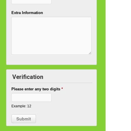
Extra Information
Verification
Please enter any two digits
*
Example: 12