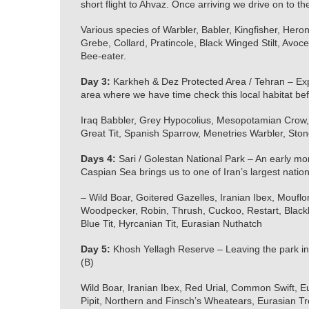
short flight to Ahvaz. Once arriving we drive on to 
Various species of Warbler, Babler, Kingfisher, Heron,
Grebe, Collard, Pratincole, Black Winged Stilt, Avo
Bee-eater.
Day 3:
Karkheh & Dez Protected Area / Tehran – Exp
area where we have time check this local habitat bef
Iraq Babbler, Grey Hypocolius, Mesopotamian Crow, 
Great Tit, Spanish Sparrow, Menetries Warbler, Ston
Days 4:
Sari / Golestan National Park – An early morn
Caspian Sea brings us to one of Iran’s largest nation
– Wild Boar, Goitered Gazelles, Iranian Ibex, Moufl
Woodpecker, Robin, Thrush, Cuckoo, Restart, Blackbi
Blue Tit, Hyrcanian Tit, Eurasian Nuthatch
Day 5:
Khosh Yellagh Reserve – Leaving the park in
(B)
Wild Boar, Iranian Ibex, Red Urial, Common Swift,
Pipit, Northern and Finsch’s Wheatears, Eurasian T