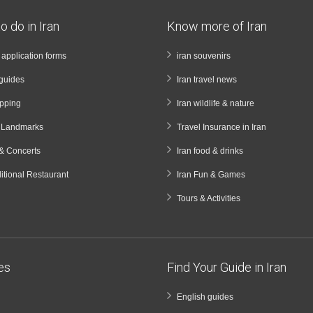
o do in Iran
Know more of Iran
a application forms
iran souvenirs
guides
Iran travel news
opping
Iran wildlife & nature
& Landmarks
Travel Insurance in Iran
& Concerts
Iran food & drinks
ditional Restaurant
Iran Fun & Games
Tours & Activities
ies
Find Your Guide in Iran
English guides