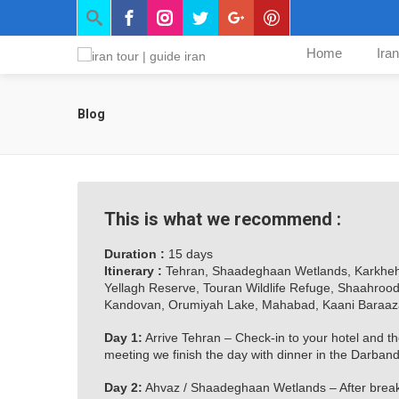
Home
Ira
Blog
This is what we recommend :
Duration :
15 days
Itinerary :
Tehran, Shaadeghaan Wetlands, Karkheh 
Yellagh Reserve, Touran Wildlife Refuge, Shaahroo
Kandovan, Orumiyah Lake, Mahabad, Kaani Baraaz
Day 1:
Arrive Tehran – Check-in to your hotel and the 
meeting we finish the day with dinner in the Darban
Day 2:
Ahvaz / Shaadeghaan Wetlands – After breakf