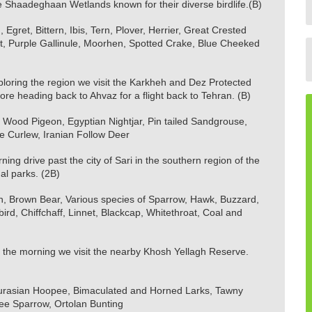
the Shaadeghaan Wetlands known for their diverse birdlife.(B)
 Egret, Bittern, Ibis, Tern, Plover, Herrier, Great Crested
cet, Purple Gallinule, Moorhen, Spotted Crake, Blue Cheeked
loring the region we visit the Karkheh and Dez Protected
ore heading back to Ahvaz for a flight back to Tehran. (B)
Wood Pigeon, Egyptian Nightjar, Pin tailed Sandgrouse,
e Curlew, Iranian Follow Deer
ing drive past the city of Sari in the southern region of the
al parks. (2B)
on, Brown Bear, Various species of Sparrow, Hawk, Buzzard,
rd, Chiffchaff, Linnet, Blackcap, Whitethroat, Coal and
 the morning we visit the nearby Khosh Yellagh Reserve.
 Eurasian Hoopee, Bimaculated and Horned Larks, Tawny
ree Sparrow, Ortolan Bunting