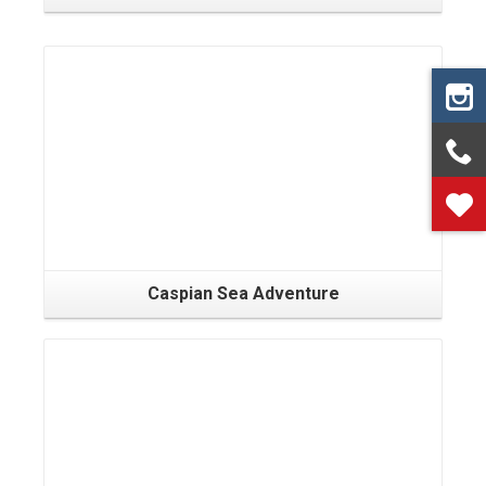
Caspian Sea Adventure