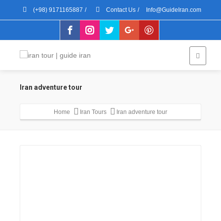
(+98) 9171165887
/
Contact Us
/
Info@GuideIran.com
Iran adventure tour
Home
Iran Tours
Iran adventure tour