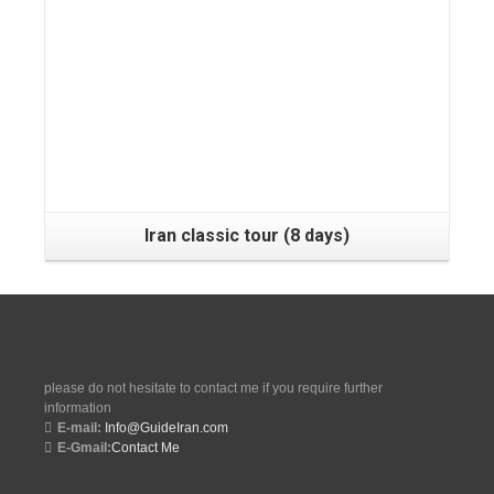
Tehran, Shiraz, Yazd, Isfahan, Kashan, Tehran
Iran classic tour (8 days)
please do not hesitate to contact me if you require further
information
E-mail:
Info@GuideIran.com
E-Gmail:
Contact Me