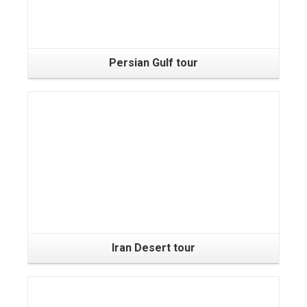
Persian Gulf tour
Iran Desert tour