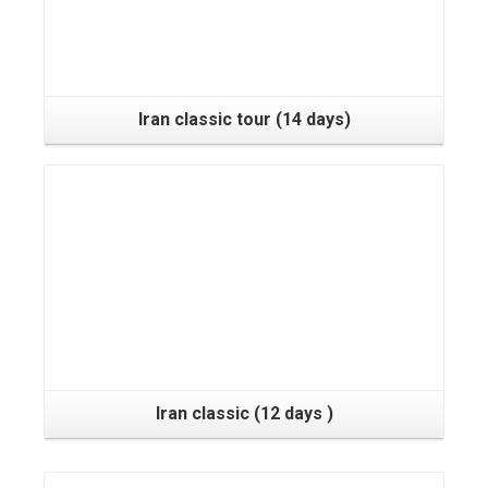
Iran classic tour (14 days)
Iran classic (12 days )