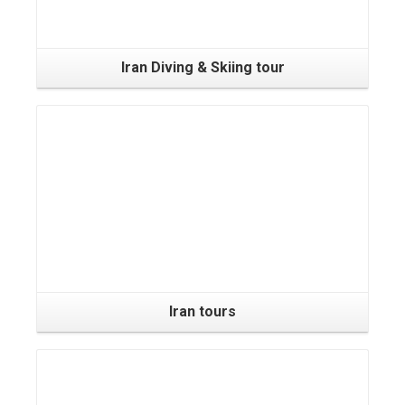
Iran Diving & Skiing tour
Iran tours