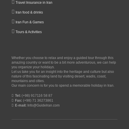
Travel Insurance in Iran
Iran food & drinks
Iran Fun & Games
Tours & Activities
Whether you choose to relax and enjoy a guided tour through this
amazing country or want to be a bit more adventurous, we can help
you organize your holidays.
Let us take you for an insight into the heritage and culture but also
nature of this fascinating land by visiting desert, wadis, coast,
mountains and cities.
Our main concern is for you to spend a memorable holiday in Iran.
Tel:
(+98) 917116 58 87
Fax:
(+98) 71 36273861
E-mail:
Info@GuideIran.com