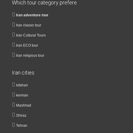
Which tour category prefere
Iran adventure tour
Iran classic tour
Iran Cultural Tours
Iran ECO tour
Iran religious tour
Iran cities
Isfahan
kerman
Mashhad
Shiraz
Tehran