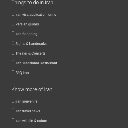
Things to do in Iran
Iran visa application forms
Persian guides
Iran Shopping
Sights & Landmarks
Theater & Concerts
Iran Traditional Restaurant
FAQ Iran
Know more of Iran
iran souvenirs
Iran travel news
Iran wildlife & nature