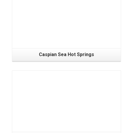
Caspian Sea Hot Springs