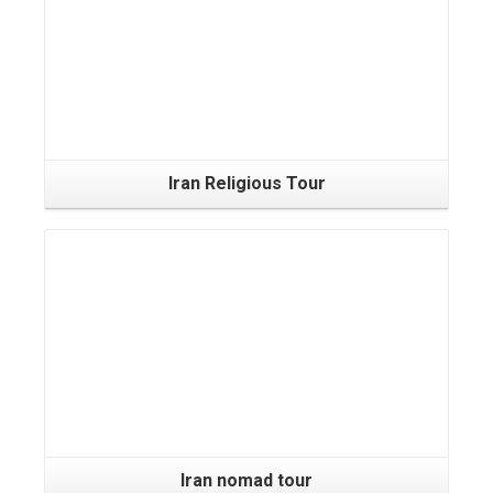
Iran Religious Tour
Iran nomad tour