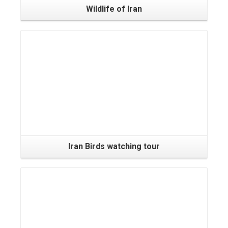
Wildlife of Iran
Iran Birds watching tour