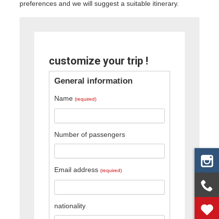
preferences and we will suggest a suitable itinerary.
customize your trip !
General information
Name
(required)
Number of passengers
Email address
(required)
nationality