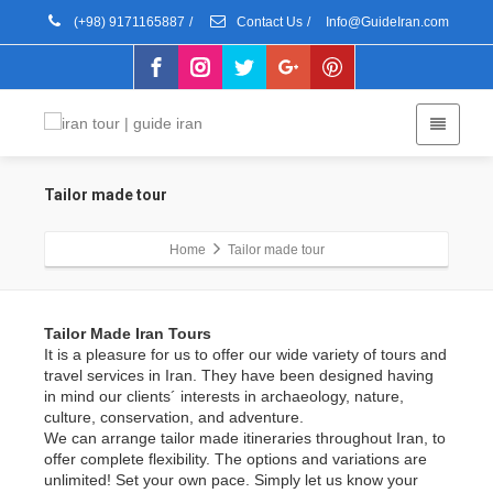
(+98) 9171165887
/
Contact Us
/
Info@GuideIran.com
Tailor made tour
Home
Tailor made tour
Tailor Made Iran Tours
It is a pleasure for us to offer our wide variety of tours and
travel services in Iran. They have been designed having
in mind our clients´ interests in archaeology, nature,
culture, conservation, and adventure.
We can arrange tailor made itineraries throughout Iran, to
offer complete flexibility. The options and variations are
unlimited! Set your own pace. Simply let us know your