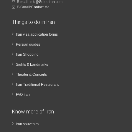
E-mail:
Info@GuideIran.com
E-Gmail:
Contact Me
Things to do in Iran
Iran visa application forms
Persian guides
Iran Shopping
Sights & Landmarks
Theater & Concerts
Iran Traditional Restaurant
FAQ Iran
Know more of Iran
iran souvenirs