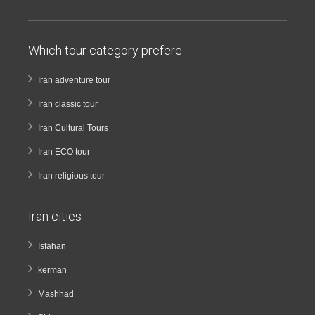
Which tour category prefere
Iran adventure tour
Iran classic tour
Iran Cultural Tours
Iran ECO tour
Iran religious tour
Iran cities
Isfahan
kerman
Mashhad