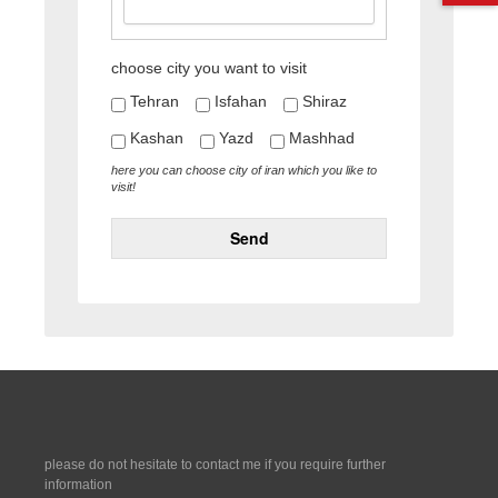
choose city you want to visit
Tehran
Isfahan
Shiraz
Kashan
Yazd
Mashhad
here you can choose city of iran which you like to
visit!
Send
please do not hesitate to contact me if you require further
information