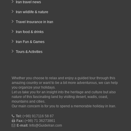
Iran travel news
Iran wildlife & nature
Travel Insurance in Iran
Iran food & drinks
Iran Fun & Games
Tours & Activities
Whether you choose to relax and enjoy a guided tour through this
amazing country or want to be a bit more adventurous, we can help
you organize your holidays.
Let us take you for an insight into the heritage and culture but also
nature of this fascinating land by visiting desert, wadis, coast,
mountains and cities.
Our main concern is for you to spend a memorable holiday in Iran.
Tel:
(+98) 917116 58 87
Fax:
(+98) 71 36273861
E-mail:
Info@GuideIran.com