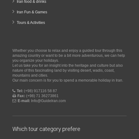
Iran food & drinks
Iran Fun & Games
Tours & Activities
Whether you choose to relax and enjoy a guided tour through this
amazing country or want to be a bit more adventurous, we can help
you organize your holidays.
Let us take you for an insight into the heritage and culture but also
nature of this fascinating land by visiting desert, wadis, coast,
mountains and cities.
Our main concern is for you to spend a memorable holiday in Iran.
Tel:
(+98) 917116 58 87
Fax:
(+98) 71 36273861
E-mail:
Info@GuideIran.com
Which tour category prefere