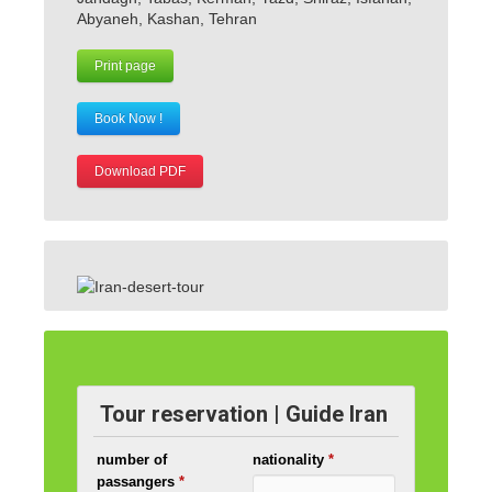
Abyaneh, Kashan, Tehran
Print page
Book Now !
Download PDF
Tour reservation | Guide Iran
number of
nationality
*
passangers
*