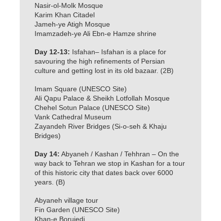
Nasir-ol-Molk Mosque
Karim Khan Citadel
Jameh-ye Atigh Mosque
Imamzadeh-ye Ali Ebn-e Hamze shrine
Day 12-13:
Isfahan– Isfahan is a place for
savouring the high refinements of Persian
culture and getting lost in its old bazaar. (2B)
Imam Square (UNESCO Site)
Ali Qapu Palace & Sheikh Lotfollah Mosque
Chehel Sotun Palace (UNESCO Site)
Vank Cathedral Museum
Zayandeh River Bridges (Si-o-seh & Khaju
Bridges)
Day 14:
Abyaneh / Kashan / Tehhran – On the
way back to Tehran we stop in Kashan for a tour
of this historic city that dates back over 6000
years. (B)
Abyaneh village tour
Fin Garden (UNESCO Site)
Khan-e Borujedi