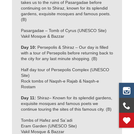
takes us to the ruins of Pasargadae before
continuing on to Shiraz, known for its splendid
gardens, exquisite mosques and famous poets.
(B)
Pasargadae – Tomb of Cyrus (UNESCO Site)
Vakil Mosque & Bazzar
Day 10:
Persepolis & Shiraz – Our day is filled
with a tour of Persepolis before returning back to
the city for any last minute shopping. (B)
Half day tour of Persepolis Complex (UNESCO
Site)
Rock tombs of Naqsh-e Rajab & Naqsh-e
Rostam
Day 11:
Shiraz– Known for its splendid gardens,
exquisite mosques and famous poets we
continue touring the sites of this famous city. (B)
Tombs of Hafez and Sa`adi
Eram Garden (UNESCO Site)
Vakil Mosque & Bazzar