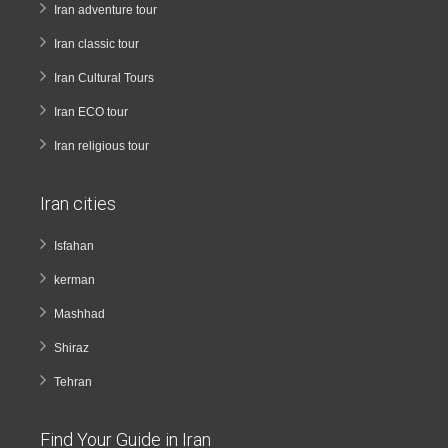
Iran adventure tour
Iran classic tour
Iran Cultural Tours
Iran ECO tour
Iran religious tour
Iran cities
Isfahan
kerman
Mashhad
Shiraz
Tehran
Find Your Guide in Iran