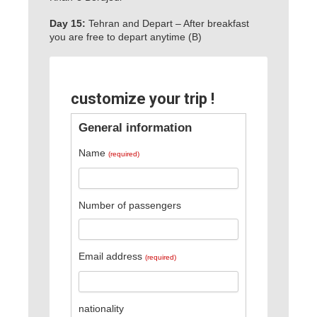
Day 15:
Tehran and Depart – After breakfast
you are free to depart anytime (B)
customize your trip !
General information
Name
(required)
Number of passengers
Email address
(required)
nationality