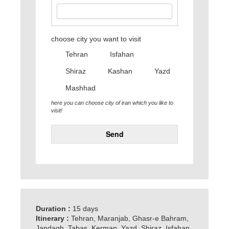
choose city you want to visit
Tehran
Isfahan
Shiraz
Kashan
Yazd
Mashhad
here you can choose city of iran which you like to
visit!
Send
Duration :
15 days
Itinerary :
Tehran, Maranjab, Ghasr-e Bahram,
Jandagh, Tabas, Kerman, Yazd, Shiraz, Isfahan,