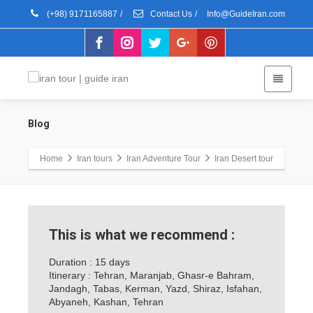
(+98) 9171165887
/
Contact Us
/
Info@GuideIran.com
Blog
Home
Iran tours
Iran Adventure Tour
Iran Desert tour
This is what we recommend :
Duration : 15 days
Itinerary : Tehran, Maranjab, Ghasr-e Bahram,
Jandagh, Tabas, Kerman, Yazd, Shiraz, Isfahan,
Abyaneh, Kashan, Tehran