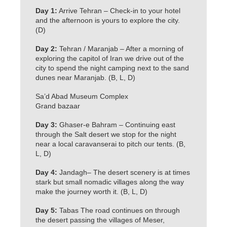
Day 1:
Arrive Tehran – Check-in to your hotel
and the afternoon is yours to explore the city.
(D)
Day 2:
Tehran / Maranjab – After a morning of
exploring the capitol of Iran we drive out of the
city to spend the night camping next to the sand
dunes near Maranjab. (B, L, D)
Sa’d Abad Museum Complex
Grand bazaar
Day 3:
Ghaser-e Bahram – Continuing east
through the Salt desert we stop for the night
near a local caravanserai to pitch our tents. (B,
L, D)
Day 4:
Jandagh– The desert scenery is at times
stark but small nomadic villages along the way
make the journey worth it. (B, L, D)
Day 5:
Tabas The road continues on through
the desert passing the villages of Meser,