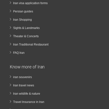
Iran visa application forms
Persian guides
Iran Shopping
Sights & Landmarks
Theater & Concerts
Iran Traditional Restaurant
FAQ Iran
Know more of Iran
iran souvenirs
Iran travel news
Iran wildlife & nature
Travel Insurance in Iran