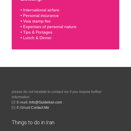
• International airfare
• Personal insurance
• Visa stamp fee
• Expenses of personal nature
• Tips & Portages
• Lunch & Dinner
please do not hesitate to contact me if you require further
information
E-mail:
Info@GuideIran.com
E-Gmail:
Contact Me
Things to do in Iran