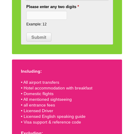
Please enter any two digits
*
Example: 12
Including:
• All airport transfers
• Hotel accommodation with breakfast
• Domestic flights
• All mentioned sightseeing
• all entrance fees
• Licensed Driver
• Licensed English speaking guide
• Visa support & reference code
Excluding: