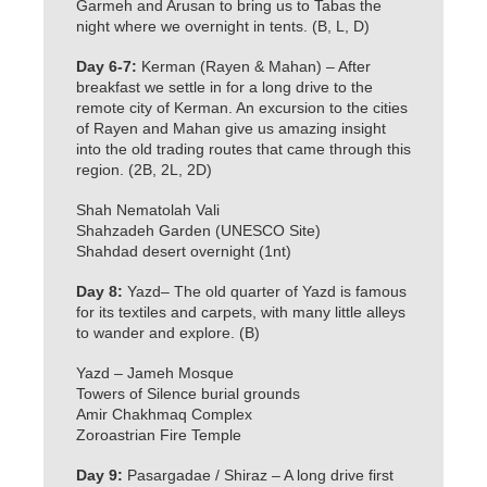
Garmeh and Arusan to bring us to Tabas the
night where we overnight in tents. (B, L, D)
Day 6-7:
Kerman (Rayen & Mahan) – After
breakfast we settle in for a long drive to the
remote city of Kerman. An excursion to the cities
of Rayen and Mahan give us amazing insight
into the old trading routes that came through this
region. (2B, 2L, 2D)
Shah Nematolah Vali
Shahzadeh Garden (UNESCO Site)
Shahdad desert overnight (1nt)
Day 8:
Yazd– The old quarter of Yazd is famous
for its textiles and carpets, with many little alleys
to wander and explore. (B)
Yazd – Jameh Mosque
Towers of Silence burial grounds
Amir Chakhmaq Complex
Zoroastrian Fire Temple
Day 9:
Pasargadae / Shiraz – A long drive first