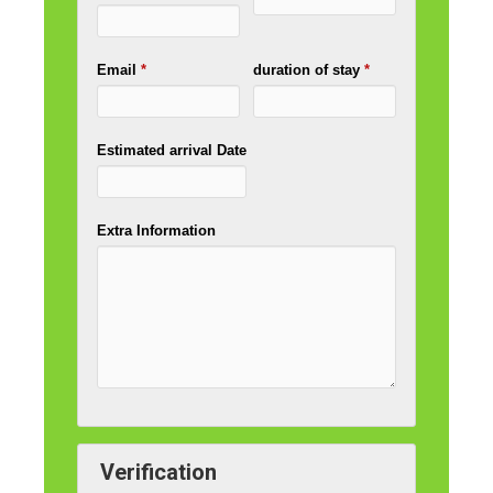
Email
*
duration of stay
*
Estimated arrival Date
Extra Information
Verification