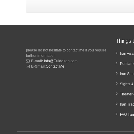
Things t
please do not hesitate to contact me if you require
Iran vis
further information
E-mail:
Info@GuideIran.com
Persian 
E-Gmail:
Contact Me
Iran Sh
Sights 
Theater 
Iran Tra
FAQ Iran