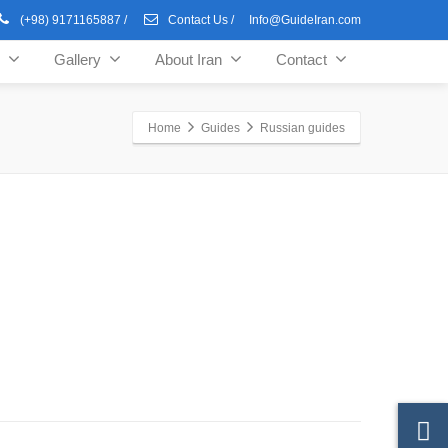
(+98) 9171165887
/
Contact Us
/
Info@GuideIran.com
Gallery
About Iran
Contact
Home
Guides
Russian guides