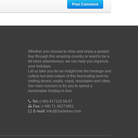
Post Comment
Whether you choose to relax and enjoy a guided
tour through this amazing country or want to be a
bit more adventurous, we can help you organize
your holidays.
Let us take you for an insight into the heritage and
culture but also nature of this fascinating land by
visiting desert, wadis, coast, mountains and cities.
Our main concern is for you to spend a
memorable holiday in Iran.
Tel:
(+98) 917116 58 87
Fax:
(+98) 71 36273861
E-mail:
Info@GuideIran.com