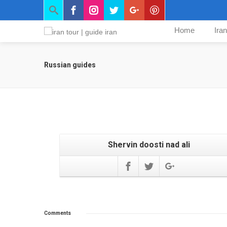
Home
Ira
Russian guides
Shervin doosti nad ali
Comments