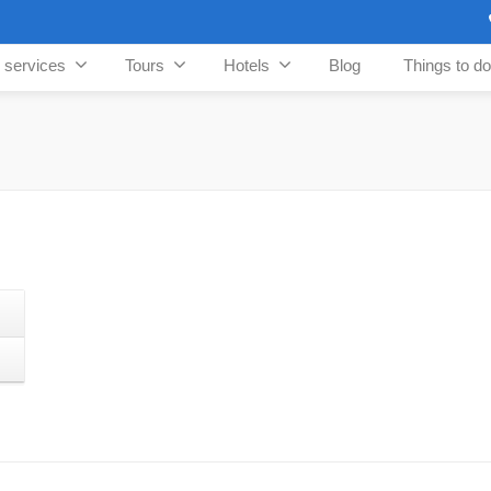
n services
Tours
Hotels
Blog
Things to do