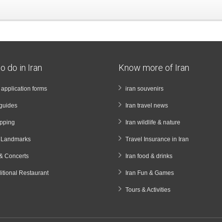
o do in Iran
Know more of Iran
a application forms
iran souvenirs
guides
Iran travel news
opping
Iran wildlife & nature
& Landmarks
Travel Insurance in Iran
& Concerts
Iran food & drinks
ditional Restaurant
Iran Fun & Games
Tours & Activities