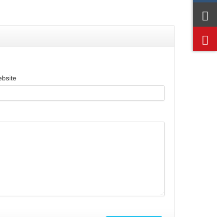
bsite