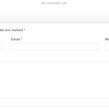
No comment yet.
ields are marked
*
Email
*
We