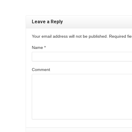
Leave a Reply
Your email address will not be published. Required f
Name
*
Comment