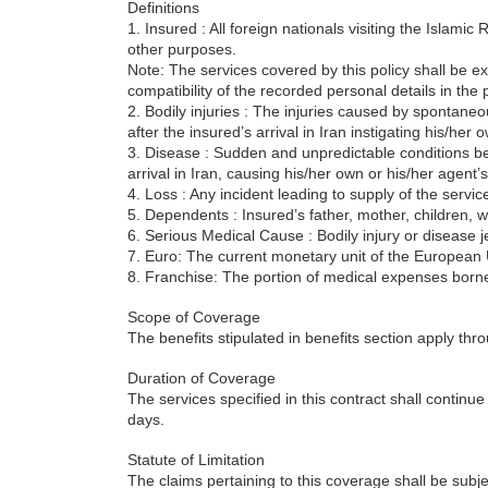
Definitions
1. Insured : All foreign nationals visiting the Islamic R
other purposes.
Note: The services covered by this policy shall be ext
compatibility of the recorded personal details in the 
2. Bodily injuries : The injuries caused by spontaneo
after the insured’s arrival in Iran instigating his/her
3. Disease : Sudden and unpredictable conditions bei
arrival in Iran, causing his/her own or his/her agent’s
4. Loss : Any incident leading to supply of the service
5. Dependents : Insured’s father, mother, children, wi
6. Serious Medical Cause : Bodily injury or disease 
7. Euro: The current monetary unit of the European
8. Franchise: The portion of medical expenses borne
Scope of Coverage
The benefits stipulated in benefits section apply thr
Duration of Coverage
The services specified in this contract shall continu
days.
Statute of Limitation
The claims pertaining to this coverage shall be subjec