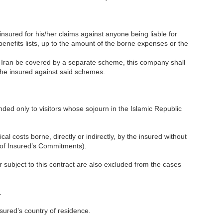
insured for his/her claims against anyone being liable for
benefits lists, up to the amount of the borne expenses or the
h Iran be covered by a separate scheme, this company shall
 the insured against said schemes.
ended only to visitors whose sojourn in the Islamic Republic
l costs borne, directly or indirectly, by the insured without
t of Insured’s Commitments).
 subject to this contract are also excluded from the cases
.
nsured’s country of residence.