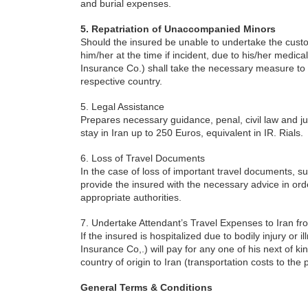
and burial expenses.
5. Repatriation of Unaccompanied Minors
Should the insured be unable to undertake the cust
him/her at the time if incident, due to his/her medical
Insurance Co.) shall take the necessary measure to 
respective country.
5. Legal Assistance
Prepares necessary guidance, penal, civil law and ju
stay in Iran up to 250 Euros, equivalent in IR. Rials.
6. Loss of Travel Documents
In the case of loss of important travel documents, such
provide the insured with the necessary advice in ord
appropriate authorities.
7. Undertake Attendant’s Travel Expenses to Iran fr
If the insured is hospitalized due to bodily injury or 
Insurance Co,.) will pay for any one of his next of ki
country of origin to Iran (transportation costs to the 
General Terms & Conditions