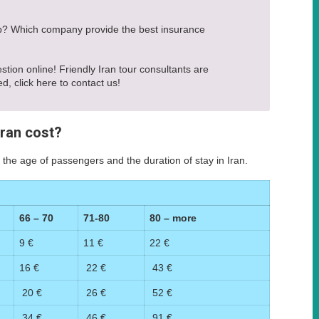
rip? Which company provide the best insurance
estion online! Friendly Iran tour consultants are
ed, click here to contact us!
Iran cost?
 the age of passengers and the duration of stay in Iran.
66 – 70
71-80
80 – more
9 €
11 €
22 €
16 €
22 €
43 €
20 €
26 €
52 €
34 €
46 €
91 €