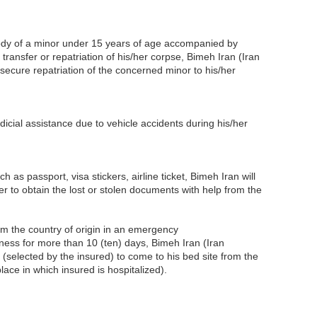
ody of a minor under 15 years of age accompanied by
 transfer or repatriation of his/her corpse, Bimeh Iran (Iran
secure repatriation of the concerned minor to his/her
dicial assistance due to vehicle accidents during his/her
 as passport, visa stickers, airline ticket, Bimeh Iran will
er to obtain the lost or stolen documents with help from the
om the country of origin in an emergency
illness for more than 10 (ten) days, Bimeh Iran (Iran
n (selected by the insured) to come to his bed site from the
place in which insured is hospitalized).