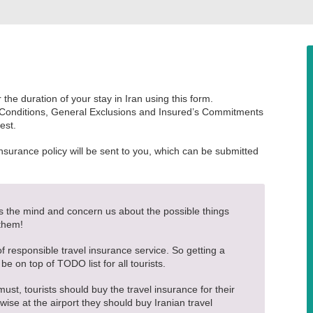
the duration of your stay in Iran using this form.
 Conditions, General Exclusions and Insured’s Commitments
est.
insurance policy will be sent to you, which can be submitted
ss the mind and concern us about the possible things
 them!
 of responsible travel insurance service. So getting a
 be on top of TODO list for all tourists.
must, tourists should buy the travel insurance for their
ise at the airport they should buy Iranian travel