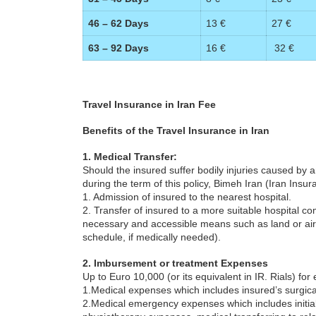
46 – 62 Days
13 €
27 €
63 – 92 Days
16 €
32 €
Travel Insurance in Iran Fee
Benefits of the Travel Insurance in Iran
1. Medical Transfer:
Should the insured suffer bodily injuries caused by
during the term of this policy, Bimeh Iran (Iran Insu
1. Admission of insured to the nearest hospital.
2. Transfer of insured to a more suitable hospital com
necessary and accessible means such as land or air a
schedule, if medically needed).
2. Imbursement or treatment Expenses
Up to Euro 10,000 (or its equivalent in IR. Rials) fo
1.Medical expenses which includes insured’s surgic
2.Medical emergency expenses which includes initial