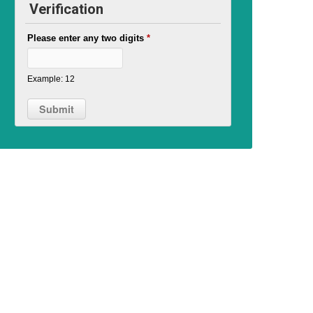
Verification
Please enter any two digits
*
Example: 12