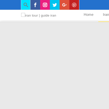
Home
Ira