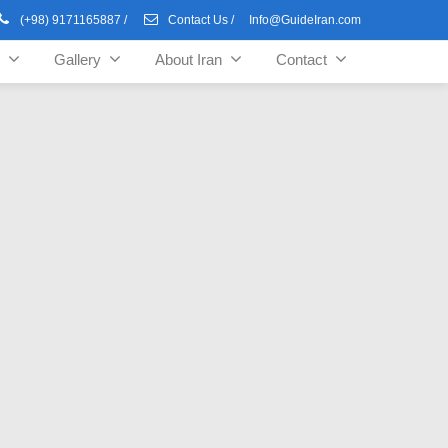
(+98) 9171165887
/
Contact Us
/
Info@GuideIran.com
Gallery
About Iran
Contact