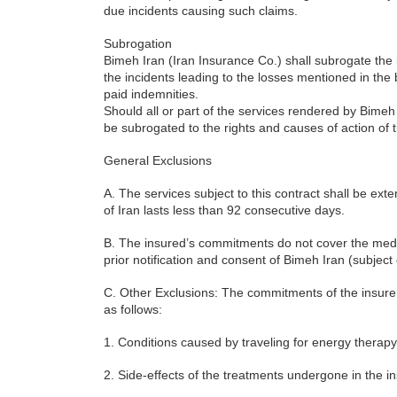
due incidents causing such claims.
Subrogation
Bimeh Iran (Iran Insurance Co.) shall subrogate the 
the incidents leading to the losses mentioned in the 
paid indemnities.
Should all or part of the services rendered by Bime
be subrogated to the rights and causes of action of
General Exclusions
A. The services subject to this contract shall be ext
of Iran lasts less than 92 consecutive days.
B. The insured’s commitments do not cover the medica
prior notification and consent of Bimeh Iran (subjec
C. Other Exclusions: The commitments of the insurer
as follows:
1. Conditions caused by traveling for energy therapy
2. Side-effects of the treatments undergone in the i