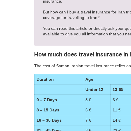
insurance.
But how can I buy a travel insurance for Iran t
coverage for travelling to Iran?
You can read this article or directly ask your qu
available to give you all information that you ne
How much does travel insurance in 
The cost of Saman Iranian travel insurance relies on
Duration
Age
Under 12
13-65
0 – 7 Days
3 €
6 €
8 – 15 Days
6 €
11 €
16 – 30 Days
7 €
14 €
31 – 45 Days
8 €
23 €