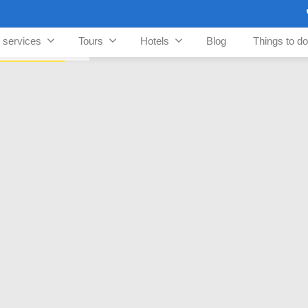
n services
Tours
Hotels
Blog
Things to do