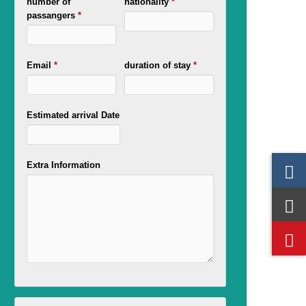
number of
nationality
*
passangers
*
Email
*
duration of stay
*
Estimated arrival Date
Extra Information