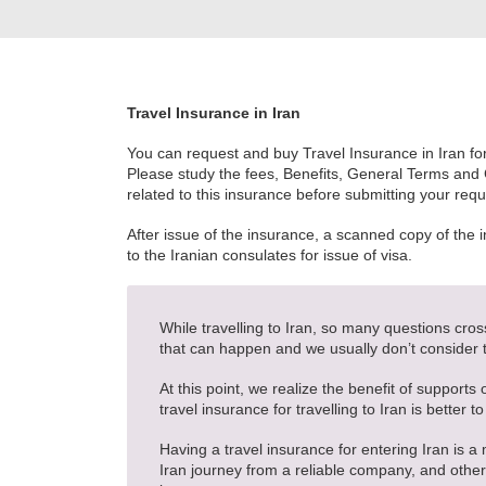
Travel Insurance in Iran
You can request and buy Travel Insurance in Iran for 
Please study the fees, Benefits, General Terms and
related to this insurance before submitting your requ
After issue of the insurance, a scanned copy of the 
to the Iranian consulates for issue of visa.
While travelling to Iran, so many questions cro
that can happen and we usually don’t consider
At this point, we realize the benefit of supports
travel insurance for travelling to Iran is better to
Having a travel insurance for entering Iran is a 
Iran journey from a reliable company, and otherw