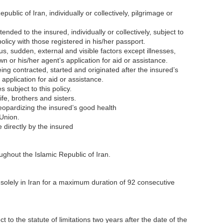
epublic of Iran, individually or collectively, pilgrimage or
ended to the insured, individually or collectively, subject to
policy with those registered in his/her passport.
us, sudden, external and visible factors except illnesses,
 own or his/her agent’s application for aid or assistance.
ng contracted, started and originated after the insured’s
 application for aid or assistance.
s subject to this policy.
fe, brothers and sisters.
jeopardizing the insured’s good health
 Union.
 directly by the insured
oughout the Islamic Republic of Iran.
e solely in Iran for a maximum duration of 92 consecutive
t to the statute of limitations two years after the date of the