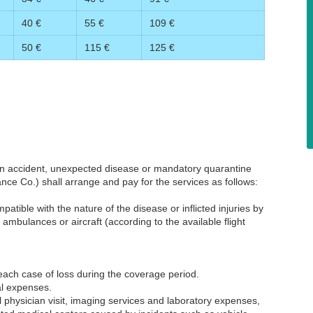
40 €
55 €
109 €
50 €
115 €
125 €
 an accident, unexpected disease or mandatory quarantine
rance Co.) shall arrange and pay for the services as follows:
patible with the nature of the disease or inflicted injuries by
mbulances or aircraft (according to the available flight
r each case of loss during the coverage period.
al expenses.
 physician visit, imaging services and laboratory expenses,