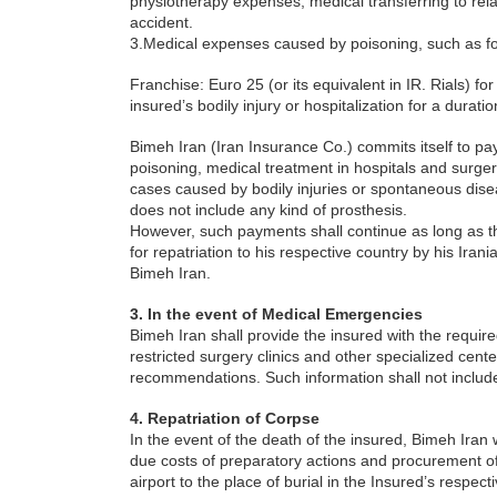
physiotherapy expenses, medical transferring to rel
accident.
3.Medical expenses caused by poisoning, such as f
Franchise: Euro 25 (or its equivalent in IR. Rials) fo
insured’s bodily injury or hospitalization for a duratio
Bimeh Iran (Iran Insurance Co.) commits itself to 
poisoning, medical treatment in hospitals and surge
cases caused by bodily injuries or spontaneous dise
does not include any kind of prosthesis.
However, such payments shall continue as long as th
for repatriation to his respective country by his Iran
Bimeh Iran.
3. In the event of Medical Emergencies
Bimeh Iran shall provide the insured with the required
restricted surgery clinics and other specialized cent
recommendations. Such information shall not includ
4. Repatriation of Corpse
In the event of the death of the insured, Bimeh Iran 
due costs of preparatory actions and procurement of 
airport to the place of burial in the Insured’s respect