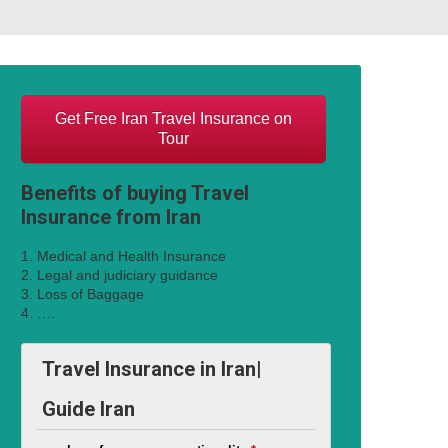
Get Free Iran Travel Insurance on
Tour
Benefits of buying Travel
Insurance from Iran
1. Medical and Health Insurance
2. Legal and judiciary guidance
3. Loss of Baggage
4. ….
Travel Insurance in Iran|
Guide Iran