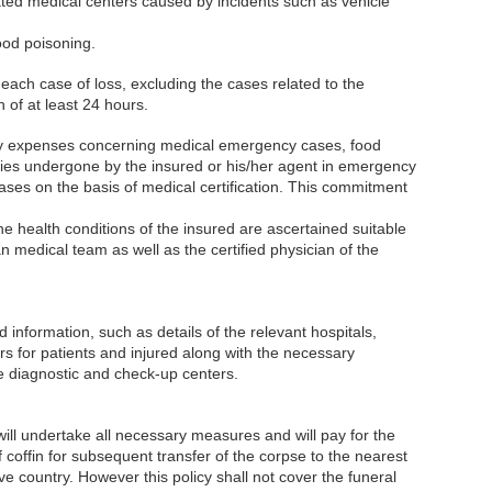
ated medical centers caused by incidents such as vehicle
ood poisoning.
r each case of loss, excluding the cases related to the
n of at least 24 hours.
pay expenses concerning medical emergency cases, food
ries undergone by the insured or his/her agent in emergency
ases on the basis of medical certification. This commitment
e health conditions of the insured are ascertained suitable
ian medical team as well as the certified physician of the
 information, such as details of the relevant hospitals,
ers for patients and injured along with the necessary
e diagnostic and check-up centers.
will undertake all necessary measures and will pay for the
coffin for subsequent transfer of the corpse to the nearest
ive country. However this policy shall not cover the funeral