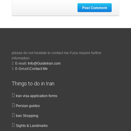
Post Comment
please do not hesitate to contact me if you require further
information
E-mail:
Info@GuideIran.com
E-Gmail:
Contact Me
Things to do in Iran
Iran visa application forms
Persian guides
Iran Shopping
Sights & Landmarks