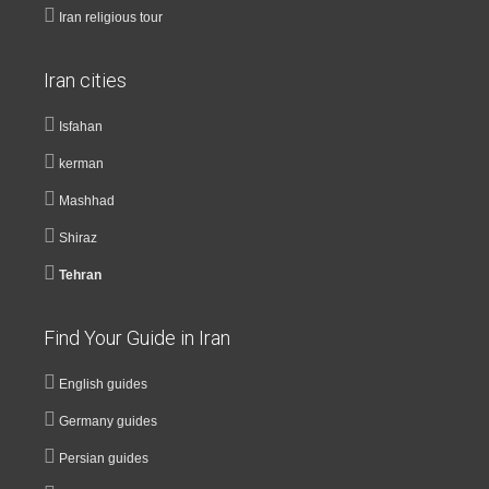
Iran religious tour
Iran cities
Isfahan
kerman
Mashhad
Shiraz
Tehran
Find Your Guide in Iran
English guides
Germany guides
Persian guides