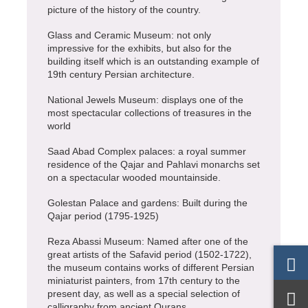
picture of the history of the country.
Glass and Ceramic Museum: not only
impressive for the exhibits, but also for the
building itself which is an outstanding example of
19th century Persian architecture.
National Jewels Museum: displays one of the
most spectacular collections of treasures in the
world
Saad Abad Complex palaces: a royal summer
residence of the Qajar and Pahlavi monarchs set
on a spectacular wooded mountainside.
Golestan Palace and gardens: Built during the
Qajar period (1795-1925)
Reza Abassi Museum: Named after one of the
great artists of the Safavid period (1502-1722),
the museum contains works of different Persian
miniaturist painters, from 17th century to the
present day, as well as a special selection of
calligraphy from ancient Qurans.