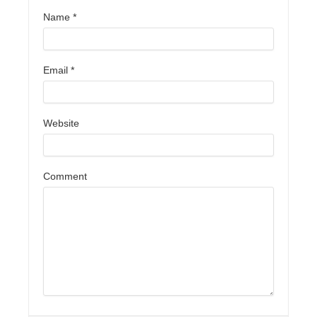
Name
*
Email
*
Website
Comment