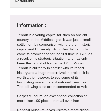
Restaurants
Information :
Tehran is a young capital for such an ancient
country. In the Middles ages, it was just a small
settlement by comparison with the then historic
capital and University city of Rey. Tehran only
came to prominence for the first time in 1759 as
a result of its strategic situation, and has only
been the capital of Iran since 1795. Modern
Tehran is currently in conflict with its recent
history and a huge modernization project. It is
worth a trip however, to see some of its
fascinating museums and national treasures.
The following sites are recommended to visit:
Carpet Museum: an exceptional collection of
more than 100 pieces from all over Iran.
National Museum: gives visitors a more global