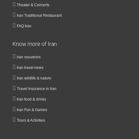
Theater & Concerts
Iran Traditional Restaurant
FAQ Iran
Know more of Iran
iran souvenirs
Iran travel news
Iran wildlife & nature
Travel Insurance in Iran
Iran food & drinks
Iran Fun & Games
Tours & Activities