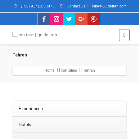
(+98) 9171165887
/
Contact Us
/
Info@GuideIran.com
Tehran
Home
Iran cities
Tehran
Experiences
Hotels