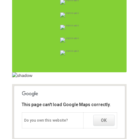
This page can't load Google Maps correctly.
This page can't load Google Maps correctly.
OK
OK
Do you own this website?
Do you own this website?