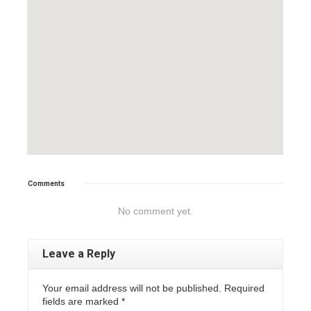
Comments
No comment yet.
Leave a Reply
Your email address will not be published. Required
fields are marked
*