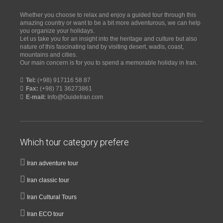
Whether you choose to relax and enjoy a guided tour through this
amazing country or want to be a bit more adventurous, we can help
you organize your holidays.
Let us take you for an insight into the heritage and culture but also
nature of this fascinating land by visiting desert, wadis, coast,
mountains and cities.
Our main concern is for you to spend a memorable holiday in Iran.
Tel:
(+98) 917116 58 87
Fax:
(+98) 71 36273861
E-mail:
Info@GuideIran.com
Which tour category prefere
Iran adventure tour
Iran classic tour
Iran Cultural Tours
Iran ECO tour