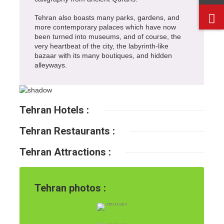
Tehran also boasts many parks, gardens, and
more contemporary palaces which have now
been turned into museums, and of course, the
very heartbeat of the city, the labyrinth-like
bazaar with its many boutiques, and hidden
alleyways.
Tehran Hotels :
Tehran Restaurants :
Tehran Attractions :
Tehran photos :