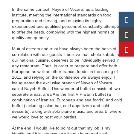
In the same context, Nayeb of Vozara, as a leading
institute, meeting the international standards on food
preparation and serving, and enjoying its highly
experienced and qualified personnel, constantly attempts
to offer the bests, complying with the highest norms of
quality and quantity.
Mutual esteem and trust have always been the basis of
correlation with our guests. I believe that, chelo-kabab, as
our national cuisine, deserves to be individually served in
any restaurant. Thus, in order to prepare and offer both
European as well as other Iranian foods, in the spring of
2011, and relying on the confidence we always enjoy, I
inaugurated the exclusive branch of Nayeb of Vozara,
called Nayeb Buffet. This wonderful buffet consists of two
separate areas: area A is the first VIP warm buffet (a
combination of Iranian, European and sea foods) and cold
buffet (including salad bar, cold appetizers and cold
desserts), along with solo piano music; and area B, where
we would love to host your parties.
At the end, I would like to point out that my job is my
identity and it is interwoven with my heart and soul. I