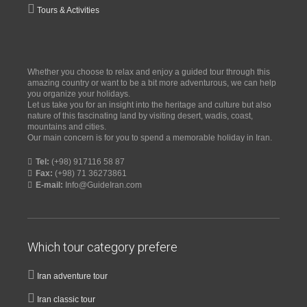
Tours & Activities
Whether you choose to relax and enjoy a guided tour through this
amazing country or want to be a bit more adventurous, we can help
you organize your holidays.
Let us take you for an insight into the heritage and culture but also
nature of this fascinating land by visiting desert, wadis, coast,
mountains and cities.
Our main concern is for you to spend a memorable holiday in Iran.
Tel:
(+98) 917116 58 87
Fax:
(+98) 71 36273861
E-mail:
Info@GuideIran.com
Which tour category prefere
Iran adventure tour
Iran classic tour