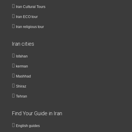
Iran Cultural Tours
Iran ECO tour
Iran religious tour
Iran cities
Isfahan
kerman
Mashhad
Shiraz
Tehran
Find Your Guide in Iran
English guides