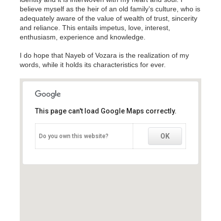
believe myself as the heir of an old family’s culture, who is
adequately aware of the value of wealth of trust, sincerity
and reliance. This entails impetus, love, interest,
enthusiasm, experience and knowledge.
I do hope that Nayeb of Vozara is the realization of my
words, while it holds its characteristics for ever.
This page can't load Google Maps correctly.
This page can't load Google Maps correctly.
OK
OK
Do you own this website?
Do you own this website?