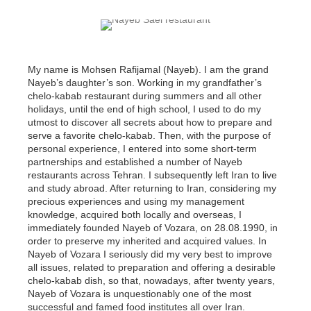
My name is Mohsen Rafijamal (Nayeb). I am the grand
Nayeb’s daughter’s son. Working in my grandfather’s
chelo-kabab restaurant during summers and all other
holidays, until the end of high school, I used to do my
utmost to discover all secrets about how to prepare and
serve a favorite chelo-kabab. Then, with the purpose of
personal experience, I entered into some short-term
partnerships and established a number of Nayeb
restaurants across Tehran. I subsequently left Iran to live
and study abroad. After returning to Iran, considering my
precious experiences and using my management
knowledge, acquired both locally and overseas, I
immediately founded Nayeb of Vozara, on 28.08.1990, in
order to preserve my inherited and acquired values. In
Nayeb of Vozara I seriously did my very best to improve
all issues, related to preparation and offering a desirable
chelo-kabab dish, so that, nowadays, after twenty years,
Nayeb of Vozara is unquestionably one of the most
successful and famed food institutes all over Iran.