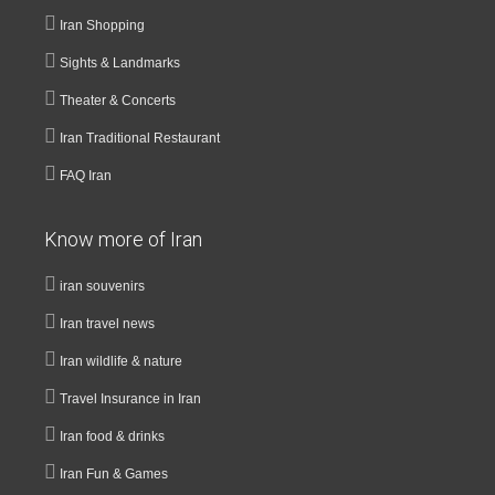
Iran Shopping
Sights & Landmarks
Theater & Concerts
Iran Traditional Restaurant
FAQ Iran
Know more of Iran
iran souvenirs
Iran travel news
Iran wildlife & nature
Travel Insurance in Iran
Iran food & drinks
Iran Fun & Games