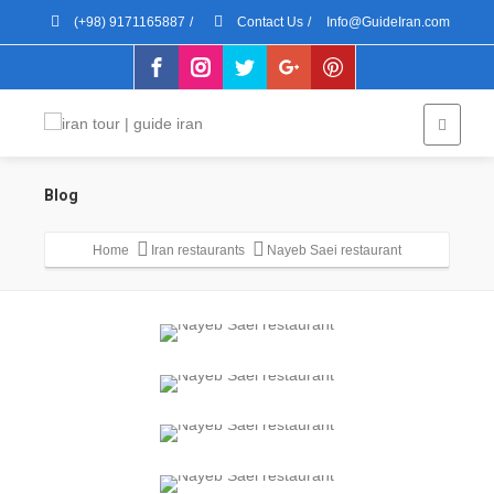
(+98) 9171165887
/
Contact Us
/
Info@GuideIran.com
Blog
Home
Iran restaurants
Nayeb Saei restaurant