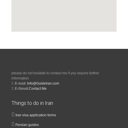
please do not hesitate to contact me if you require further
information
E-mail:
Info@GuideIran.com
E-Gmail:
Contact Me
Things to do in Iran
Iran visa application forms
Persian guides