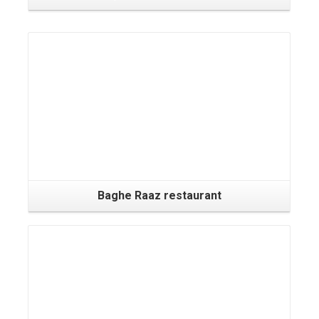
Baghe Raaz restaurant