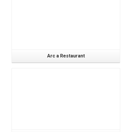
Arc a Restaurant