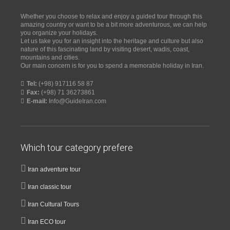
Whether you choose to relax and enjoy a guided tour through this
amazing country or want to be a bit more adventurous, we can help
you organize your holidays.
Let us take you for an insight into the heritage and culture but also
nature of this fascinating land by visiting desert, wadis, coast,
mountains and cities.
Our main concern is for you to spend a memorable holiday in Iran.
Tel:
(+98) 917116 58 87
Fax:
(+98) 71 36273861
E-mail:
Info@GuideIran.com
Which tour category prefere
Iran adventure tour
Iran classic tour
Iran Cultural Tours
Iran ECO tour