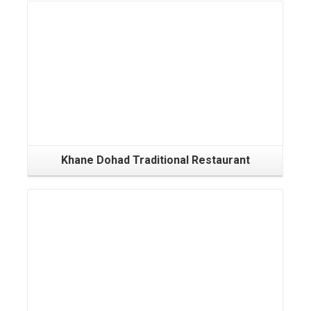
Khane Dohad Traditional Restaurant