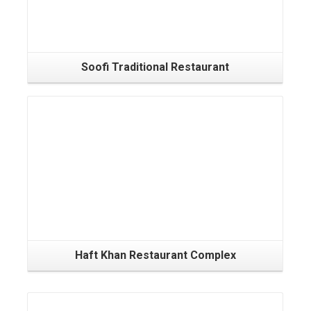
Soofi Traditional Restaurant
Haft Khan Restaurant Complex