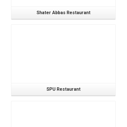
Shater Abbas Restaurant
SPU Restaurant