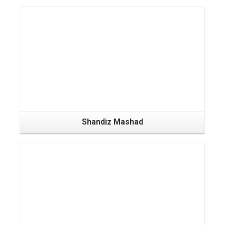
Shandiz Mashad