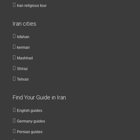
Iran religious tour
Iran cities
Isfahan
kerman
Mashhad
Shiraz
Tehran
Find Your Guide in Iran
English guides
Germany guides
Persian guides