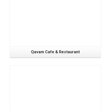
Qavam Cafe & Restaurant