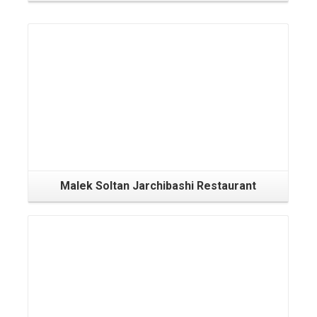
Malek Soltan Jarchibashi Restaurant