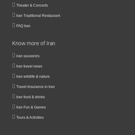
Theater & Concerts
Iran Traditional Restaurant
FAQ Iran
Know more of Iran
iran souvenirs
Iran travel news
Iran wildlife & nature
Travel Insurance in Iran
Iran food & drinks
Iran Fun & Games
Tours & Activities