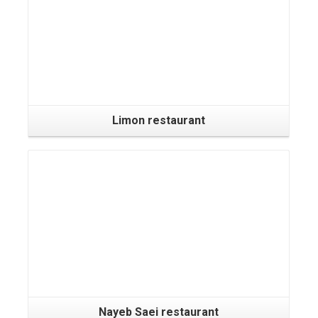
Limon restaurant
Nayeb Saei restaurant