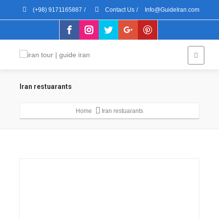
(+98) 9171165887
/
Contact Us
/
Info@GuideIran.com
Iran restuarants
Home
Iran restuarants