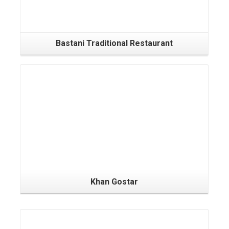
Bastani Traditional Restaurant
Khan Gostar