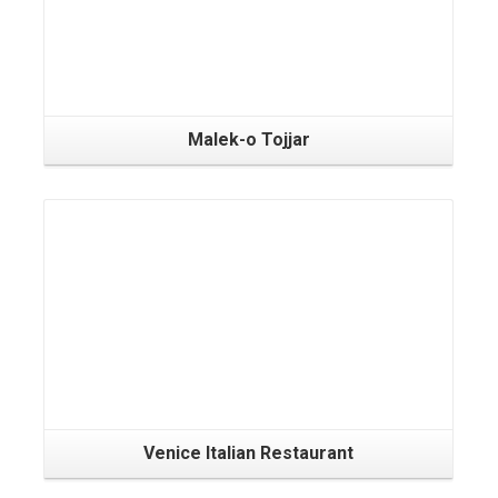
Malek-o Tojjar
Venice Italian Restaurant