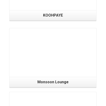
KOOHPAYE
Monsoon Lounge