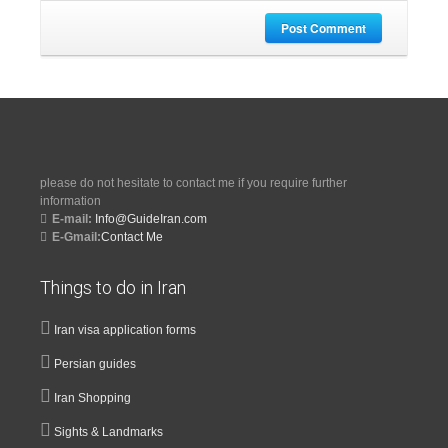
Post Comment
please do not hesitate to contact me if you require further
information
E-mail:
Info@GuideIran.com
E-Gmail:
Contact Me
Things to do in Iran
Iran visa application forms
Persian guides
Iran Shopping
Sights & Landmarks