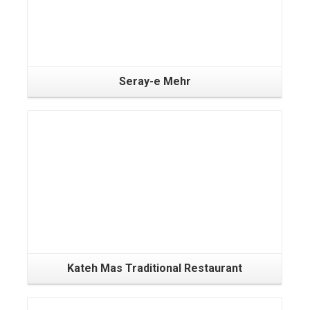
Seray-e Mehr
Kateh Mas Traditional Restaurant