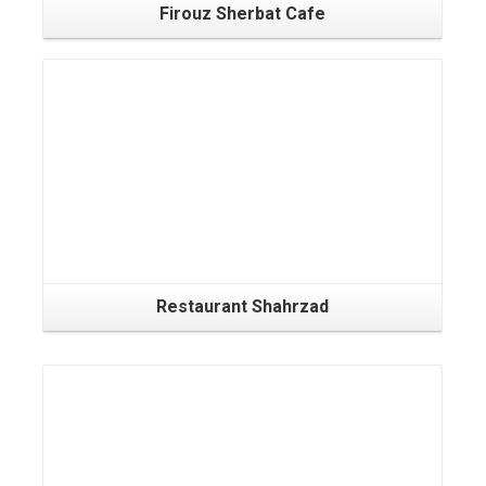
Firouz Sherbat Cafe
Restaurant Shahrzad