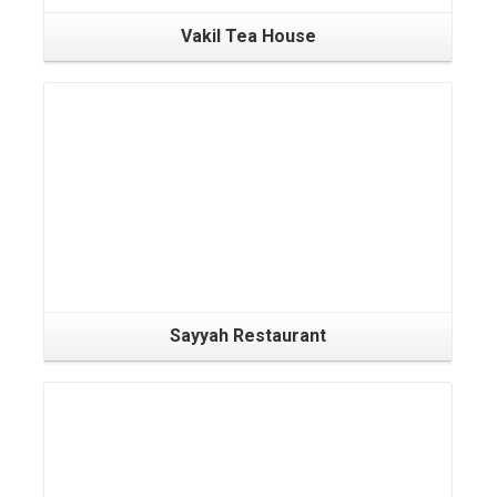
Vakil Tea House
Sayyah Restaurant