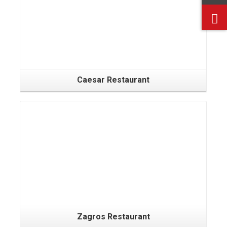
Caesar Restaurant
Zagros Restaurant