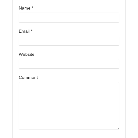
Name
*
Email
*
Website
Comment