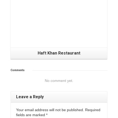
Haft Khan Restaurant
Comments
No comment yet.
Leave a Reply
Your email address will not be published. Required
fields are marked
*