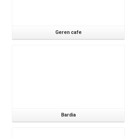
Geren cafe
Bardia