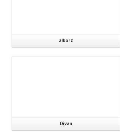
alborz
Divan