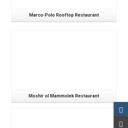
Marco-Polo Rooftop Restaurant
Moshir ol Mammolek Restaurant