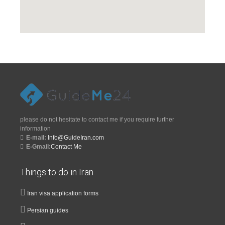
please do not hesitate to contact me if you require further
information
E-mail:
Info@GuideIran.com
E-Gmail:
Contact Me
Things to do in Iran
Iran visa application forms
Persian guides