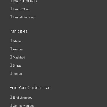
Iran Cultural Tours
Iran ECO tour
Iran religious tour
Iran cities
Isfahan
kerman
Mashhad
Shiraz
Tehran
Find Your Guide in Iran
English guides
Germany guides