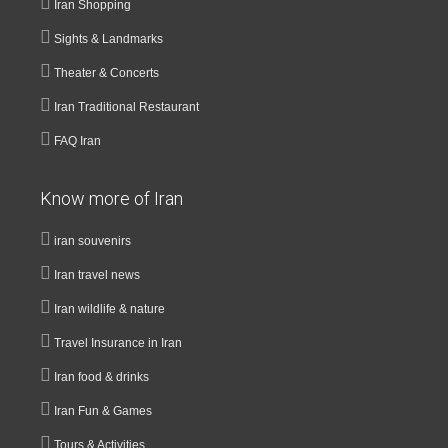
Iran Shopping
Sights & Landmarks
Theater & Concerts
Iran Traditional Restaurant
FAQ Iran
Know more of Iran
iran souvenirs
Iran travel news
Iran wildlife & nature
Travel Insurance in Iran
Iran food & drinks
Iran Fun & Games
Tours & Activities