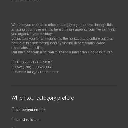
Whether you choose to relax and enjoy a guided tour through this
amazing country or want to be a bit more adventurous, we can help
you organize your holidays.
Let us take you for an insight into the heritage and culture but also
nature of this fascinating land by visiting desert, wadis, coast,
mountains and cities.
Our main concern is for you to spend a memorable holiday in Iran.
Tel:
(+98) 917116 58 87
Fax:
(+98) 71 36273861
E-mail:
Info@GuideIran.com
Which tour category prefere
Iran adventure tour
Iran classic tour