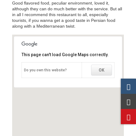
Good flavored food, peculiar environment, loved it,
although they can do much better with the service. But all
in all I recommend this restaurant to all, especially
tourists, if you wanna get a good taste in Persian food
along with a Mediterranean twist.
This page can't load Google Maps correctly.
This page can't load Google Maps correctly.
OK
OK
Do you own this website?
Do you own this website?