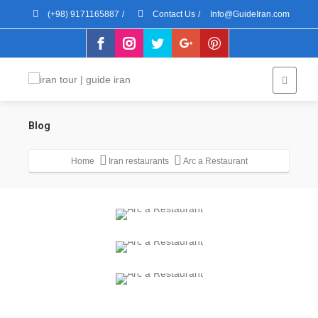
(+98) 9171165887
/
Contact Us
/
Info@GuideIran.com
Blog
Home
Iran restaurants
Arc a Restaurant