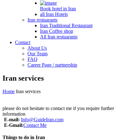
Book hotel in Iran
all Iran Hotels
Iran restuarants
Iran Traditional Restaurant
Iran Coffee shop
All Iran restuarants
Contact
About Us
Our Team
FAQ
Career Page / partnership
Iran services
Home
Iran services
please do not hesitate to contact me if you require further
information
E-mail:
Info@GuideIran.com
E-Gmail:
Contact Me
Things to do in Iran