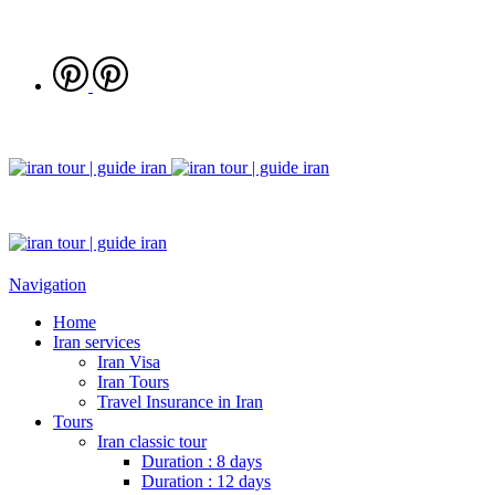
Navigation
Home
Iran services
Iran Visa
Iran Tours
Travel Insurance in Iran
Tours
Iran classic tour
Duration : 8 days
Duration : 12 days