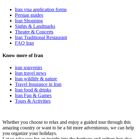
Iran visa application forms
Persian guides
Iran Shopping
Sights & Landmarks
Theater & Concerts
Iran Traditional Restaurant
FAQ Iran
Know more of Iran
iran souvenirs
Iran travel news
Iran wildlife & nature
Travel Insurance in Iran
Iran food & drinks
Iran Fun & Games
Tours & Activities
Whether you choose to relax and enjoy a guided tour through this
amazing country or want to be a bit more adventurous, we can help
you organize your holidays.
Let us take you for an insight into the heritage and culture but also