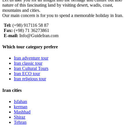
nature of this fascinating land by visiting desert, wadis, coast,
mountains and cities.
Our main concern is for you to spend a memorable holiday in Iran.
Tel:
(+98) 917116 58 87
Fax:
(+98) 71 36273861
E-mail:
Info@GuideIran.com
Which tour category prefere
Iran adventure tour
Iran classic tour
Iran Cultural Tours
Iran ECO tour
Iran religious tour
Iran cities
Isfahan
kerman
Mashhad
Shiraz
Tehran