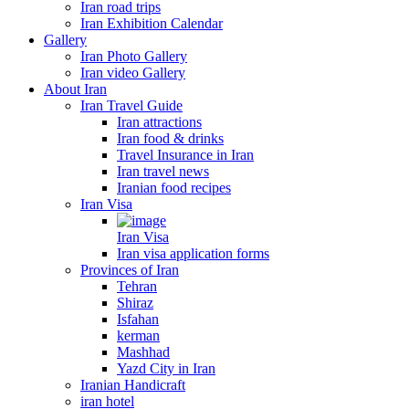
Iran road trips
Iran Exhibition Calendar
Gallery
Iran Photo Gallery
Iran video Gallery
About Iran
Iran Travel Guide
Iran attractions
Iran food & drinks
Travel Insurance in Iran
Iran travel news
Iranian food recipes
Iran Visa
Iran Visa
Iran visa application forms
Provinces of Iran
Tehran
Shiraz
Isfahan
kerman
Mashhad
Yazd City in Iran
Iranian Handicraft
iran hotel