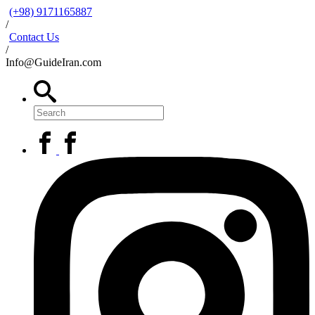
(+98) 9171165887
/
Contact Us
/
Info@GuideIran.com