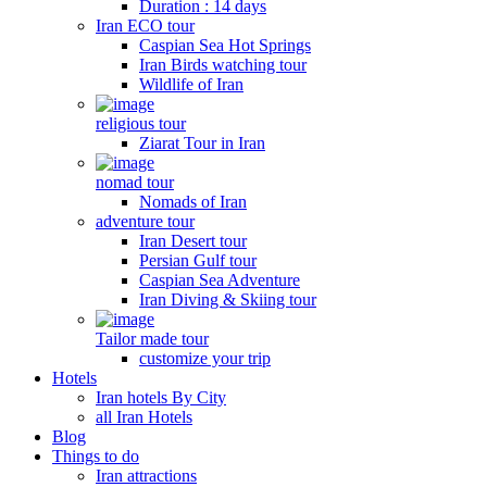
Duration : 14 days
Iran ECO tour
Caspian Sea Hot Springs
Iran Birds watching tour
Wildlife of Iran
religious tour
Ziarat Tour in Iran
nomad tour
Nomads of Iran
adventure tour
Iran Desert tour
Persian Gulf tour
Caspian Sea Adventure
Iran Diving & Skiing tour
Tailor made tour
customize your trip
Hotels
Iran hotels By City
all Iran Hotels
Blog
Things to do
Iran attractions