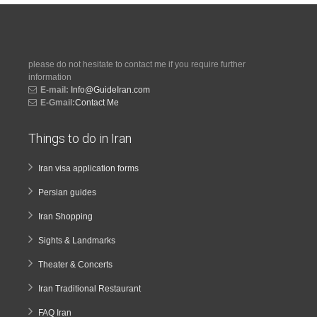
please do not hesitate to contact me if you require further
information
E-mail:
Info@GuideIran.com
E-Gmail:
Contact Me
Things to do in Iran
Iran visa application forms
Persian guides
Iran Shopping
Sights & Landmarks
Theater & Concerts
Iran Traditional Restaurant
FAQ Iran