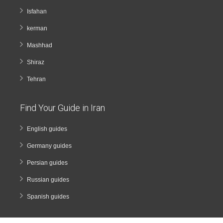
Isfahan
kerman
Mashhad
Shiraz
Tehran
Find Your Guide in Iran
English guides
Germany guides
Persian guides
Russian guides
Spanish guides