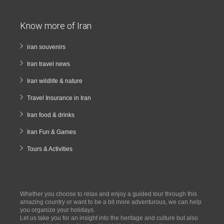
Know more of Iran
iran souvenirs
Iran travel news
Iran wildlife & nature
Travel Insurance in Iran
Iran food & drinks
Iran Fun & Games
Tours & Activities
Whether you choose to relax and enjoy a guided tour through this
amazing country or want to be a bit more adventurous, we can help
you organize your holidays.
Let us take you for an insight into the heritage and culture but also