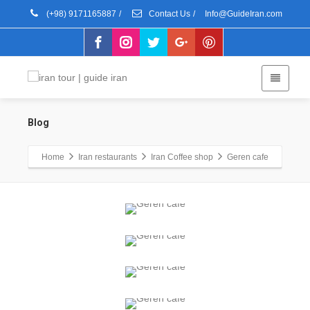
(+98) 9171165887
/
Contact Us
/
Info@GuideIran.com
Blog
Home
Iran restaurants
Iran Coffee shop
Geren cafe