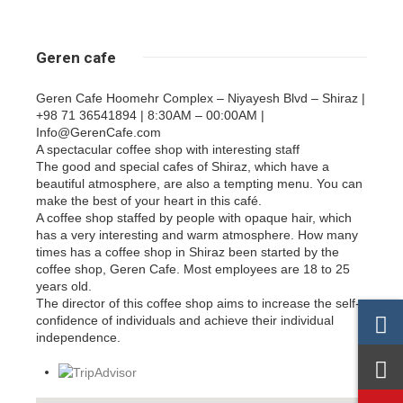
Geren cafe
Geren Cafe Hoomehr Complex – Niyayesh Blvd – Shiraz |
+98 71 36541894 | 8:30AM – 00:00AM |
Info@GerenCafe.com
A spectacular coffee shop with interesting staff
The good and special cafes of Shiraz, which have a
beautiful atmosphere, are also a tempting menu. You can
make the best of your heart in this café.
A coffee shop staffed by people with opaque hair, which
has a very interesting and warm atmosphere. How many
times has a coffee shop in Shiraz been started by the
coffee shop, Geren Cafe. Most employees are 18 to 25
years old.
The director of this coffee shop aims to increase the self-
confidence of individuals and achieve their individual
independence.