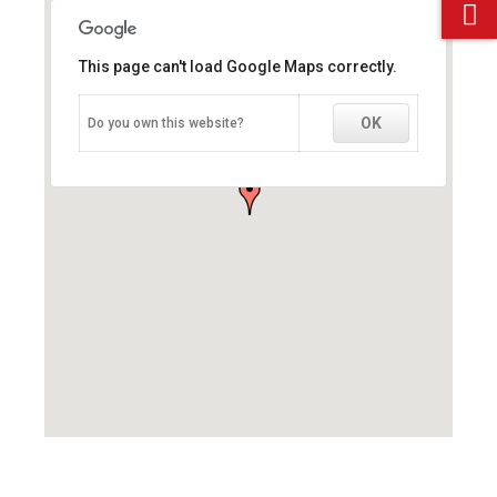
This page can't load Google Maps correctly.
This page can't load Google Maps correctly.
OK
OK
Do you own this website?
Do you own this website?