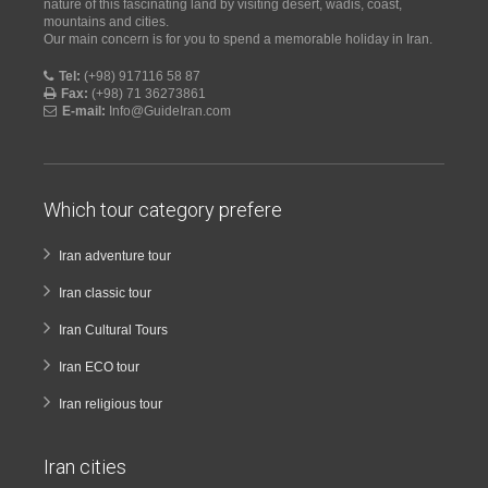
nature of this fascinating land by visiting desert, wadis, coast,
mountains and cities.
Our main concern is for you to spend a memorable holiday in Iran.
Tel:
(+98) 917116 58 87
Fax:
(+98) 71 36273861
E-mail:
Info@GuideIran.com
Which tour category prefere
Iran adventure tour
Iran classic tour
Iran Cultural Tours
Iran ECO tour
Iran religious tour
Iran cities