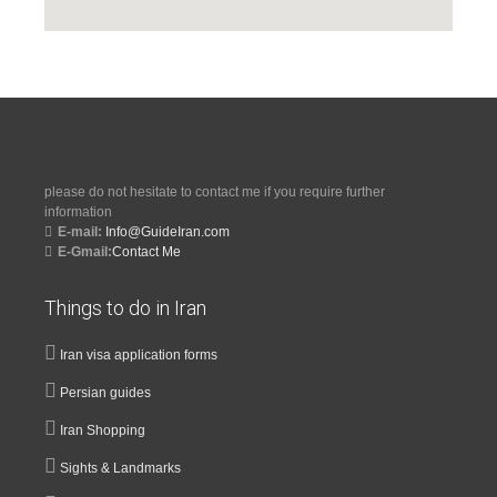
please do not hesitate to contact me if you require further
information
E-mail:
Info@GuideIran.com
E-Gmail:
Contact Me
Things to do in Iran
Iran visa application forms
Persian guides
Iran Shopping
Sights & Landmarks