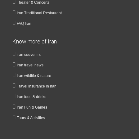
Theater & Concerts
Iran Traditional Restaurant
FAQ Iran
Know more of Iran
iran souvenirs
Iran travel news
Iran wildlife & nature
Travel Insurance in Iran
Iran food & drinks
Iran Fun & Games
Tours & Activities