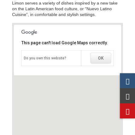
Limon serves a variety of dishes inspired by a new take
on the Latin American food culture, or “Nuevo Latino
Cuisine”, in comfortable and stylish settings.
This page can't load Google Maps correctly.
This page can't load Google Maps correctly.
OK
OK
Do you own this website?
Do you own this website?