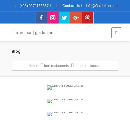
(+98) 9171165887
/
Contact Us
/
Info@GuideIran.com
Blog
Home
Iran restaurants
Limon restaurant