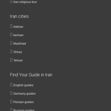
Iran religious tour
Iran cities
Isfahan
kerman
Mashhad
Shiraz
Tehran
Find Your Guide in Iran
English guides
Germany guides
Persian guides
Russian guides