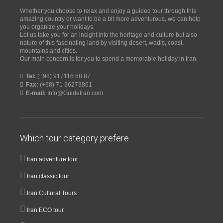
Whether you choose to relax and enjoy a guided tour through this
amazing country or want to be a bit more adventurous, we can help
you organize your holidays.
Let us take you for an insight into the heritage and culture but also
nature of this fascinating land by visiting desert, wadis, coast,
mountains and cities.
Our main concern is for you to spend a memorable holiday in Iran.
Tel:
(+98) 917116 58 87
Fax:
(+98) 71 36273861
E-mail:
Info@GuideIran.com
Which tour category prefere
Iran adventure tour
Iran classic tour
Iran Cultural Tours
Iran ECO tour