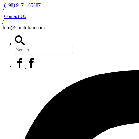
(+98) 9171165887
/
Contact Us
/
Info@GuideIran.com