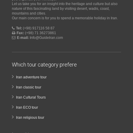
Let us take you for an insight into the heritage and culture but also
nature of this fascinating land by visiting desert, wadis, coast,
mountains and cities.
Our main concern is for you to spend a memorable holiday in Iran.
Tel:
(+98) 917116 58 87
Fax:
(+98) 71 36273861
E-mail:
Info@GuideIran.com
Which tour category prefere
Iran adventure tour
Iran classic tour
Iran Cultural Tours
Iran ECO tour
Iran religious tour