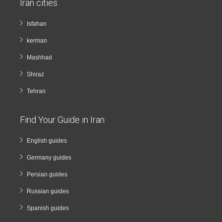
Iran cities
Isfahan
kerman
Mashhad
Shiraz
Tehran
Find Your Guide in Iran
English guides
Germany guides
Persian guides
Russian guides
Spanish guides