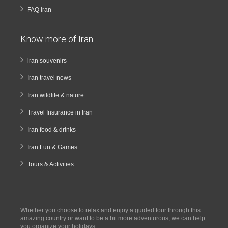
FAQ Iran
Know more of Iran
iran souvenirs
Iran travel news
Iran wildlife & nature
Travel Insurance in Iran
Iran food & drinks
Iran Fun & Games
Tours & Activities
Whether you choose to relax and enjoy a guided tour through this
amazing country or want to be a bit more adventurous, we can help
you organize your holidays.