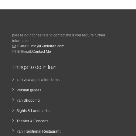
please do not hesitate to contact me if you require further
information
E-mail:
Info@GuideIran.com
E-Gmail:
Contact Me
Things to do in Iran
Iran visa application forms
Persian guides
Iran Shopping
Sights & Landmarks
Theater & Concerts
Iran Traditional Restaurant