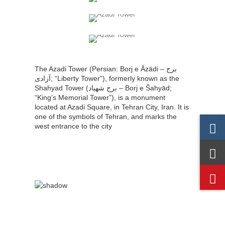
The Azadi Tower (Persian: Borj e Āzādi – برج
آزادی‎‎; “Liberty Tower”), formerly known as the
Shahyad Tower (برج شهیاد – Borj e Šahyād;
“King’s Memorial Tower”), is a monument
located at Azadi Square, in Tehran City, Iran. It is
one of the symbols of Tehran, and marks the
west entrance to the city