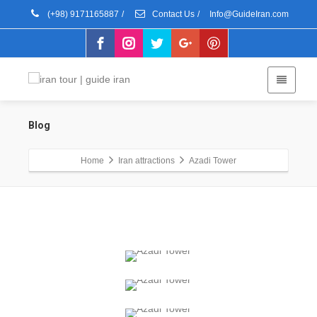
(+98) 9171165887
/
Contact Us
/
Info@GuideIran.com
Blog
Home
Iran attractions
Azadi Tower