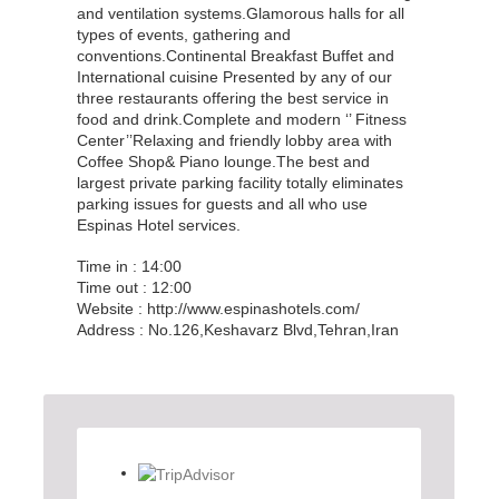
and ventilation systems.Glamorous halls for all
types of events, gathering and
conventions.Continental Breakfast Buffet and
International cuisine Presented by any of our
three restaurants offering the best service in
food and drink.Complete and modern ‘’ Fitness
Center’’Relaxing and friendly lobby area with
Coffee Shop& Piano lounge.The best and
largest private parking facility totally eliminates
parking issues for guests and all who use
Espinas Hotel services.
Time in : 14:00
Time out : 12:00
Website : http://www.espinashotels.com/
Address : No.126,Keshavarz Blvd,Tehran,Iran