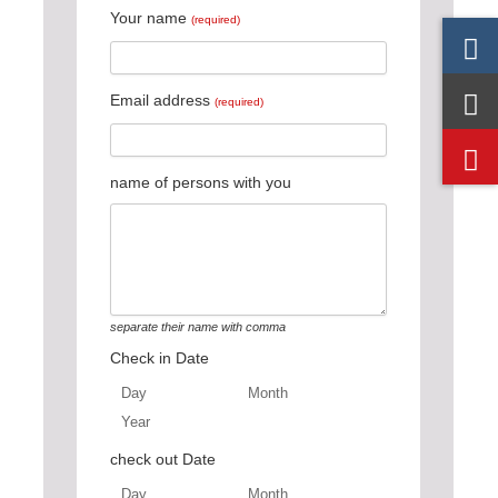
Your name
(required)
Email address
(required)
name of persons with you
separate their name with comma
Check in Date
Day
Month
Year
Day
Month
Year
check out Date
Day
Month