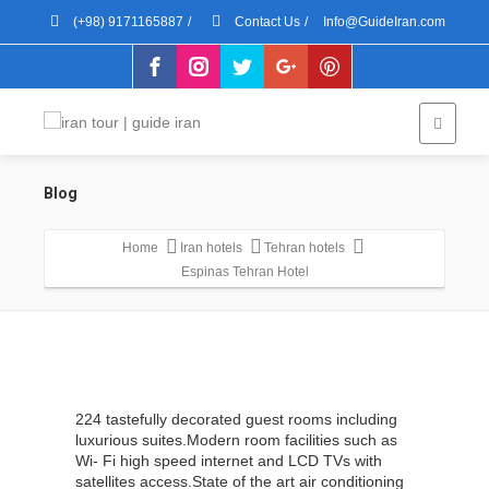
(+98) 9171165887
/
Contact Us
/
Info@GuideIran.com
Blog
Home
Iran hotels
Tehran hotels
Espinas Tehran Hotel
224 tastefully decorated guest rooms including
luxurious suites.Modern room facilities such as
Wi- Fi high speed internet and LCD TVs with
satellites access.State of the art air conditioning