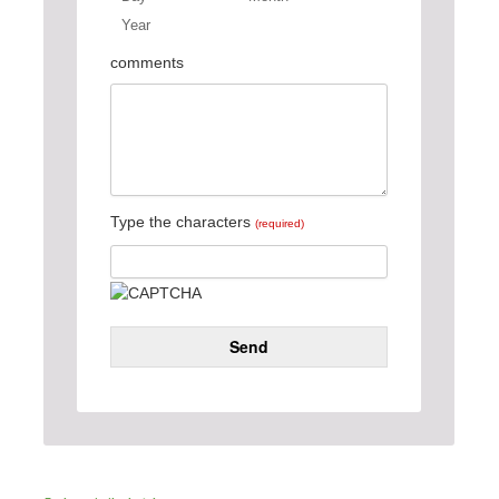
Year
Day
Month
Year
comments
Type the characters
(required)
Send