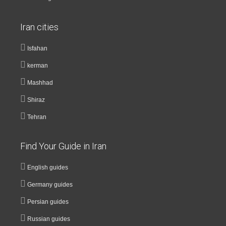
Iran cities
Isfahan
kerman
Mashhad
Shiraz
Tehran
Find Your Guide in Iran
English guides
Germany guides
Persian guides
Russian guides