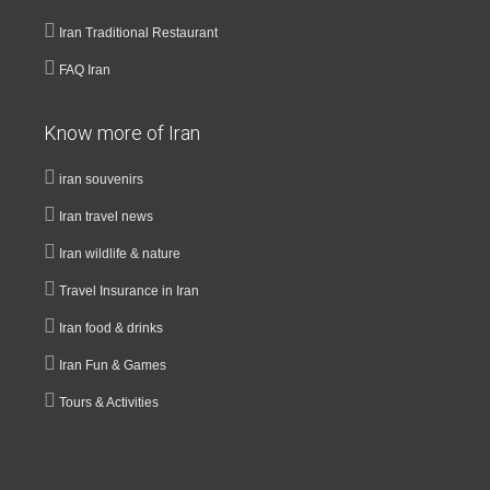
Iran Traditional Restaurant
FAQ Iran
Know more of Iran
iran souvenirs
Iran travel news
Iran wildlife & nature
Travel Insurance in Iran
Iran food & drinks
Iran Fun & Games
Tours & Activities