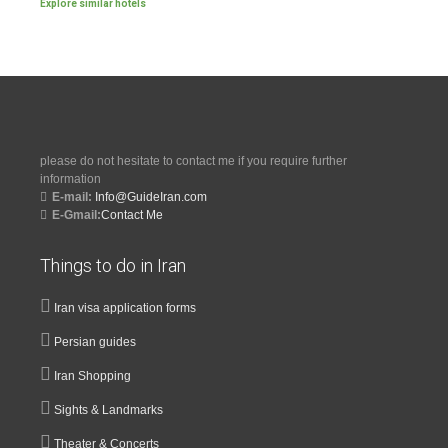
Explore similar hotels
please do not hesitate to contact me if you require further
information
E-mail:
Info@GuideIran.com
E-Gmail:
Contact Me
Things to do in Iran
Iran visa application forms
Persian guides
Iran Shopping
Sights & Landmarks
Theater & Concerts