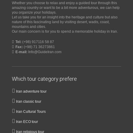
Whether you choose to relax and enjoy a guided tour through this
amazing country or want to be a bit more adventurous, we can help
you organize your holidays.
Let us take you for an insight into the heritage and culture but also
nature of this fascinating land by visiting desert, wadis, coast,
mountains and cities.
Our main concern is for you to spend a memorable holiday in Iran.
Tel:
(+98) 917116 58 87
Fax:
(+98) 71 36273861
E-mail:
Info@GuideIran.com
Which tour category prefere
Iran adventure tour
Iran classic tour
Iran Cultural Tours
Iran ECO tour
Iran religious tour