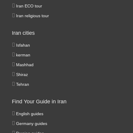
Iran ECO tour
Iran religious tour
Iran cities
Isfahan
kerman
Mashhad
Shiraz
Tehran
Find Your Guide in Iran
English guides
Germany guides