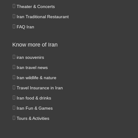
Theater & Concerts
Iran Traditional Restaurant
FAQ Iran
Know more of Iran
iran souvenirs
Iran travel news
Iran wildlife & nature
Travel Insurance in Iran
Iran food & drinks
Iran Fun & Games
Tours & Activities