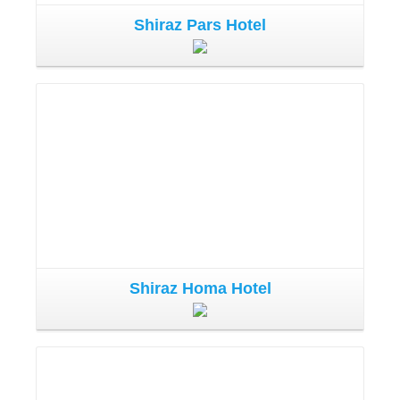
Shiraz Pars Hotel
Shiraz Homa Hotel