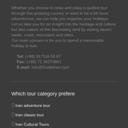
Whether you choose to relax and enjoy a guided tour
through this amazing country or want to be a bit more
adventurous, we can help you organize your holidays.
Let us take you for an insight into the heritage and culture
but also nature of this fascinating land by visiting desert,
wadis, coast, mountains and cities.
Our main concern is for you to spend a memorable
holiday in Iran.
Tel:
(+98) 917116 58 87
Fax:
(+98) 71 36273861
E-mail:
Info@GuideIran.com
Which tour category prefere
Iran adventure tour
Iran classic tour
Iran Cultural Tours