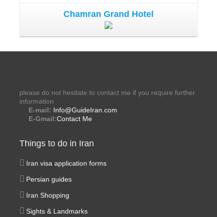
Chamran Grand Hotel
please do not hesitate to contact me if you require further
information
E-mail:
Info@GuideIran.com
E-Gmail:
Contact Me
Things to do in Iran
Iran visa application forms
Persian guides
Iran Shopping
Sights & Landmarks