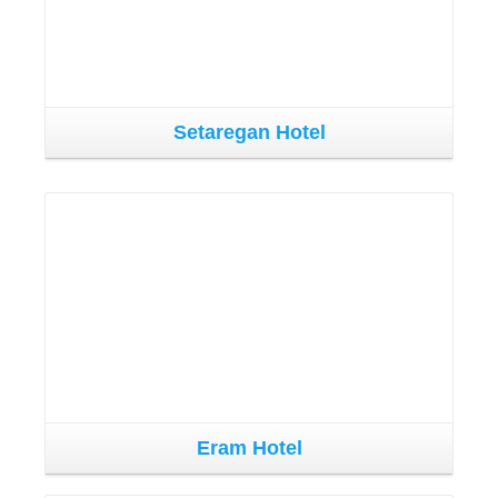
Setaregan Hotel
Eram Hotel