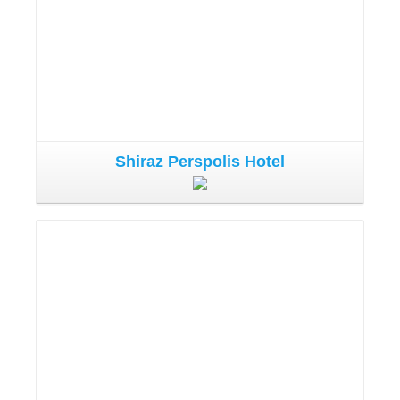
Shiraz Perspolis Hotel