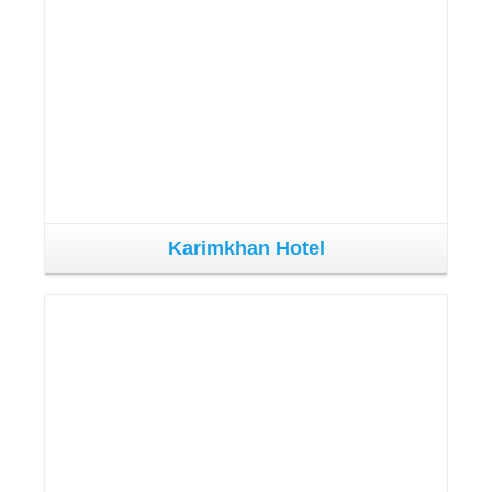
Karimkhan Hotel