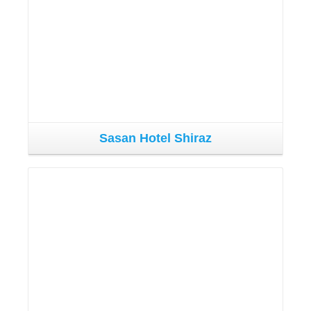
Sasan Hotel Shiraz