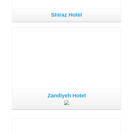
Shiraz Hotel
Zandiyeh Hotel