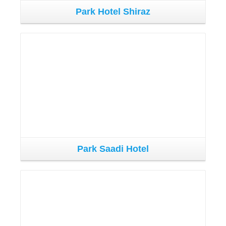
Park Hotel Shiraz
Park Saadi Hotel