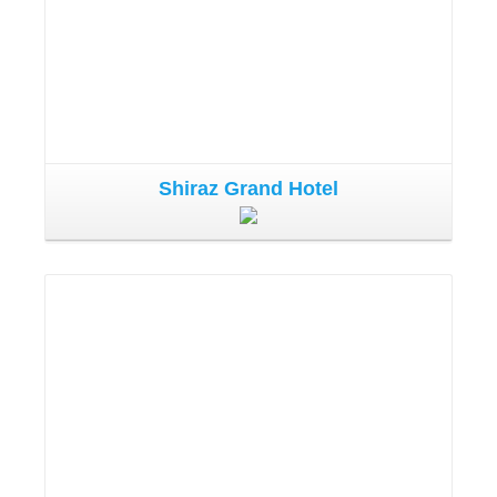
Shiraz Grand Hotel