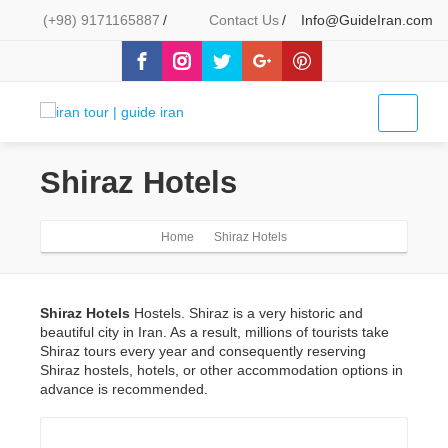
(+98) 9171165887
/
Contact Us
/
Info@GuideIran.com
Shiraz Hotels
Home
Shiraz Hotels
Shiraz Hotels
Hostels. Shiraz is a very historic and
beautiful city in Iran. As a result, millions of tourists take
Shiraz tours every year and consequently reserving
Shiraz hostels, hotels, or other accommodation options in
advance is recommended.