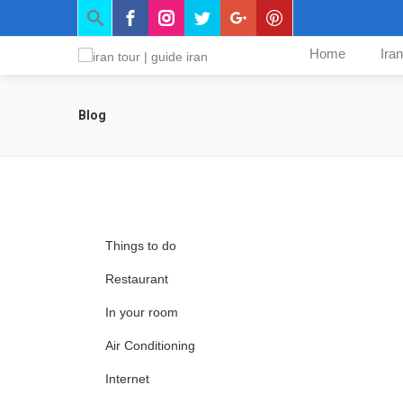
Home
Ira
Blog
Things to do
Restaurant
In your room
Air Conditioning
Internet