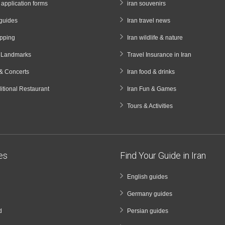
a application forms
iran souvenirs
guides
Iran travel news
opping
Iran wildlife & nature
& Landmarks
Travel Insurance in Iran
& Concerts
Iran food & drinks
ditional Restaurant
Iran Fun & Games
Tours & Activities
ies
Find Your Guide in Iran
English guides
Germany guides
d
Persian guides