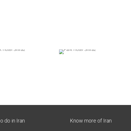
o do in Iran
Know more of Iran