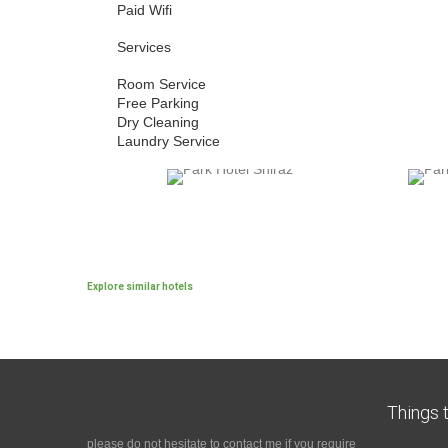
Paid Wifi
Services
Room Service
Free Parking
Dry Cleaning
Laundry Service
Explore similar hotels
Things t
please do not hesitate to contact me if you require