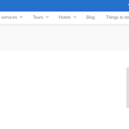
n services
Tours
Hotels
Blog
Things to do