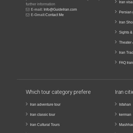
Iran vis
further information
E-mail:
Info@GuideIran.com
Persian 
E-Gmail:
Contact Me
Iran Sh
Sights 
Theater 
Iran Tra
FAQ Iran
Which tour category prefere
Iran cit
Iran adventure tour
Isfahan
Iran classic tour
kerman
Iran Cultural Tours
Mashha