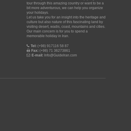
tour through this amazing country or want to be a
bit more adventurous, we can help you organize
your holidays.
Let us take you for an insight into the heritage and
culture but also nature of this fascinating land by
visiting desert, wadis, coast, mountains and cities.
Our main concern is for you to spend a
memorable holiday in Iran.
Tel:
(+98) 917116 58 87
Fax:
(+98) 71 36273861
E-mail:
Info@GuideIran.com