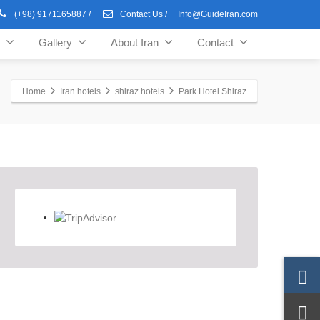
(+98) 9171165887
/
Contact Us
/
Info@GuideIran.com
Gallery
About Iran
Contact
Home
Iran hotels
shiraz hotels
Park Hotel Shiraz