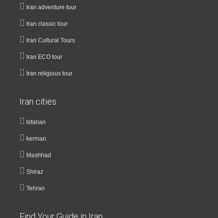
Iran adventure tour
Iran classic tour
Iran Cultural Tours
Iran ECO tour
Iran religious tour
Iran cities
Isfahan
kerman
Mashhad
Shiraz
Tehran
Find Your Guide in Iran