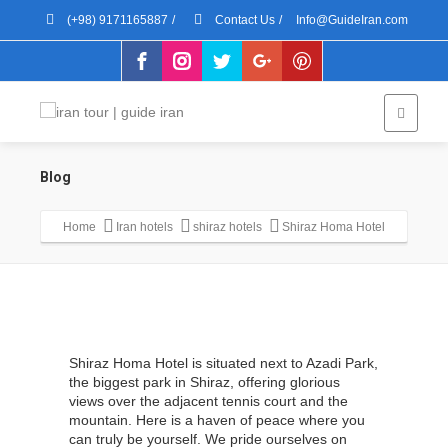
(+98) 9171165887
/
Contact Us
/
Info@GuideIran.com
Blog
Home
Iran hotels
shiraz hotels
Shiraz Homa Hotel
Shiraz Homa Hotel is situated next to Azadi Park,
the biggest park in Shiraz, offering glorious
views over the adjacent tennis court and the
mountain. Here is a haven of peace where you
can truly be yourself. We pride ourselves on