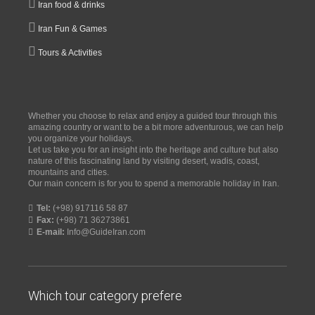
Iran food & drinks
Iran Fun & Games
Tours & Activities
Whether you choose to relax and enjoy a guided tour through this
amazing country or want to be a bit more adventurous, we can help
you organize your holidays.
Let us take you for an insight into the heritage and culture but also
nature of this fascinating land by visiting desert, wadis, coast,
mountains and cities.
Our main concern is for you to spend a memorable holiday in Iran.
Tel:
(+98) 917116 58 87
Fax:
(+98) 71 36273861
E-mail:
Info@GuideIran.com
Which tour category prefere