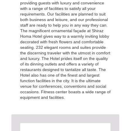
providing guests with luxury and convenience
with a range of facilities to satisfy all your
requirements. Our facilities are planned to suit
both business and leisure, and our professional
staff are ready to help you in any way they can.
The magnificent ornamental façade at Shiraz
Homa Hotel gives way to a warmly inviting lobby
decorated with fresh flowers and comfortable
seating. 232 elegant rooms and suites provide
the discerning traveler with the utmost in comfort
and luxury. The Hotel prides itself on the quality
of its dinning outlets and offers a variety of
restaurants designed to tantalize all taste. The
Hotel also has one of the finest and largest
function facilities in the city. It is the ultimate
venue for conferences, conventions and social
occasions. Fitness center boasts a wide range of
equipment and facilities.