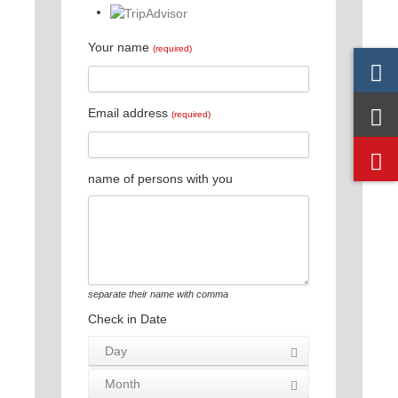
Your name
(required)
Email address
(required)
name of persons with you
separate their name with comma
Check in Date
Day
Month