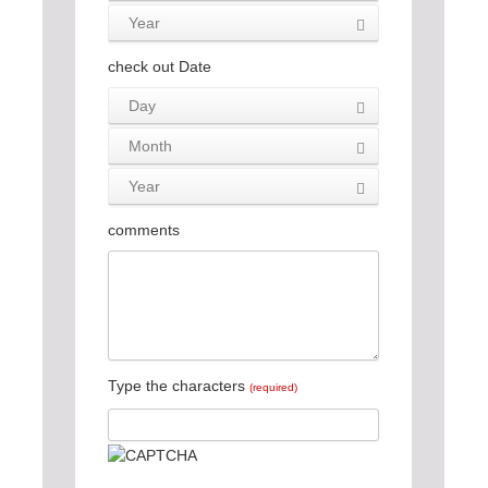
Year
check out Date
Day
Month
Year
comments
Type the characters
(required)