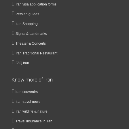
Iran visa application forms
Persian guides
Iran Shopping
Sights & Landmarks
Theater & Concerts
Iran Traditional Restaurant
FAQ Iran
Know more of Iran
iran souvenirs
Iran travel news
Iran wildlife & nature
Travel Insurance in Iran