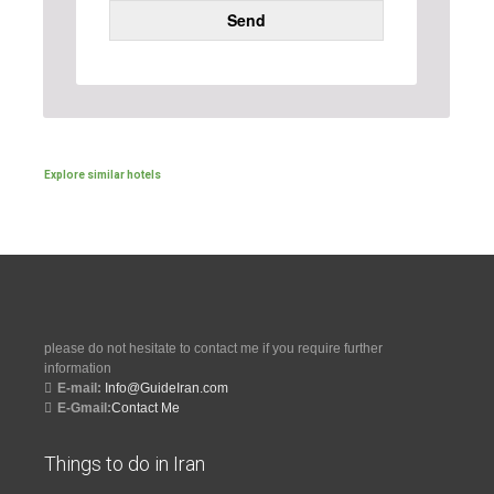
Send
Explore similar hotels
please do not hesitate to contact me if you require further
information
E-mail:
Info@GuideIran.com
E-Gmail:
Contact Me
Things to do in Iran