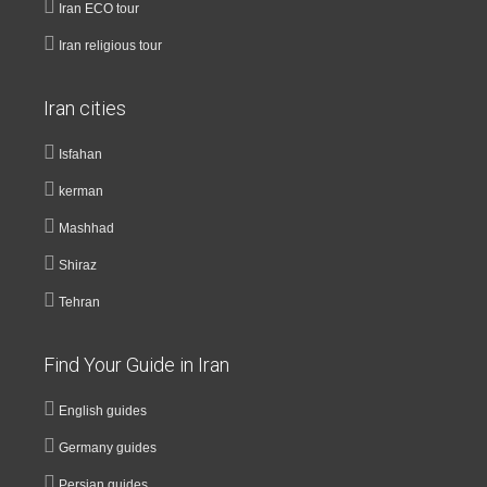
Iran ECO tour
Iran religious tour
Iran cities
Isfahan
kerman
Mashhad
Shiraz
Tehran
Find Your Guide in Iran
English guides
Germany guides
Persian guides