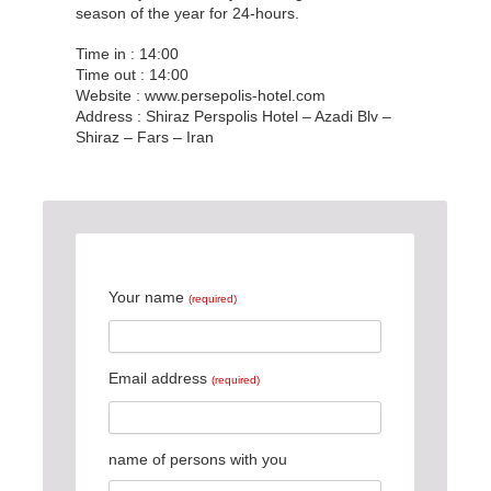
season of the year for 24-hours.
Time in : 14:00
Time out : 14:00
Website : www.persepolis-hotel.com
Address : Shiraz Perspolis Hotel – Azadi Blv –
Shiraz – Fars – Iran
Your name
(required)
Email address
(required)
name of persons with you