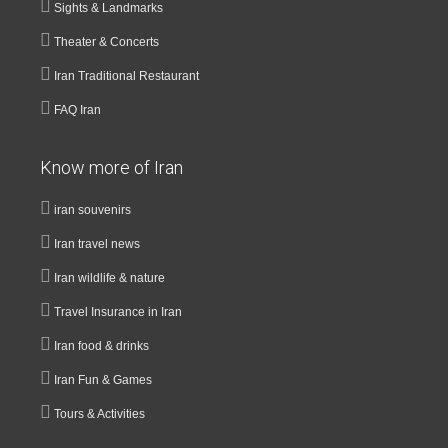
Sights & Landmarks
Theater & Concerts
Iran Traditional Restaurant
FAQ Iran
Know more of Iran
iran souvenirs
Iran travel news
Iran wildlife & nature
Travel Insurance in Iran
Iran food & drinks
Iran Fun & Games
Tours & Activities