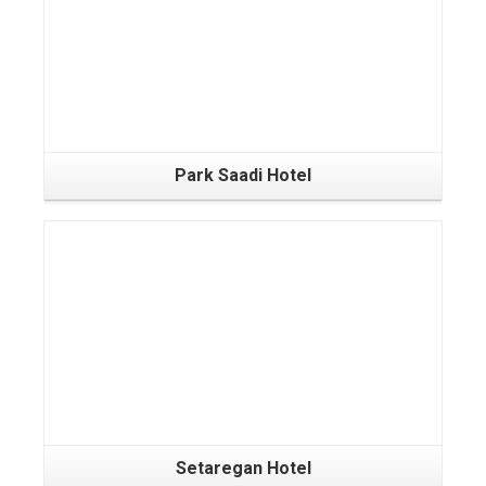
Park Saadi Hotel
Setaregan Hotel