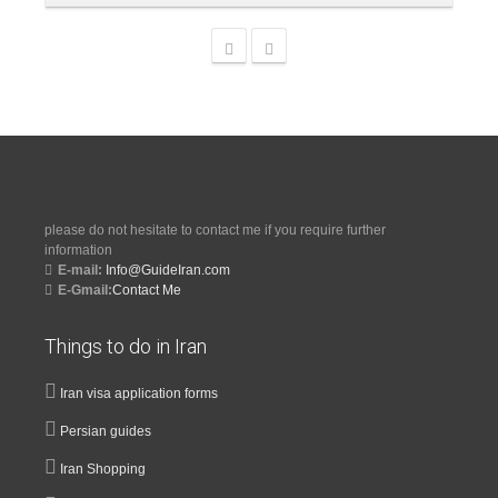
please do not hesitate to contact me if you require further
information
E-mail:
Info@GuideIran.com
E-Gmail:
Contact Me
Things to do in Iran
Iran visa application forms
Persian guides
Iran Shopping