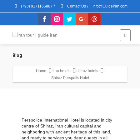
(+98) 9171165887
/
Contact Us
/
Info@GuideIran.com
Blog
Home
Iran hotels
shiraz hotels
Shiraz Perspolis Hotel
Perspolice International Hotel is located in city
centre of Shiraz, Iran cultural capital and
neighboring with ancient heritage of this land,
and ready to services you dear guests in all