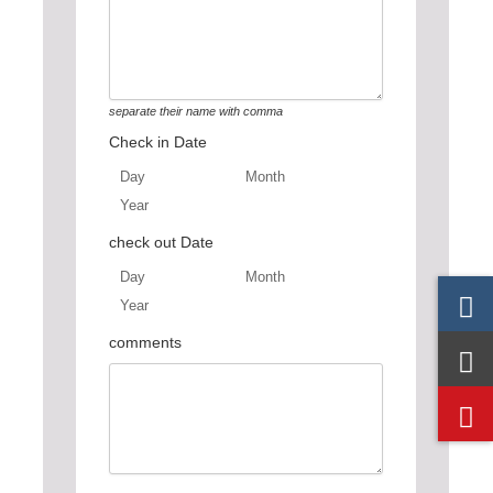
separate their name with comma
Check in Date
Day
Month
Year
Day
Month
Year
check out Date
Day
Month
Year
Day
Month
Year
comments