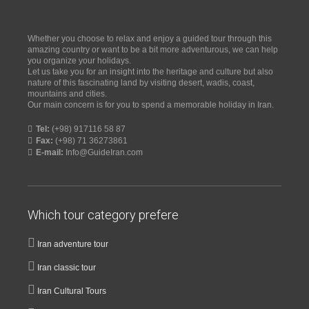
Whether you choose to relax and enjoy a guided tour through this
amazing country or want to be a bit more adventurous, we can help
you organize your holidays.
Let us take you for an insight into the heritage and culture but also
nature of this fascinating land by visiting desert, wadis, coast,
mountains and cities.
Our main concern is for you to spend a memorable holiday in Iran.
Tel:
(+98) 917116 58 87
Fax:
(+98) 71 36273861
E-mail:
Info@GuideIran.com
Which tour category prefere
Iran adventure tour
Iran classic tour
Iran Cultural Tours