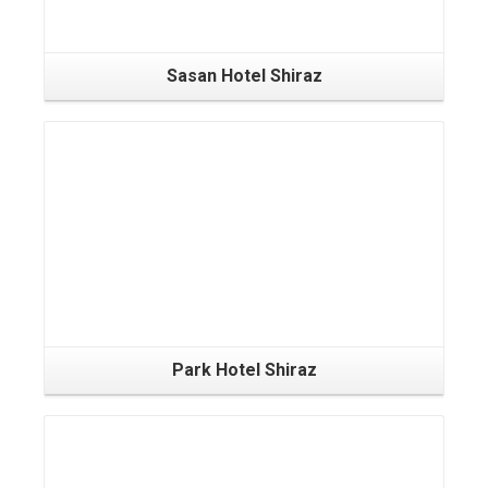
Sasan Hotel Shiraz
Park Hotel Shiraz