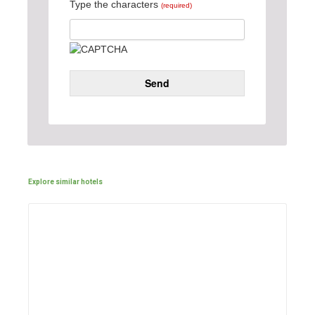
Type the characters
(required)
Send
Explore similar hotels