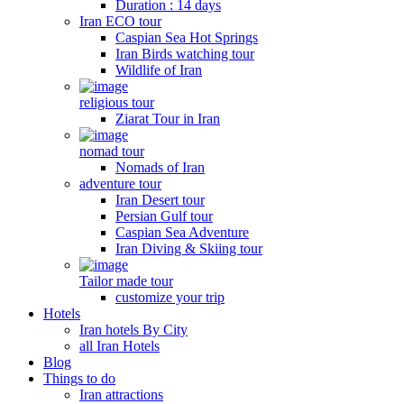
Duration : 14 days
Iran ECO tour
Caspian Sea Hot Springs
Iran Birds watching tour
Wildlife of Iran
religious tour
Ziarat Tour in Iran
nomad tour
Nomads of Iran
adventure tour
Iran Desert tour
Persian Gulf tour
Caspian Sea Adventure
Iran Diving & Skiing tour
Tailor made tour
customize your trip
Hotels
Iran hotels By City
all Iran Hotels
Blog
Things to do
Iran attractions