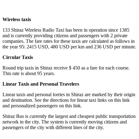
Wireless taxis
133 Shiraz Wireless Radio Taxi has been in operation since 1385
and is currently providing citizens and passengers with 2 private
companies. The fare rates for these taxis are calculated as follows in
the year 95: 2415 USD, 480 USD per km and 236 USD per minute.
Circular Taxis
Round trip taxis in Shiraz receive $ 450 as a fare for each course.
This rate is about 95 years.
Linear Taxis and Personal Travelers
Linear taxis and personal lorries in Shiraz are marked by their origin
and destination. See the directions for linear taxi links on this link
and personalized passengers on this link.
Shiraz Bus is currently the largest and cheapest public transportation
network in the city. The system is currently moving citizens and
passengers of the city with different lines of the city.