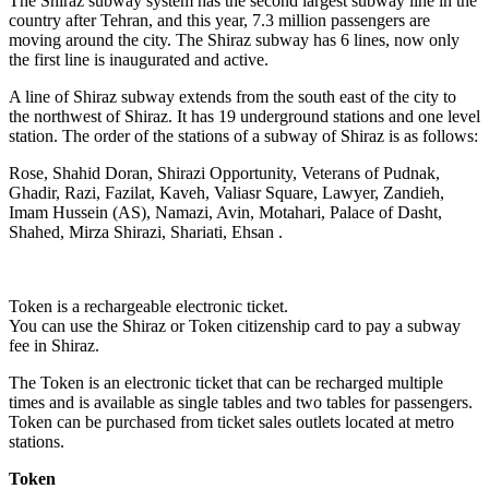
The Shiraz subway system has the second largest subway line in the
country after Tehran, and this year, 7.3 million passengers are
moving around the city. The Shiraz subway has 6 lines, now only
the first line is inaugurated and active.
A line of Shiraz subway extends from the south east of the city to
the northwest of Shiraz. It has 19 underground stations and one level
station. The order of the stations of a subway of Shiraz is as follows:
Rose, Shahid Doran, Shirazi Opportunity, Veterans of Pudnak,
Ghadir, Razi, Fazilat, Kaveh, Valiasr Square, Lawyer, Zandieh,
Imam Hussein (AS), Namazi, Avin, Motahari, Palace of Dasht,
Shahed, Mirza Shirazi, Shariati, Ehsan .
Token is a rechargeable electronic ticket.
You can use the Shiraz or Token citizenship card to pay a subway
fee in Shiraz.
The Token is an electronic ticket that can be recharged multiple
times and is available as single tables and two tables for passengers.
Token can be purchased from ticket sales outlets located at metro
stations.
Token