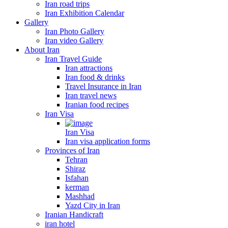
Iran road trips
Iran Exhibition Calendar
Gallery
Iran Photo Gallery
Iran video Gallery
About Iran
Iran Travel Guide
Iran attractions
Iran food & drinks
Travel Insurance in Iran
Iran travel news
Iranian food recipes
Iran Visa
Iran Visa
Iran visa application forms
Provinces of Iran
Tehran
Shiraz
Isfahan
kerman
Mashhad
Yazd City in Iran
Iranian Handicraft
iran hotel