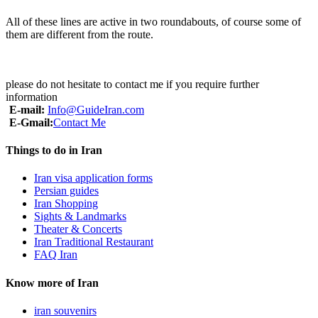
All of these lines are active in two roundabouts, of course some of
them are different from the route.
please do not hesitate to contact me if you require further
information
E-mail:
Info@GuideIran.com
E-Gmail:
Contact Me
Things to do in Iran
Iran visa application forms
Persian guides
Iran Shopping
Sights & Landmarks
Theater & Concerts
Iran Traditional Restaurant
FAQ Iran
Know more of Iran
iran souvenirs