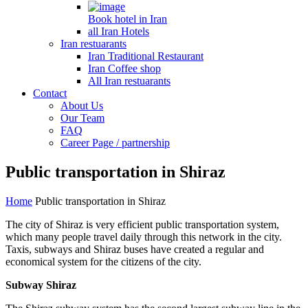
Book hotel in Iran
all Iran Hotels
Iran restuarants
Iran Traditional Restaurant
Iran Coffee shop
All Iran restuarants
Contact
About Us
Our Team
FAQ
Career Page / partnership
Public transportation in Shiraz
Home
Public transportation in Shiraz
The city of Shiraz is very efficient public transportation system,
which many people travel daily through this network in the city.
Taxis, subways and Shiraz buses have created a regular and
economical system for the citizens of the city.
Subway Shiraz