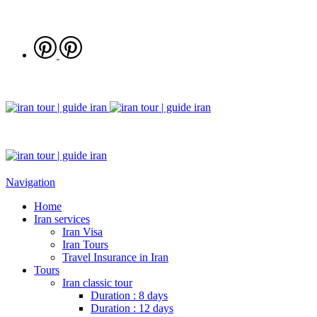
Navigation
Home
Iran services
Iran Visa
Iran Tours
Travel Insurance in Iran
Tours
Iran classic tour
Duration : 8 days
Duration : 12 days