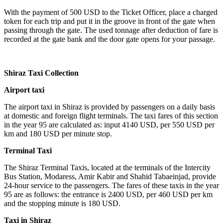
With the payment of 500 USD to the Ticket Officer, place a charged
token for each trip and put it in the groove in front of the gate when
passing through the gate. The used tonnage after deduction of fare is
recorded at the gate bank and the door gate opens for your passage.
Shiraz Taxi Collection
Airport taxi
The airport taxi in Shiraz is provided by passengers on a daily basis
at domestic and foreign flight terminals. The taxi fares of this section
in the year 95 are calculated as: input 4140 USD, per 550 USD per
km and 180 USD per minute stop.
Terminal Taxi
The Shiraz Terminal Taxis, located at the terminals of the Intercity
Bus Station, Modaress, Amir Kabir and Shahid Tabaeinjad, provide
24-hour service to the passengers. The fares of these taxis in the year
95 are as follows: the entrance is 2400 USD, per 460 USD per km
and the stopping minute is 180 USD.
Taxi in Shiraz