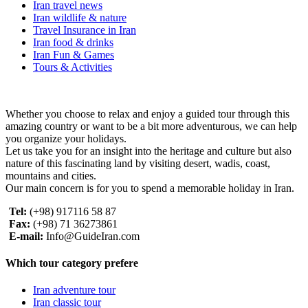
Iran travel news
Iran wildlife & nature
Travel Insurance in Iran
Iran food & drinks
Iran Fun & Games
Tours & Activities
Whether you choose to relax and enjoy a guided tour through this
amazing country or want to be a bit more adventurous, we can help
you organize your holidays.
Let us take you for an insight into the heritage and culture but also
nature of this fascinating land by visiting desert, wadis, coast,
mountains and cities.
Our main concern is for you to spend a memorable holiday in Iran.
Tel:
(+98) 917116 58 87
Fax:
(+98) 71 36273861
E-mail:
Info@GuideIran.com
Which tour category prefere
Iran adventure tour
Iran classic tour