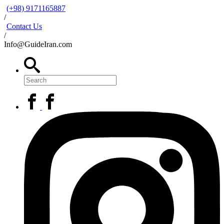
(+98) 9171165887
/
Contact Us
/
Info@GuideIran.com