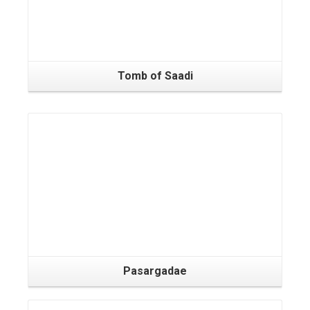
Tomb of Saadi
Pasargadae