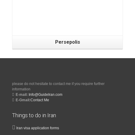
Persepolis
please do not hesitate to contact me if you require further
information
E-mail:
Info@GuideIran.com
E-Gmail:
Contact Me
Things to do in Iran
Iran visa application forms