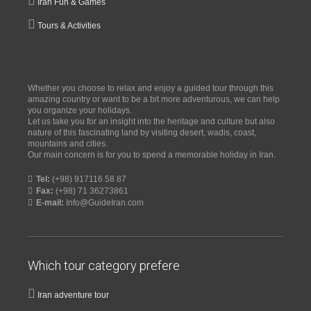
Iran Fun & Games
Tours & Activities
Whether you choose to relax and enjoy a guided tour through this
amazing country or want to be a bit more adventurous, we can help
you organize your holidays.
Let us take you for an insight into the heritage and culture but also
nature of this fascinating land by visiting desert, wadis, coast,
mountains and cities.
Our main concern is for you to spend a memorable holiday in Iran.
Tel:
(+98) 917116 58 87
Fax:
(+98) 71 36273861
E-mail:
Info@GuideIran.com
Which tour category prefere
Iran adventure tour