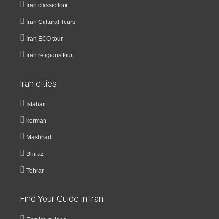
Iran classic tour
Iran Cultural Tours
Iran ECO tour
Iran religious tour
Iran cities
Isfahan
kerman
Mashhad
Shiraz
Tehran
Find Your Guide in Iran