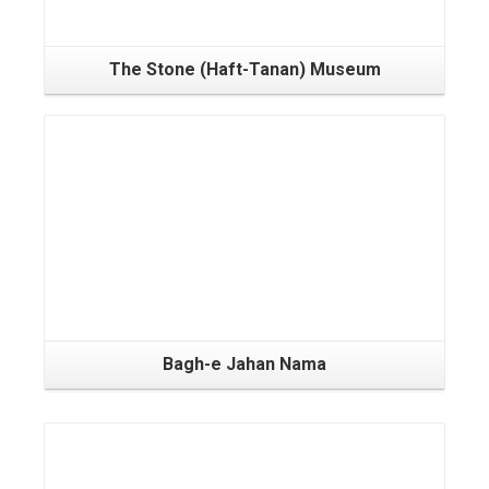
The Stone (Haft-Tanan) Museum
Bagh-e Jahan Nama