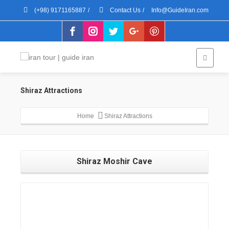
(+98) 9171165887
/
Contact Us
/
Info@GuideIran.com
Shiraz Attractions
Home
Shiraz Attractions
Shiraz Moshir Cave