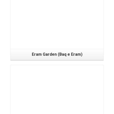
Eram Garden (Baq e Eram)