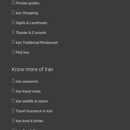
Persian guides
Iran Shopping
Sights & Landmarks
Theater & Concerts
Iran Traditional Restaurant
FAQ Iran
Know more of Iran
iran souvenirs
Iran travel news
Iran wildlife & nature
Travel Insurance in Iran
Iran food & drinks