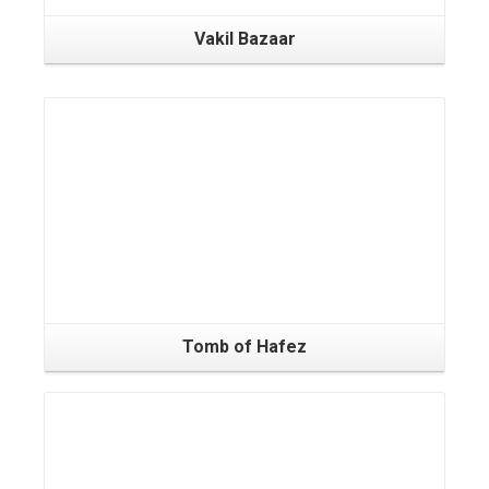
Vakil Bazaar
Tomb of Hafez