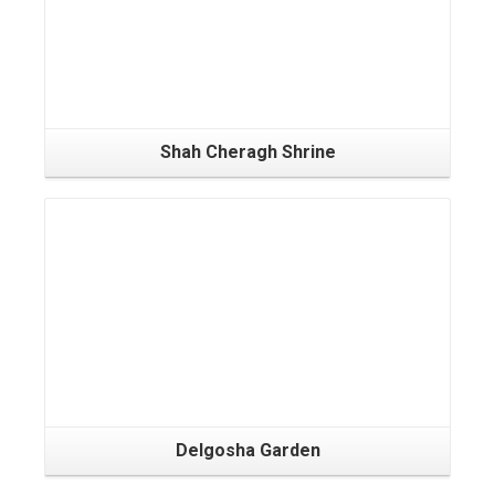
Shah Cheragh Shrine
Delgosha Garden