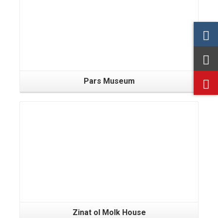
Pars Museum
Zinat ol Molk House