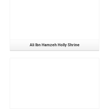
Ali Ibn Hamzeh Holly Shrine