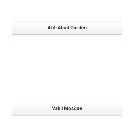
Afif-Abad Garden
Vakil Mosque