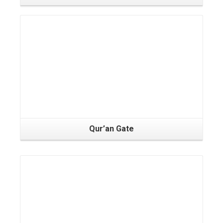
Qur’an Gate