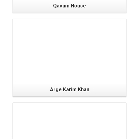
Qavam House
Arge Karim Khan