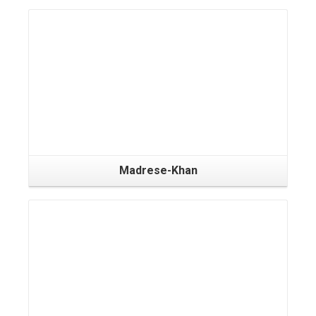
Madrese-Khan