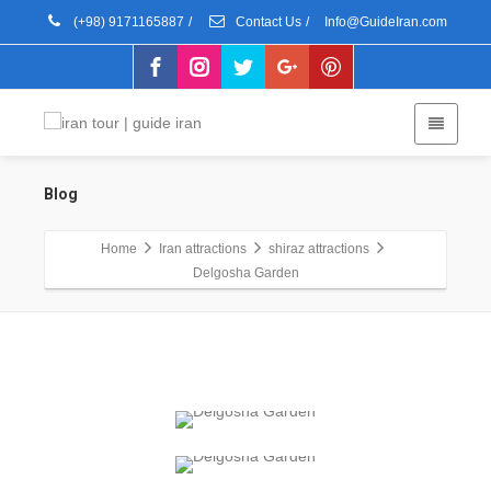
(+98) 9171165887
/
Contact Us
/
Info@GuideIran.com
Blog
Home
Iran attractions
shiraz attractions
Delgosha Garden