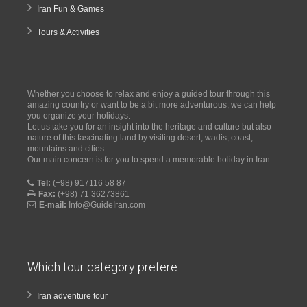
Iran Fun & Games
Tours & Activities
Whether you choose to relax and enjoy a guided tour through this
amazing country or want to be a bit more adventurous, we can help
you organize your holidays.
Let us take you for an insight into the heritage and culture but also
nature of this fascinating land by visiting desert, wadis, coast,
mountains and cities.
Our main concern is for you to spend a memorable holiday in Iran.
Tel:
(+98) 917116 58 87
Fax:
(+98) 71 36273861
E-mail:
Info@GuideIran.com
Which tour category prefere
Iran adventure tour