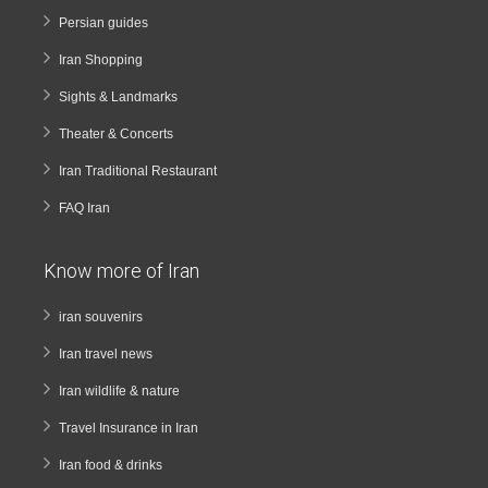
Persian guides
Iran Shopping
Sights & Landmarks
Theater & Concerts
Iran Traditional Restaurant
FAQ Iran
Know more of Iran
iran souvenirs
Iran travel news
Iran wildlife & nature
Travel Insurance in Iran
Iran food & drinks