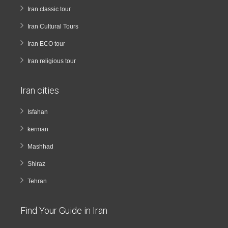
Iran classic tour
Iran Cultural Tours
Iran ECO tour
Iran religious tour
Iran cities
Isfahan
kerman
Mashhad
Shiraz
Tehran
Find Your Guide in Iran