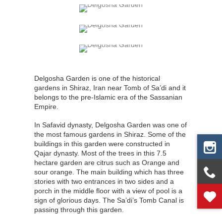
Delgosha Garden is one of the historical
gardens in Shiraz, Iran near Tomb of Sa’di and it
belongs to the pre-Islamic era of the Sassanian
Empire.
In Safavid dynasty, Delgosha Garden was one of
the most famous gardens in Shiraz. Some of the
buildings in this garden were constructed in
Qajar dynasty. Most of the trees in this 7.5
hectare garden are citrus such as Orange and
sour orange. The main building which has three
stories with two entrances in two sides and a
porch in the middle floor with a view of pool is a
sign of glorious days. The Sa’di’s Tomb Canal is
passing through this garden.