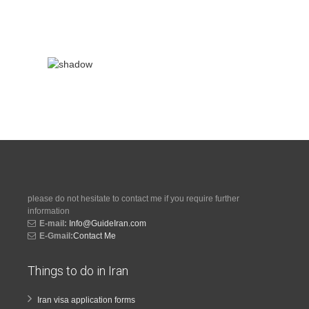
please do not hesitate to contact me if you require further
information
E-mail:
Info@GuideIran.com
E-Gmail:
Contact Me
Things to do in Iran
Iran visa application forms