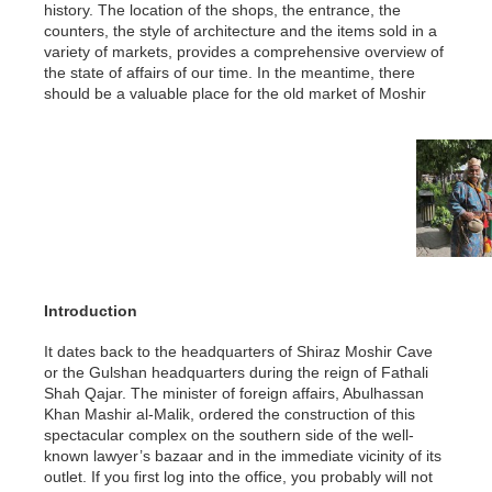
history. The location of the shops, the entrance, the
counters, the style of architecture and the items sold in a
variety of markets, provides a comprehensive overview of
the state of affairs of our time. In the meantime, there
should be a valuable place for the old market of Moshir
Introduction
It dates back to the headquarters of Shiraz Moshir Cave
or the Gulshan headquarters during the reign of Fathali
Shah Qajar. The minister of foreign affairs, Abulhassan
Khan Mashir al-Malik, ordered the construction of this
spectacular complex on the southern side of the well-
known lawyer’s bazaar and in the immediate vicinity of its
outlet. If you first log into the office, you probably will not