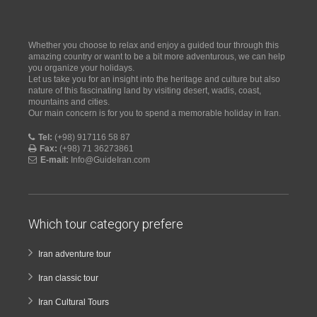
Whether you choose to relax and enjoy a guided tour through this
amazing country or want to be a bit more adventurous, we can help
you organize your holidays.
Let us take you for an insight into the heritage and culture but also
nature of this fascinating land by visiting desert, wadis, coast,
mountains and cities.
Our main concern is for you to spend a memorable holiday in Iran.
Tel:
(+98) 917116 58 87
Fax:
(+98) 71 36273861
E-mail:
Info@GuideIran.com
Which tour category prefere
Iran adventure tour
Iran classic tour
Iran Cultural Tours