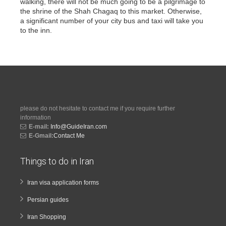
walking, there will not be much going to be a pilgrimage to
the shrine of the Shah Chagaq to this market. Otherwise,
a significant number of your city bus and taxi will take you
to the inn.
please do not hesitate to contact me if you require further
information
E-mail:
Info@GuideIran.com
E-Gmail:
Contact Me
Things to do in Iran
Iran visa application forms
Persian guides
Iran Shopping