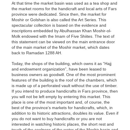
At that time the market basin was used as a tea shop and
the market rooms for the handicraft and local arts of Fars
province were dedicated. Since then, the market for
Moshir or Golshan is also called the Art Series. This
spectacular collection is based on the evidence and
inscriptions embedded by Abulhassan Khan Moshir-ol-
Molk endowed with the Imam of Five Shiites. The text of
this statement can be viewed on the main entrance door
of the main market of the Moshir market, which dates
back to Ramadan 1288 AH.
Today, the shops of the building, which owns it as “Hajj
and endowment organization”, have been leased to
business owners as goodwill. One of the most prominent
features of the building is the roof of the chambers, which
is made up of a perforated vault without the use of timber.
If you intend to produce handicrafts in Fars province, then
you will not be left empty by entering this market. This
place is one of the most important and, of course, the
best of the province’s markets for handicrafts, which, in
addition to its historic attractions, doubles its value. Even if
you do not want to buy handicrafts or you are not
interested in watching historic places, the short rest and
touch of the coolness of the water of the Moshir basin and