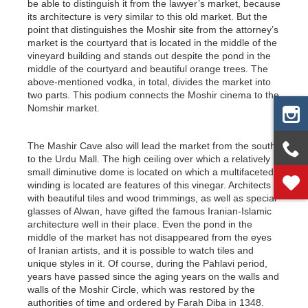
be able to distinguish it from the lawyer’s market, because
its architecture is very similar to this old market. But the
point that distinguishes the Moshir site from the attorney’s
market is the courtyard that is located in the middle of the
vineyard building and stands out despite the pond in the
middle of the courtyard and beautiful orange trees. The
above-mentioned vodka, in total, divides the market into
two parts. This podium connects the Moshir cinema to the
Nomshir market.
The Mashir Cave also will lead the market from the south
to the Urdu Mall. The high ceiling over which a relatively
small diminutive dome is located on which a multifaceted
winding is located are features of this vinegar. Architects
with beautiful tiles and wood trimmings, as well as special
glasses of Alwan, have gifted the famous Iranian-Islamic
architecture well in their place. Even the pond in the
middle of the market has not disappeared from the eyes
of Iranian artists, and it is possible to watch tiles and
unique styles in it. Of course, during the Pahlavi period,
years have passed since the aging years on the walls and
walls of the Moshir Circle, which was restored by the
authorities of time and ordered by Farah Diba in 1348.