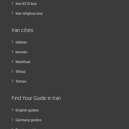
Iran ECO tour
Iran religious tour
Iran cities
Isfahan
kerman
Mashhad
Shiraz
Tehran
Find Your Guide in Iran
English guides
Germany guides