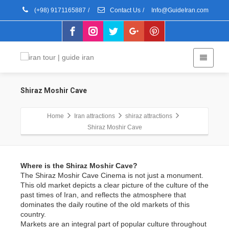
(+98) 9171165887
/
Contact Us
/
Info@GuideIran.com
Shiraz Moshir Cave
Home
Iran attractions
shiraz attractions
Shiraz Moshir Cave
Where is the Shiraz Moshir Cave?
The Shiraz Moshir Cave Cinema is not just a monument.
This old market depicts a clear picture of the culture of the
past times of Iran, and reflects the atmosphere that
dominates the daily routine of the old markets of this
country.
Markets are an integral part of popular culture throughout