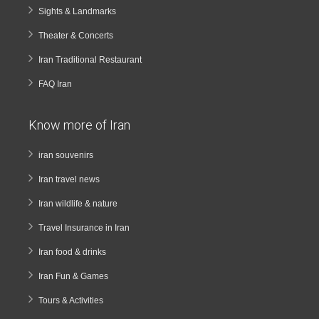
Sights & Landmarks
Theater & Concerts
Iran Traditional Restaurant
FAQ Iran
Know more of Iran
iran souvenirs
Iran travel news
Iran wildlife & nature
Travel Insurance in Iran
Iran food & drinks
Iran Fun & Games
Tours & Activities