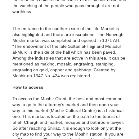
the watching of the people who pass through it are not
worthless.
The entrance to the southern side of the Tile Market is
also highlighted and there are inscriptions: The Nouvegh
Moshir market was completed and opened in 1371 AH.
“The endowment of the late Soltan al-Hajjī and Mu’adul
al-Mulk” is the side of the hall which has been paved.
Among the industries that are active in this area, it can be
mentioned as making, mosaic, engraving, stamping,
engraving on gold, copper and gabbage. Created by
Moshir on 1347 No. 424 was registered.
How to access
To access the Moshir Client, the best and most common
way to go to the attorney’s market and then open your
way to this market (Moshir Cultural Center) is a historical
one. This market is located on the path to the tourist of
Shah Chargh and market, mosque and bathroom lawyer.
So after reaching Shiraz, it is enough to look only at the
city map to find your way to the Moshir station. If you are