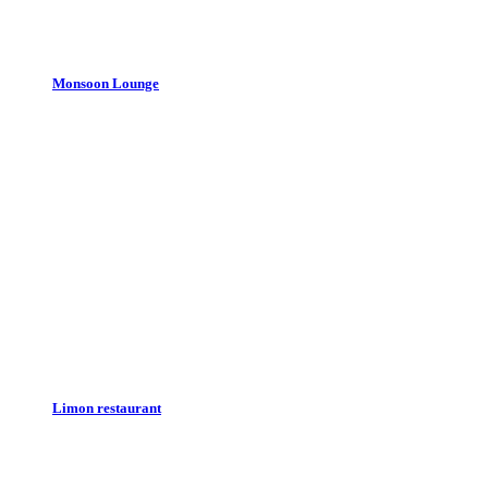
Monsoon Lounge
Limon restaurant