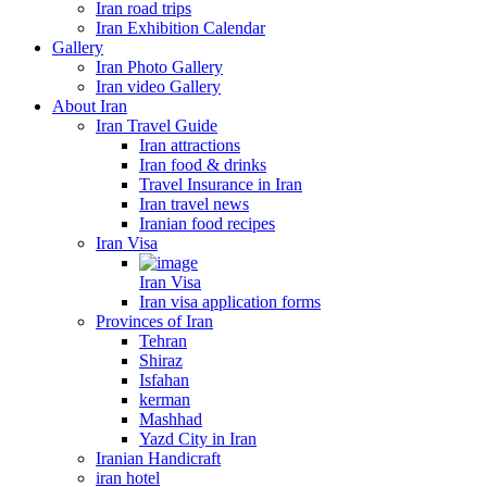
Iran road trips
Iran Exhibition Calendar
Gallery
Iran Photo Gallery
Iran video Gallery
About Iran
Iran Travel Guide
Iran attractions
Iran food & drinks
Travel Insurance in Iran
Iran travel news
Iranian food recipes
Iran Visa
Iran Visa
Iran visa application forms
Provinces of Iran
Tehran
Shiraz
Isfahan
kerman
Mashhad
Yazd City in Iran
Iranian Handicraft
iran hotel