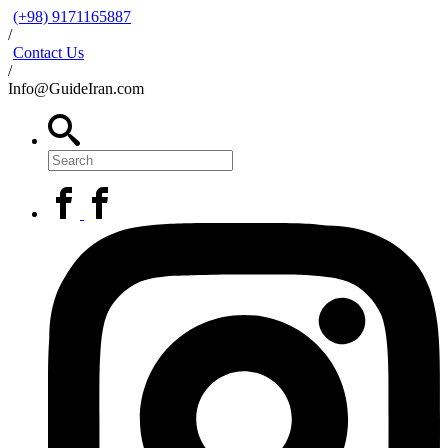
(+98) 9171165887
/
Contact Us
/
Info@GuideIran.com