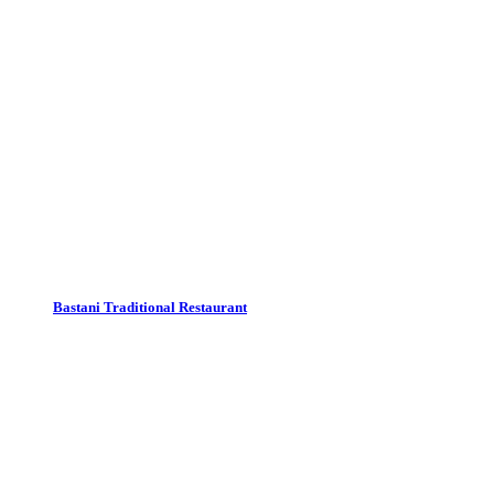
Bastani Traditional Restaurant