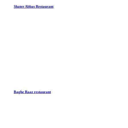
Shater Abbas Restaurant
Baghe Raaz restaurant