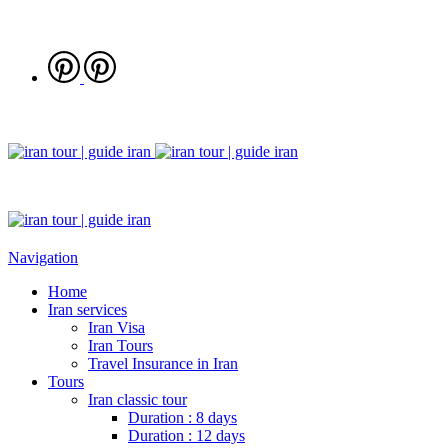
Navigation
Home
Iran services
Iran Visa
Iran Tours
Travel Insurance in Iran
Tours
Iran classic tour
Duration : 8 days
Duration : 12 days