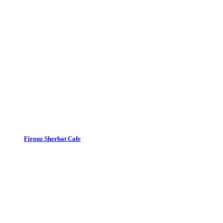
Firouz Sherbat Cafe