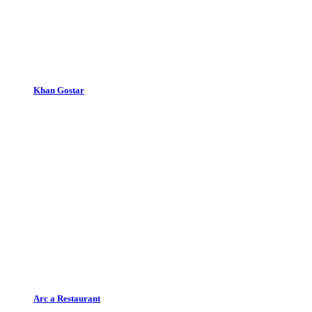
Khan Gostar
Arc a Restaurant