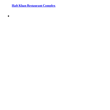
Haft Khan Restaurant Complex
Restaurants in Tehran, Iran