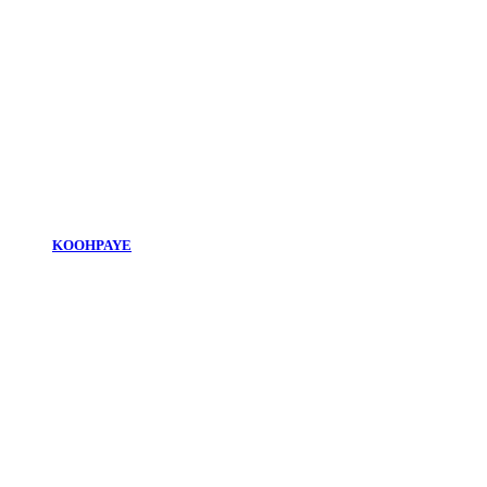
KOOHPAYE