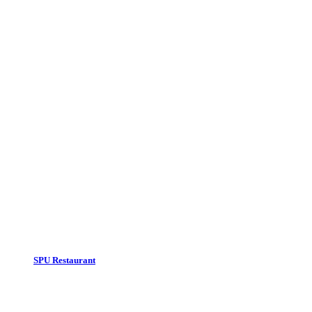
Our suggestion :
SPU Restaurant