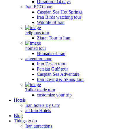
Duration : 14 days
Iran ECO tour
Caspian Sea Hot Springs
Iran Birds watching tour
Wildlife of Iran
religious tour
Ziarat Tour in Iran
nomad tour
Nomads of Iran
adventure tour
Iran Desert tour
Persian Gulf tour
Caspian Sea Adventure
Iran Diving & Skiing tour
Tailor made tour
customize your trip
Hotels
Iran hotels By City
all Iran Hotels
Blog
Things to do
Iran attractions