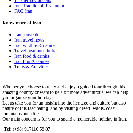
Theater & Concerts
Iran Traditional Restaurant
FAQ Iran
Know more of Iran
iran souvenirs
Iran travel news
Iran wildlife & nature
Travel Insurance in Iran
Iran food & drinks
Iran Fun & Games
Tours & Activities
Whether you choose to relax and enjoy a guided tour through this
amazing country or want to be a bit more adventurous, we can help
you organize your holidays.
Let us take you for an insight into the heritage and culture but also
nature of this fascinating land by visiting desert, wadis, coast,
mountains and cities.
Our main concern is for you to spend a memorable holiday in Iran.
Tel:
(+98) 917116 58 87