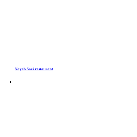
Nayeb Saei restaurant
Restaurants in Esfahan, Iran