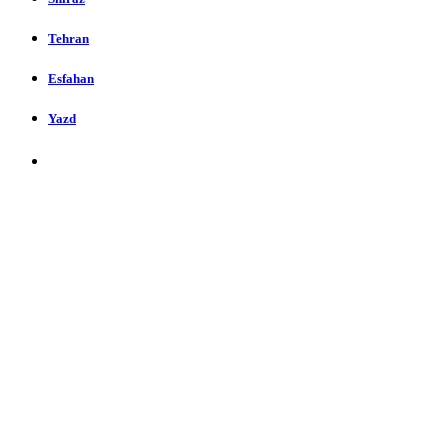
Tehran
Esfahan
Yazd
Restaurants in Shiraz, Iran