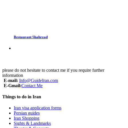
Restaurant Shahrzad
please do not hesitate to contact me if you require further
information
E-mail:
Info@GuideIran.com
E-Gmail:
Contact Me
Things to do in Iran
Iran visa application forms
Persian guides
Iran Shopping
Sights & Landmarks