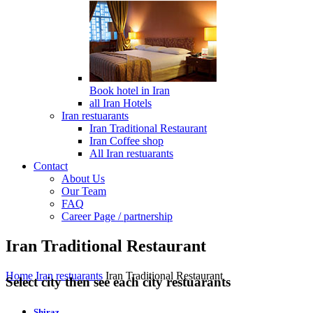
Book hotel in Iran
all Iran Hotels
Iran restuarants
Iran Traditional Restaurant
Iran Coffee shop
All Iran restuarants
Contact
About Us
Our Team
FAQ
Career Page / partnership
Iran Traditional Restaurant
Home
Iran restuarants
Iran Traditional Restaurant
Select city then see each city restuarants
Shiraz