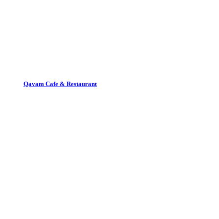
Qavam Cafe & Restaurant