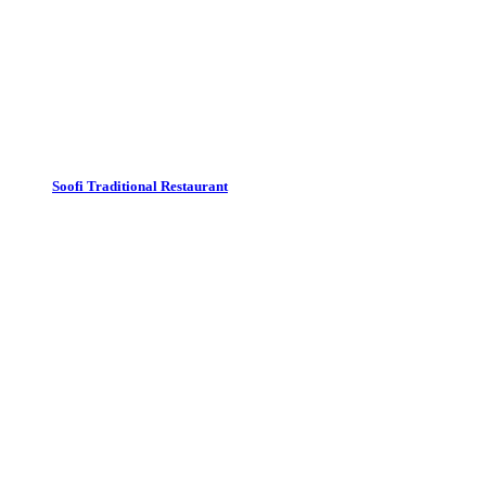
Soofi Traditional Restaurant