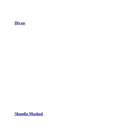
Divan
Shandiz Mashad