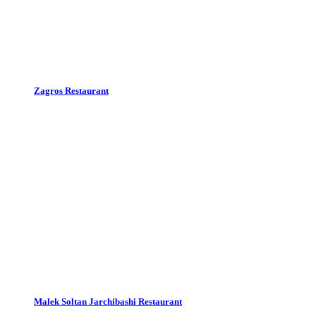
Zagros Restaurant
Malek Soltan Jarchibashi Restaurant