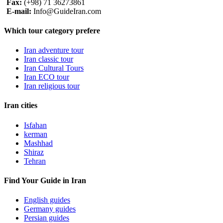
Fax:
(+98) 71 36273861
E-mail:
Info@GuideIran.com
Which tour category prefere
Iran adventure tour
Iran classic tour
Iran Cultural Tours
Iran ECO tour
Iran religious tour
Iran cities
Isfahan
kerman
Mashhad
Shiraz
Tehran
Find Your Guide in Iran
English guides
Germany guides
Persian guides