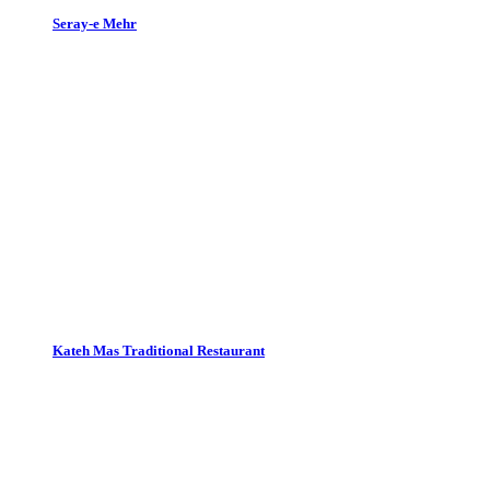
Seray-e Mehr
Kateh Mas Traditional Restaurant