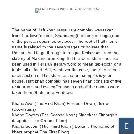
The name of Haft khan restaurant complex was taken
from Ferdowsi’s book, Shahname(the book of kings),one
of the persian epic masterpieces. The root of haftkhan’s
name is related to the seven stages or houses that
Rostam had to go through to resque Keikavoos from the
slavery of Mazandaran king. But the word khan has also
been used in Persian literary word to mean tablecloth or a
table full of food. But, whatever the case, the truth is that
each section of Haft khan restaurant complex is your
house. Haft khan complex has seven khan consists of five
restaurants and two coffeeshops and all the names were
taken from Shahname Ferdowsi.
Khane Aval (The First Khan) Foroud : Down, Below
(Downstairs)
Khane Dovom (The Second Khan) Sindokht : Simorgh’s
daughter (The Ground Floor)
Khane Sevom (The Third Khan ) Belian : The name of
khezr prophet(The First Floor)