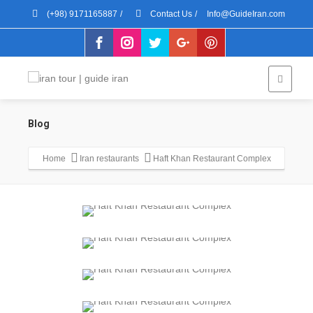
(+98) 9171165887
/
Contact Us
/
Info@GuideIran.com
Blog
Home
Iran restaurants
Haft Khan Restaurant Complex