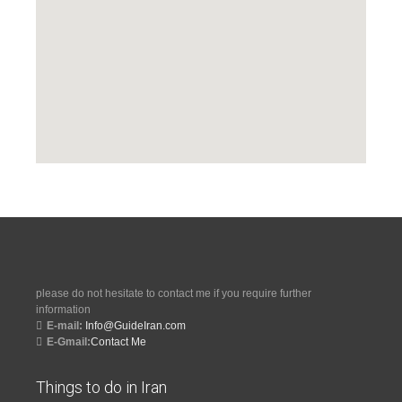
please do not hesitate to contact me if you require further
information
E-mail:
Info@GuideIran.com
E-Gmail:
Contact Me
Things to do in Iran