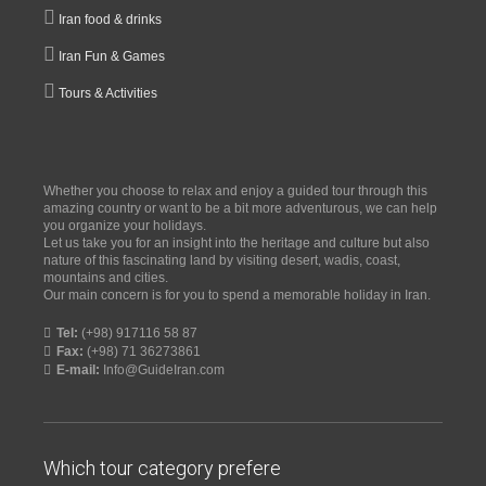
Iran food & drinks
Iran Fun & Games
Tours & Activities
Whether you choose to relax and enjoy a guided tour through this
amazing country or want to be a bit more adventurous, we can help
you organize your holidays.
Let us take you for an insight into the heritage and culture but also
nature of this fascinating land by visiting desert, wadis, coast,
mountains and cities.
Our main concern is for you to spend a memorable holiday in Iran.
Tel:
(+98) 917116 58 87
Fax:
(+98) 71 36273861
E-mail:
Info@GuideIran.com
Which tour category prefere