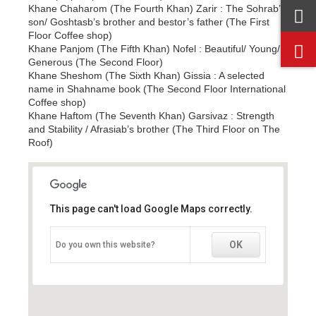
Khane Chaharom (The Fourth Khan) Zarir : The Sohrab’s
son/ Goshtasb’s brother and bestor’s father (The First
Floor Coffee shop)
Khane Panjom (The Fifth Khan) Nofel : Beautiful/ Young/
Generous (The Second Floor)
Khane Sheshom (The Sixth Khan) Gissia : A selected
name in Shahname book (The Second Floor International
Coffee shop)
Khane Haftom (The Seventh Khan) Garsivaz : Strength
and Stability / Afrasiab’s brother (The Third Floor on The
Roof)
This page can't load Google Maps correctly.
This page can't load Google Maps correctly.
OK
OK
Do you own this website?
Do you own this website?