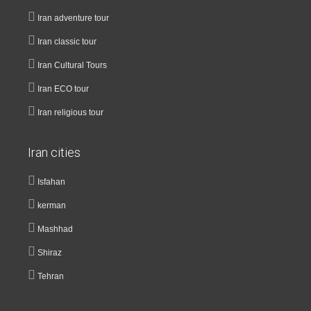
Iran adventure tour
Iran classic tour
Iran Cultural Tours
Iran ECO tour
Iran religious tour
Iran cities
Isfahan
kerman
Mashhad
Shiraz
Tehran