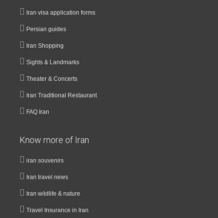
Iran visa application forms
Persian guides
Iran Shopping
Sights & Landmarks
Theater & Concerts
Iran Traditional Restaurant
FAQ Iran
Know more of Iran
iran souvenirs
Iran travel news
Iran wildlife & nature
Travel Insurance in Iran