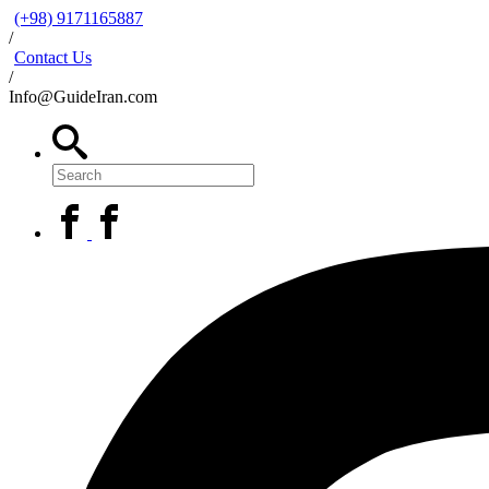
(+98) 9171165887
/
Contact Us
/
Info@GuideIran.com