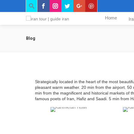
Home
Ir
Blog
Strategically located in the heart of the most beautifu
pleasant warm weather. 20 min from the airport. 50 
min from the magnificent and historical markets of 
famous poets of Iran, Hafiz and Saadi. 5 min from