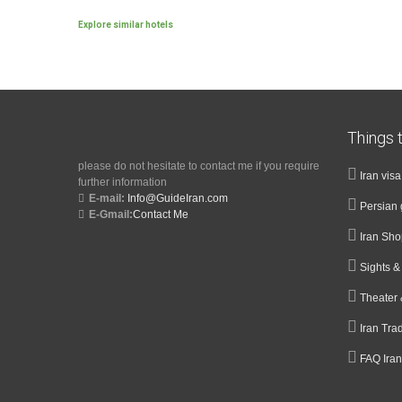
Explore similar hotels
Things t
please do not hesitate to contact me if you require
Iran vis
further information
E-mail:
Info@GuideIran.com
Persian 
E-Gmail:
Contact Me
Iran Sh
Sights 
Theater 
Iran Tra
FAQ Iran