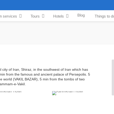
Blog
an services
Tours
Hotels
Things to d
l city of Iran, Shiraz, in the southwest of Iran which has
min from the famous and ancient palace of Persepolis. 5
the world (VAKIL BAZAR), 5 min from the tombs of two
 Hammam-e-Vakil.