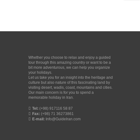
Whether you choose to relax and enjoy a guided
tour through this amazing country or want to be a
bit more adventurous, we can help you organize
your holidays.
Let us take you for an insight into the heritage and
culture but also nature of this fascinating land by
visiting desert, wadis, coast, mountains and cities.
Our main concern is for you to spend a
memorable holiday in Iran.
Tel:
(+98) 917116 58 87
Fax:
(+98) 71 36273861
E-mail:
Info@GuideIran.com