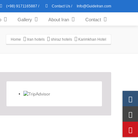
(+98) 9171165887
/
Contact Us
/
Info@GuideIran.com
o
Gallery
About Iran
Contact
Home
Iran hotels
shiraz hotels
Karimkhan Hotel