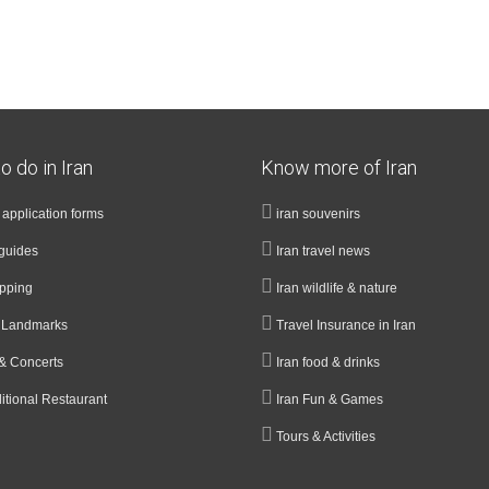
o do in Iran
Know more of Iran
a application forms
iran souvenirs
guides
Iran travel news
opping
Iran wildlife & nature
& Landmarks
Travel Insurance in Iran
& Concerts
Iran food & drinks
ditional Restaurant
Iran Fun & Games
Tours & Activities