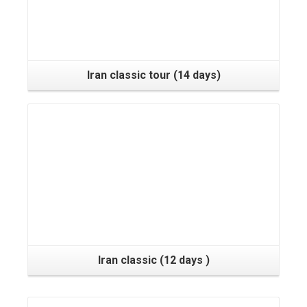
Iran classic tour (14 days)
Iran classic (12 days )