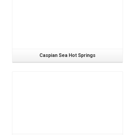
Caspian Sea Hot Springs