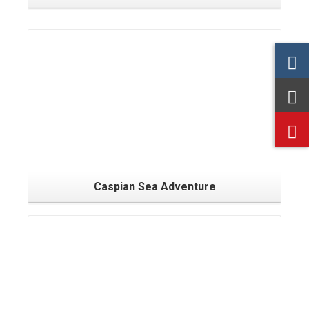
Caspian Sea Adventure