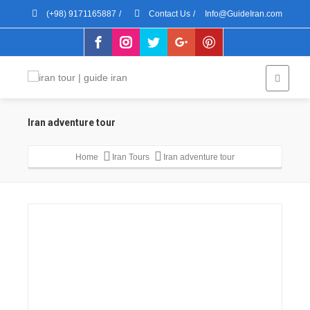
(+98) 9171165887
/
Contact Us
/
Info@GuideIran.com
Iran adventure tour
Home
Iran Tours
Iran adventure tour