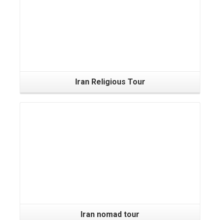
Iran Religious Tour
Iran nomad tour