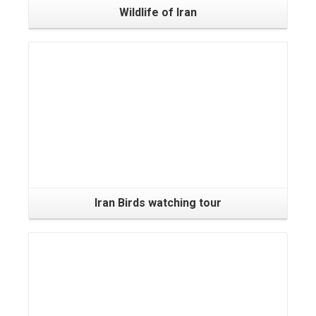
Wildlife of Iran
Iran Birds watching tour