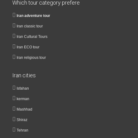
Which tour category prefere
Iran adventure tour
Iran classic tour
Iran Cultural Tours
Iran ECO tour
Iran religious tour
Iran cities
Isfahan
kerman
Mashhad
Shiraz
Tehran