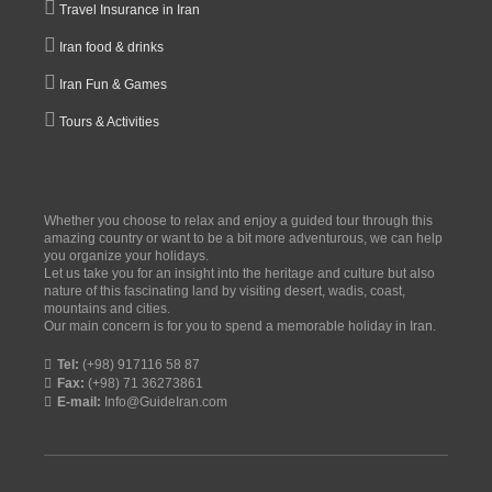
Travel Insurance in Iran
Iran food & drinks
Iran Fun & Games
Tours & Activities
Whether you choose to relax and enjoy a guided tour through this
amazing country or want to be a bit more adventurous, we can help
you organize your holidays.
Let us take you for an insight into the heritage and culture but also
nature of this fascinating land by visiting desert, wadis, coast,
mountains and cities.
Our main concern is for you to spend a memorable holiday in Iran.
Tel:
(+98) 917116 58 87
Fax:
(+98) 71 36273861
E-mail:
Info@GuideIran.com