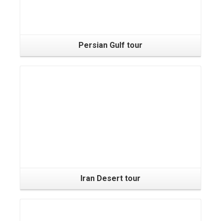
Persian Gulf tour
Iran Desert tour