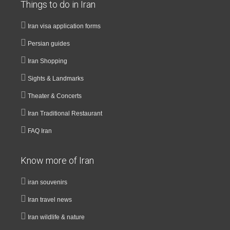
Things to do in Iran
Iran visa application forms
Persian guides
Iran Shopping
Sights & Landmarks
Theater & Concerts
Iran Traditional Restaurant
FAQ Iran
Know more of Iran
iran souvenirs
Iran travel news
Iran wildlife & nature