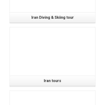
Iran Diving & Skiing tour
Iran tours