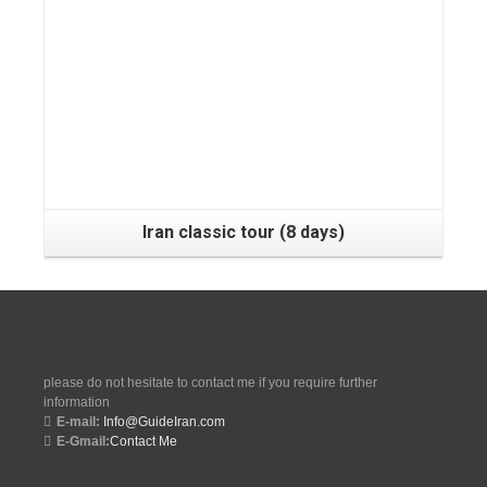
Tehran, Shiraz, Yazd, Isfahan, Kashan, Tehran
Iran classic tour (8 days)
please do not hesitate to contact me if you require further
information
E-mail:
Info@GuideIran.com
E-Gmail:
Contact Me