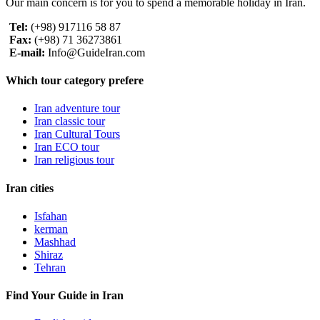
Our main concern is for you to spend a memorable holiday in Iran.
Tel:
(+98) 917116 58 87
Fax:
(+98) 71 36273861
E-mail:
Info@GuideIran.com
Which tour category prefere
Iran adventure tour
Iran classic tour
Iran Cultural Tours
Iran ECO tour
Iran religious tour
Iran cities
Isfahan
kerman
Mashhad
Shiraz
Tehran
Find Your Guide in Iran