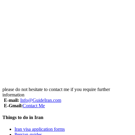
• All mentioned sightseeing
• all entrance fees
• Licensed Driver
• Licensed English speaking guide
• Visa support & reference code
Excluding:
• International airfare
• Personal insurance
• Visa stamp fee
• Expenses of personal nature
• Tips & Portages
• Lunch & Dinner
please do not hesitate to contact me if you require further
information
E-mail:
Info@GuideIran.com
E-Gmail:
Contact Me
Things to do in Iran
Iran visa application forms
Persian guides