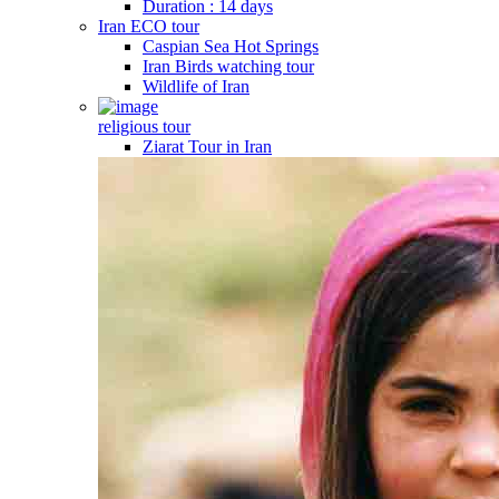
Duration : 14 days
Iran ECO tour
Caspian Sea Hot Springs
Iran Birds watching tour
Wildlife of Iran
religious tour
Ziarat Tour in Iran