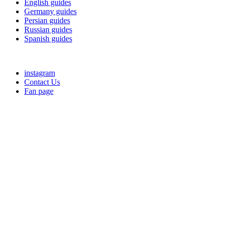
English guides
Germany guides
Persian guides
Russian guides
Spanish guides
instagram
Contact Us
Fan page