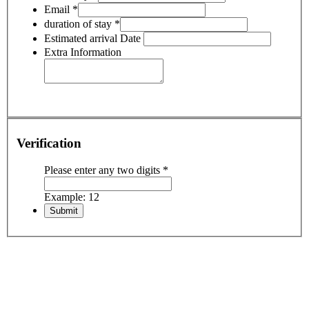
Email
*
duration of stay
*
Estimated arrival Date
Extra Information
Verification
Please enter any two digits
*
Example: 12
Including:
• All airport transfers
• Hotel accommodation with breakfast
• Domestic flights