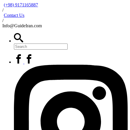
(+98) 9171165887
/
Contact Us
/
Info@GuideIran.com