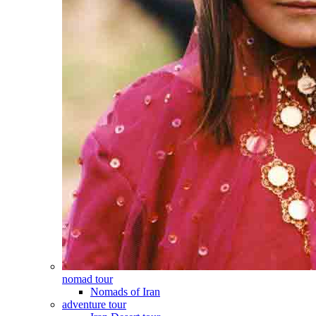
nomad tour
Nomads of Iran
adventure tour