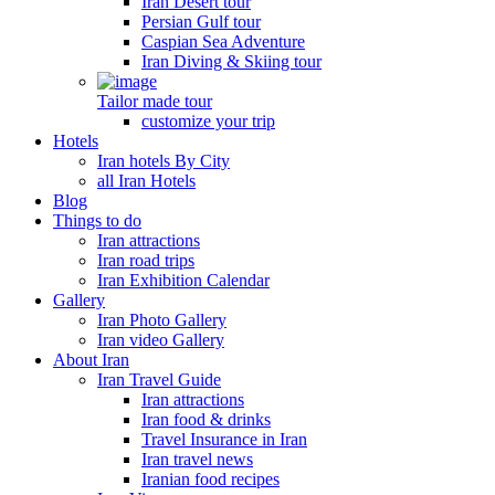
Iran Desert tour
Persian Gulf tour
Caspian Sea Adventure
Iran Diving & Skiing tour
Tailor made tour
customize your trip
Hotels
Iran hotels By City
all Iran Hotels
Blog
Things to do
Iran attractions
Iran road trips
Iran Exhibition Calendar
Gallery
Iran Photo Gallery
Iran video Gallery
About Iran
Iran Travel Guide
Iran attractions
Iran food & drinks
Travel Insurance in Iran
Iran travel news
Iranian food recipes