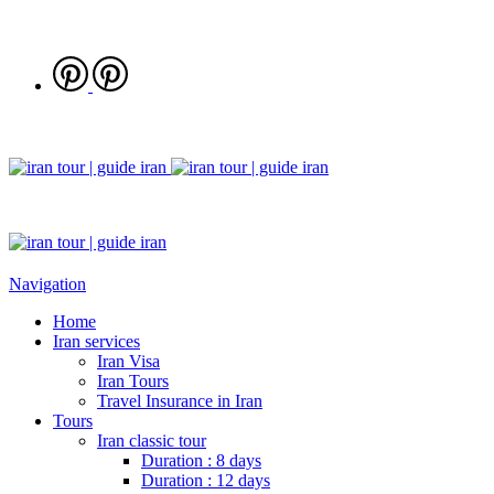
Navigation
Home
Iran services
Iran Visa
Iran Tours
Travel Insurance in Iran
Tours
Iran classic tour
Duration : 8 days
Duration : 12 days