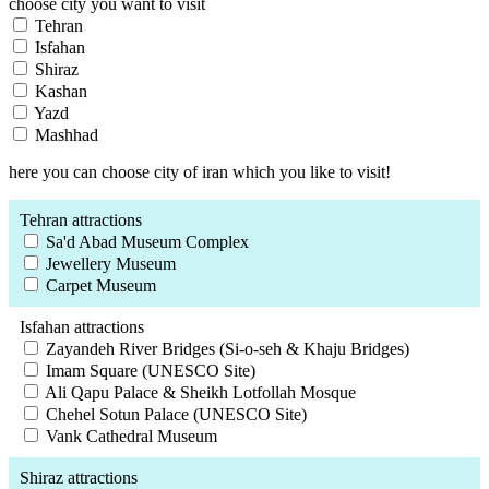
choose city you want to visit
Tehran
Isfahan
Shiraz
Kashan
Yazd
Mashhad
here you can choose city of iran which you like to visit!
Tehran attractions
Sa'd Abad Museum Complex
Jewellery Museum
Carpet Museum
Isfahan attractions
Zayandeh River Bridges (Si-o-seh & Khaju Bridges)
Imam Square (UNESCO Site)
Ali Qapu Palace & Sheikh Lotfollah Mosque
Chehel Sotun Palace (UNESCO Site)
Vank Cathedral Museum
Shiraz attractions