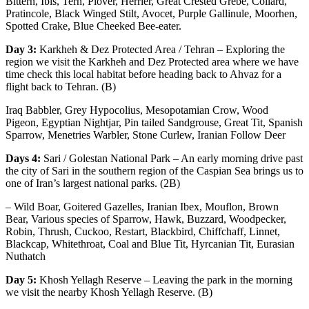
Bittern, Ibis, Tern, Plover, Herrier, Great Crested Grebe, Collard,
Pratincole, Black Winged Stilt, Avocet, Purple Gallinule, Moorhen,
Spotted Crake, Blue Cheeked Bee-eater.
Day 3:
Karkheh & Dez Protected Area / Tehran – Exploring the
region we visit the Karkheh and Dez Protected area where we have
time check this local habitat before heading back to Ahvaz for a
flight back to Tehran. (B)
Iraq Babbler, Grey Hypocolius, Mesopotamian Crow, Wood
Pigeon, Egyptian Nightjar, Pin tailed Sandgrouse, Great Tit, Spanish
Sparrow, Menetries Warbler, Stone Curlew, Iranian Follow Deer
Days 4:
Sari / Golestan National Park – An early morning drive past
the city of Sari in the southern region of the Caspian Sea brings us to
one of Iran’s largest national parks. (2B)
– Wild Boar, Goitered Gazelles, Iranian Ibex, Mouflon, Brown
Bear, Various species of Sparrow, Hawk, Buzzard, Woodpecker,
Robin, Thrush, Cuckoo, Restart, Blackbird, Chiffchaff, Linnet,
Blackcap, Whitethroat, Coal and Blue Tit, Hyrcanian Tit, Eurasian
Nuthatch
Day 5:
Khosh Yellagh Reserve – Leaving the park in the morning
we visit the nearby Khosh Yellagh Reserve. (B)