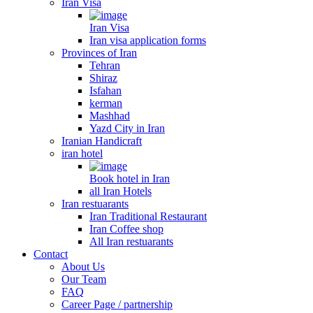
Iran Visa
Iran Visa
Iran visa application forms
Provinces of Iran
Tehran
Shiraz
Isfahan
kerman
Mashhad
Yazd City in Iran
Iranian Handicraft
iran hotel
Book hotel in Iran
all Iran Hotels
Iran restuarants
Iran Traditional Restaurant
Iran Coffee shop
All Iran restuarants
Contact
About Us
Our Team
FAQ
Career Page / partnership