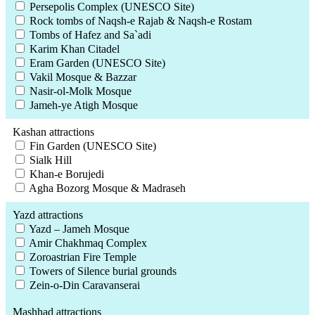
Persepolis Complex (UNESCO Site)
Rock tombs of Naqsh-e Rajab & Naqsh-e Rostam
Tombs of Hafez and Sa`adi
Karim Khan Citadel
Eram Garden (UNESCO Site)
Vakil Mosque & Bazzar
Nasir-ol-Molk Mosque
Jameh-ye Atigh Mosque
Kashan attractions
Fin Garden (UNESCO Site)
Sialk Hill
Khan-e Borujedi
Agha Bozorg Mosque & Madraseh
Yazd attractions
Yazd – Jameh Mosque
Amir Chakhmaq Complex
Zoroastrian Fire Temple
Towers of Silence burial grounds
Zein-o-Din Caravanserai
Mashhad attractions