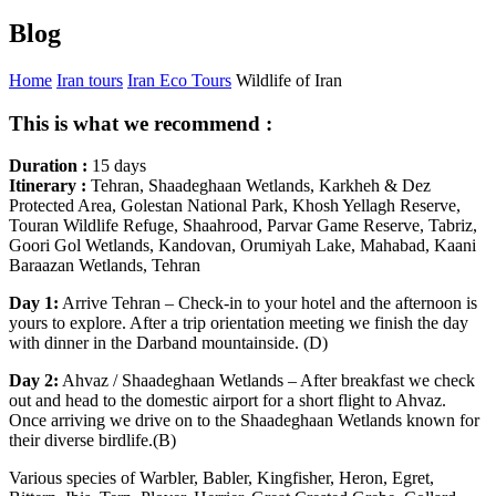
Blog
Home
Iran tours
Iran Eco Tours
Wildlife of Iran
This is what we recommend :
Duration :
15 days
Itinerary :
Tehran, Shaadeghaan Wetlands, Karkheh & Dez
Protected Area, Golestan National Park, Khosh Yellagh Reserve,
Touran Wildlife Refuge, Shaahrood, Parvar Game Reserve, Tabriz,
Goori Gol Wetlands, Kandovan, Orumiyah Lake, Mahabad, Kaani
Baraazan Wetlands, Tehran
Day 1:
Arrive Tehran – Check-in to your hotel and the afternoon is
yours to explore. After a trip orientation meeting we finish the day
with dinner in the Darband mountainside. (D)
Day 2:
Ahvaz / Shaadeghaan Wetlands – After breakfast we check
out and head to the domestic airport for a short flight to Ahvaz.
Once arriving we drive on to the Shaadeghaan Wetlands known for
their diverse birdlife.(B)
Various species of Warbler, Babler, Kingfisher, Heron, Egret,