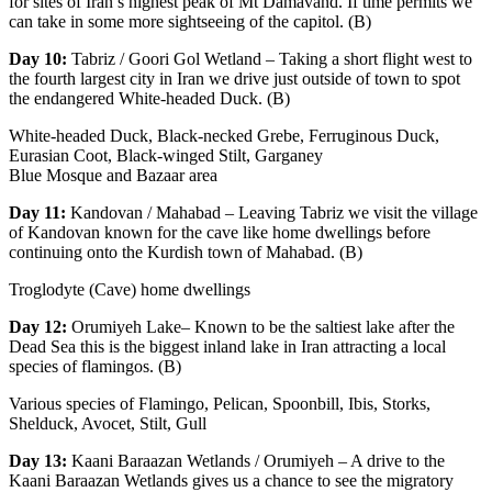
for sites of Iran’s highest peak of Mt Damavand. If time permits we
can take in some more sightseeing of the capitol. (B)
Day 10:
Tabriz / Goori Gol Wetland – Taking a short flight west to
the fourth largest city in Iran we drive just outside of town to spot
the endangered White-headed Duck. (B)
White-headed Duck, Black-necked Grebe, Ferruginous Duck,
Eurasian Coot, Black-winged Stilt, Garganey
Blue Mosque and Bazaar area
Day 11:
Kandovan / Mahabad – Leaving Tabriz we visit the village
of Kandovan known for the cave like home dwellings before
continuing onto the Kurdish town of Mahabad. (B)
Troglodyte (Cave) home dwellings
Day 12:
Orumiyeh Lake– Known to be the saltiest lake after the
Dead Sea this is the biggest inland lake in Iran attracting a local
species of flamingos. (B)
Various species of Flamingo, Pelican, Spoonbill, Ibis, Storks,
Shelduck, Avocet, Stilt, Gull
Day 13:
Kaani Baraazan Wetlands / Orumiyeh – A drive to the
Kaani Baraazan Wetlands gives us a chance to see the migratory