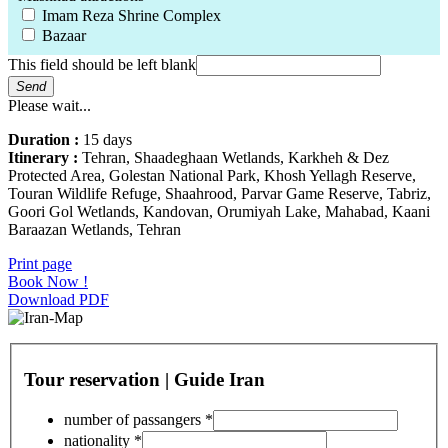
Imam Reza Shrine Complex
Bazaar
This field should be left blank
Send
Please wait...
Duration :
15 days
Itinerary :
Tehran, Shaadeghaan Wetlands, Karkheh & Dez
Protected Area, Golestan National Park, Khosh Yellagh Reserve,
Touran Wildlife Refuge, Shaahrood, Parvar Game Reserve, Tabriz,
Goori Gol Wetlands, Kandovan, Orumiyah Lake, Mahabad, Kaani
Baraazan Wetlands, Tehran
Print page
Book Now !
Download PDF
Tour reservation | Guide Iran
number of passangers
*
nationality
*