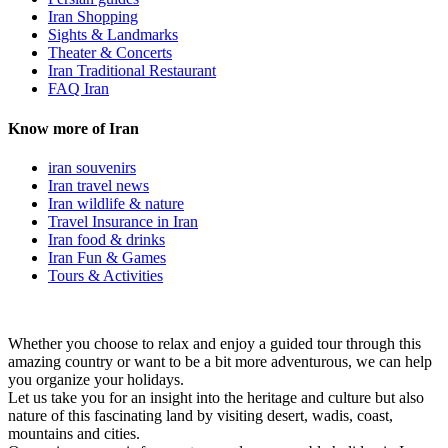
Iran Shopping
Sights & Landmarks
Theater & Concerts
Iran Traditional Restaurant
FAQ Iran
Know more of Iran
iran souvenirs
Iran travel news
Iran wildlife & nature
Travel Insurance in Iran
Iran food & drinks
Iran Fun & Games
Tours & Activities
Whether you choose to relax and enjoy a guided tour through this
amazing country or want to be a bit more adventurous, we can help
you organize your holidays.
Let us take you for an insight into the heritage and culture but also
nature of this fascinating land by visiting desert, wadis, coast,
mountains and cities.