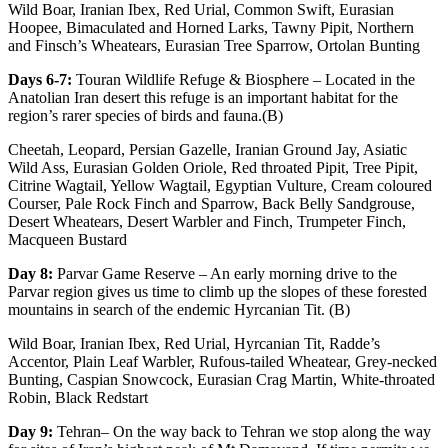
Wild Boar, Iranian Ibex, Red Urial, Common Swift, Eurasian
Hoopee, Bimaculated and Horned Larks, Tawny Pipit, Northern
and Finsch’s Wheatears, Eurasian Tree Sparrow, Ortolan Bunting
Days 6-7:
Touran Wildlife Refuge & Biosphere – Located in the
Anatolian Iran desert this refuge is an important habitat for the
region’s rarer species of birds and fauna.(B)
Cheetah, Leopard, Persian Gazelle, Iranian Ground Jay, Asiatic
Wild Ass, Eurasian Golden Oriole, Red throated Pipit, Tree Pipit,
Citrine Wagtail, Yellow Wagtail, Egyptian Vulture, Cream coloured
Courser, Pale Rock Finch and Sparrow, Back Belly Sandgrouse,
Desert Wheatears, Desert Warbler and Finch, Trumpeter Finch,
Macqueen Bustard
Day 8:
Parvar Game Reserve – An early morning drive to the
Parvar region gives us time to climb up the slopes of these forested
mountains in search of the endemic Hyrcanian Tit. (B)
Wild Boar, Iranian Ibex, Red Urial, Hyrcanian Tit, Radde’s
Accentor, Plain Leaf Warbler, Rufous-tailed Wheatear, Grey-necked
Bunting, Caspian Snowcock, Eurasian Crag Martin, White-throated
Robin, Black Redstart
Day 9:
Tehran– On the way back to Tehran we stop along the way