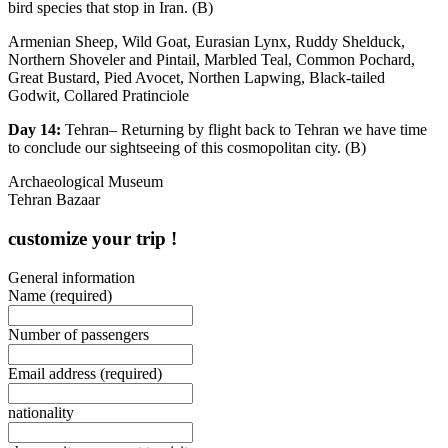
bird species that stop in Iran. (B)
Armenian Sheep, Wild Goat, Eurasian Lynx, Ruddy Shelduck,
Northern Shoveler and Pintail, Marbled Teal, Common Pochard,
Great Bustard, Pied Avocet, Northen Lapwing, Black-tailed
Godwit, Collared Pratinciole
Day 14:
Tehran– Returning by flight back to Tehran we have time
to conclude our sightseeing of this cosmopolitan city. (B)
Archaeological Museum
Tehran Bazaar
customize your trip !
General information
Name
(required)
Number of passengers
Email address
(required)
nationality