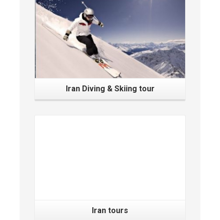
Iran Diving & Skiing tour
Iran tours