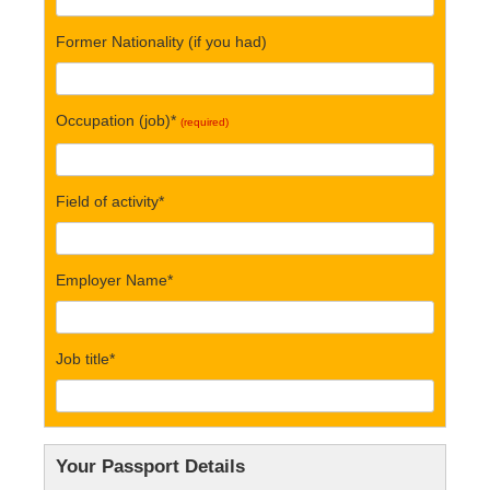
Former Nationality (if you had)
Occupation (job)*
(required)
Field of activity*
Employer Name*
Job title*
Your Passport Details