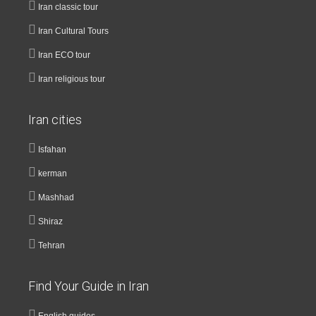
Iran classic tour
Iran Cultural Tours
Iran ECO tour
Iran religious tour
Iran cities
Isfahan
kerman
Mashhad
Shiraz
Tehran
Find Your Guide in Iran
English guides