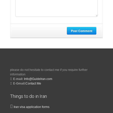
Post Comment
please do not hesitate to contact me if you require further
information
E-mail:
Info@GuideIran.com
E-Gmail:
Contact Me
Things to do in Iran
Iran visa application forms