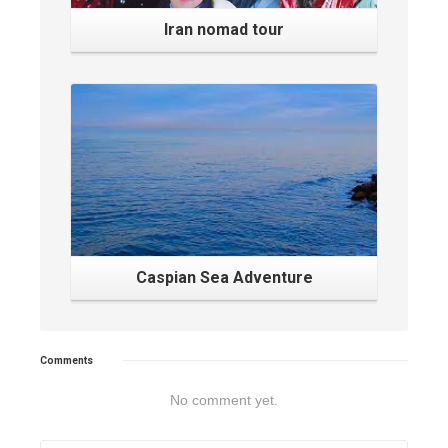
Iran nomad tour
Caspian Sea Adventure
Comments
No comment yet.