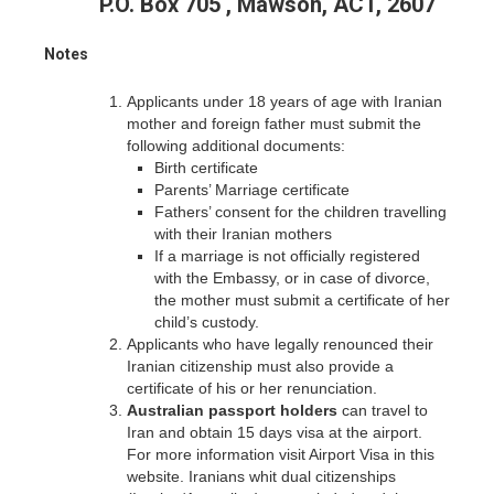
P.O. Box 705 , Mawson, ACT, 2607
Notes
Applicants under 18 years of age with Iranian
mother and foreign father must submit the
following additional documents:
Birth certificate
Parents’ Marriage certificate
Fathers’ consent for the children travelling
with their Iranian mothers
If a marriage is not officially registered
with the Embassy, or in case of divorce,
the mother must submit a certificate of her
child’s custody.
Applicants who have legally renounced their
Iranian citizenship must also provide a
certificate of his or her renunciation.
Australian passport holders
can travel to
Iran and obtain 15 days visa at the airport.
For more information visit Airport Visa in this
website. Iranians whit dual citizenships