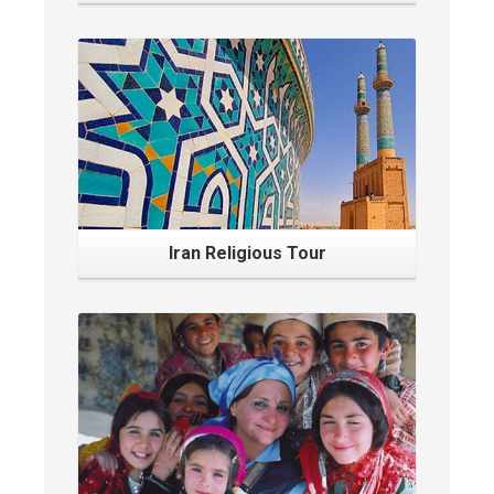
Iran Religious Tour