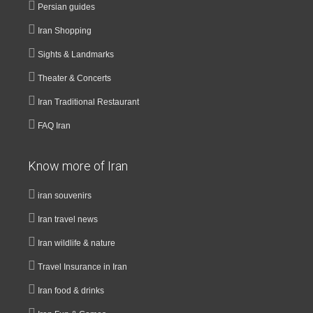
Persian guides
Iran Shopping
Sights & Landmarks
Theater & Concerts
Iran Traditional Restaurant
FAQ Iran
Know more of Iran
iran souvenirs
Iran travel news
Iran wildlife & nature
Travel Insurance in Iran
Iran food & drinks