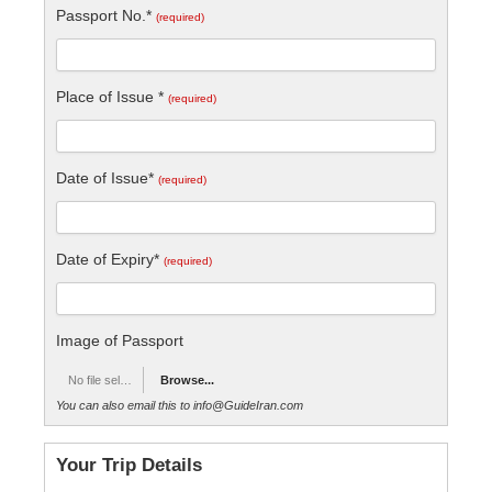
Passport No.*
(required)
Place of Issue *
(required)
Date of Issue*
(required)
Date of Expiry*
(required)
Image of Passport
No file selected
Browse...
You can also email this to info@GuideIran.com
Your Trip Details