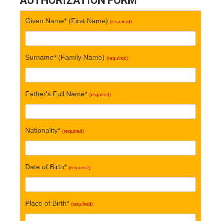
AUTHORIZATION FORM
Given Name* (First Name)
(required)
Surname* (Family Name)
(required)
Father's Full Name*
(required)
Nationality*
(required)
Date of Birth*
(required)
Place of Birth*
(required)