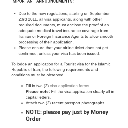
IMPORTANT ANNOUNCEMENTS:
Due to the new regulations, starting on September
23rd 2011, all visa applicants, along with other
required documents, must enclose the proof of an
adequate medical travel insurance coverage from
Iranian or Foreign Insurance Agents to allow smooth
processing of their application.
Please ensure that your airline ticket does not get
confirmed, unless your visa has been issued.
To lodge an application for a Tourist visa for the Islamic
Republic of Iran, the following requirements and
conditions must be observed:
Fill in two (2)
visa application forms.
Please note:
Fill the visa application clearly all in
capital letters.
Attach two (2) recent passport photographs.
NOTE:
please pay just by Money
Order