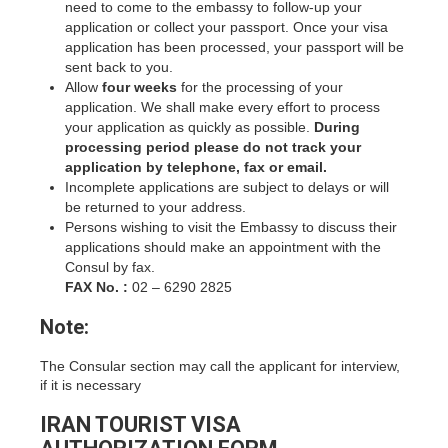
need to come to the embassy to follow-up your
application or collect your passport. Once your visa
application has been processed, your passport will be
sent back to you.
Allow
four weeks
for the processing of your
application. We shall make every effort to process
your application as quickly as possible.
During
processing period please do not track your
application by telephone, fax or email.
Incomplete applications are subject to delays or will
be returned to your address.
Persons wishing to visit the Embassy to discuss their
applications should make an appointment with the
Consul by fax.
FAX No. :
02 – 6290 2825
Note:
The Consular section may call the applicant for interview,
if it is necessary
IRAN TOURIST VISA