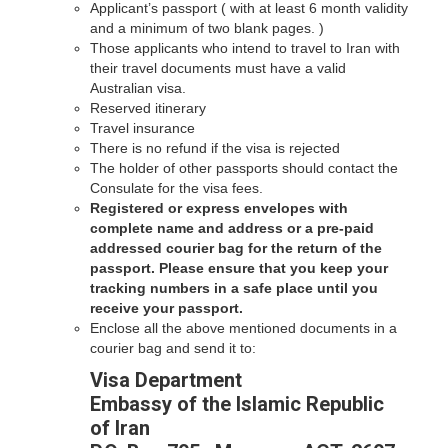
Applicant’s passport ( with at least 6 month validity
and a minimum of two blank pages. )
Those applicants who intend to travel to Iran with
their travel documents must have a valid
Australian visa.
Reserved itinerary
Travel insurance
There is no refund if the visa is rejected
The holder of other passports should contact the
Consulate for the visa fees.
Registered or express envelopes with
complete name and address or a pre-paid
addressed courier bag for the return of the
passport. Please ensure that you keep your
tracking numbers in a safe place until you
receive your passport.
Enclose all the above mentioned documents in a
courier bag and send it to:
Visa Department
Embassy of the Islamic Republic
of Iran