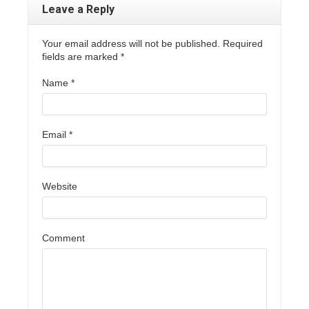
Leave a Reply
Your email address will not be published. Required
fields are marked
*
Name
*
Email
*
Website
Comment