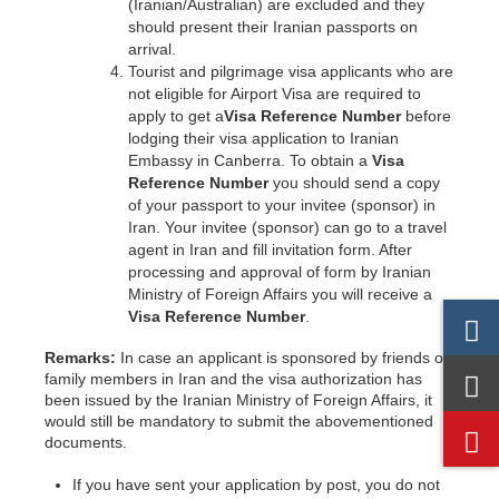
(Iranian/Australian) are excluded and they
should present their Iranian passports on
arrival.
Tourist and pilgrimage visa applicants who are
not eligible for Airport Visa are required to
apply to get a
Visa Reference Number
before
lodging their visa application to Iranian
Embassy in Canberra. To obtain a
Visa
Reference Number
you should send a copy
of your passport to your invitee (sponsor) in
Iran. Your invitee (sponsor) can go to a travel
agent in Iran and fill invitation form. After
processing and approval of form by Iranian
Ministry of Foreign Affairs you will receive a
Visa Reference Number
.
Remarks:
In case an applicant is sponsored by friends or
family members in Iran and the visa authorization has
been issued by the Iranian Ministry of Foreign Affairs, it
would still be mandatory to submit the abovementioned
documents.
If you have sent your application by post, you do not