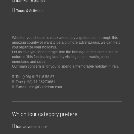
Iran Fun & Games
Tours & Activities
Whether you choose to relax and enjoy a guided tour through this
amazing country or want to be a bit more adventurous, we can help
you organize your holidays.
Let us take you for an insight into the heritage and culture but also
nature of this fascinating land by visiting desert, wadis, coast,
mountains and cities.
Our main concern is for you to spend a memorable holiday in Iran.
Tel:
(+98) 917116 58 87
Fax:
(+98) 71 36273861
E-mail:
Info@GuideIran.com
Which tour category prefere
Iran adventure tour