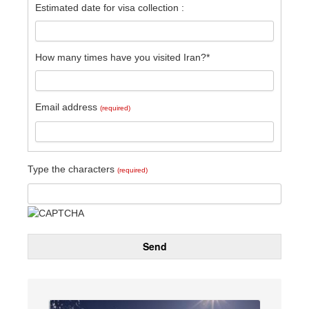
Estimated date for visa collection :
How many times have you visited Iran?*
Email address
(required)
Type the characters
(required)
Send