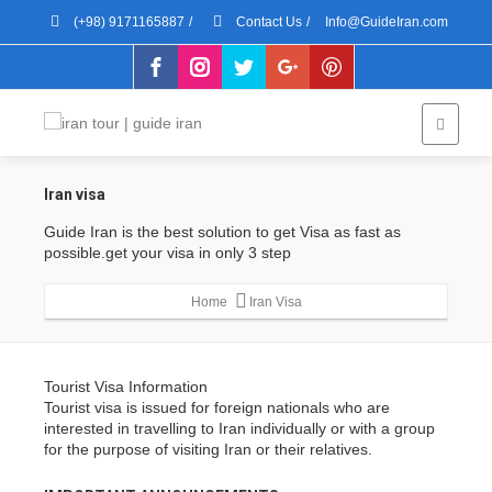
(+98) 9171165887
/
Contact Us
/
Info@GuideIran.com
Iran visa
Guide Iran is the best solution to get Visa as fast as
possible.get your visa in only 3 step
Home
Iran Visa
Tourist Visa Information
Tourist visa is issued for foreign nationals who are
interested in travelling to Iran individually or with a group
for the purpose of visiting Iran or their relatives.