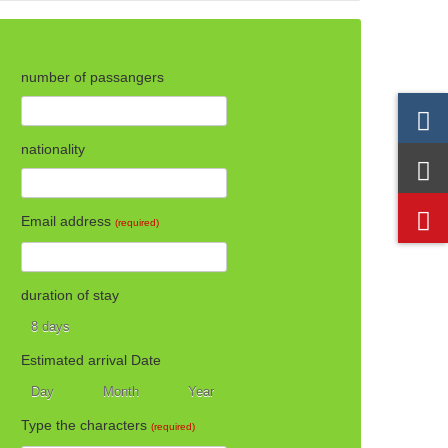
number of passangers
nationality
Email address
(required)
duration of stay
8 days
8 days
Estimated arrival Date
Day
Month
Year
Day
Month
Year
Type the characters
(required)