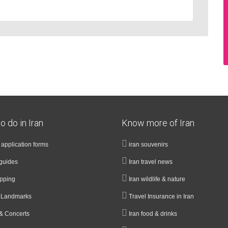
o do in Iran
Know more of Iran
a application forms
iran souvenirs
guides
Iran travel news
opping
Iran wildlife & nature
& Landmarks
Travel Insurance in Iran
& Concerts
Iran food & drinks