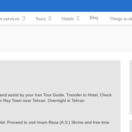
Blog
an services
Tours
Hotels
Things to d
 and assist by your Iran Tour Guide, Transfer to Hotel, Check
m in Rey Town near Tehran. Overnight in Tehran
otel. Proceed to visit Imam Reza (A.S.) Shrine and free time