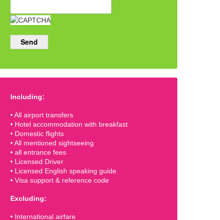
Send
Including:
• All airport transfers
• Hotel accommodation with breakfast
• Domestic flights
• All mentioned sightseeing
• all entrance fees
• Licensed Driver
• Licensed English speaking guide
• Visa support & reference code
Excluding:
• International airfare