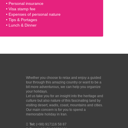
• Personal insurance
• Visa stamp fee
• Expenses of personal nature
• Tips & Portages
• Lunch & Dinner
Whether you choose to relax and enjoy a guided
tour through this amazing country or want to be a
bit more adventurous, we can help you organize
your holidays.
Let us take you for an insight into the heritage and
culture but also nature of this fascinating land by
visiting desert, wadis, coast, mountains and cities.
Our main concern is for you to spend a
memorable holiday in Iran.
Tel:
(+98) 917116 58 87