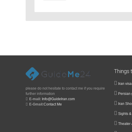
Things t
Iran vis
please do not hesitate to contact me if you require
further information
Persian 
E-mail:
Info@GuideIran.com
Iran Sh
E-Gmail:
Contact Me
Sights 
Theater 