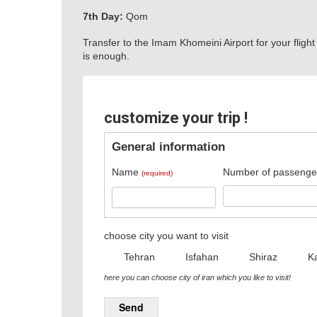
7th Day:
Qom
Transfer to the Imam Khomeini Airport for your flight
is enough.
customize your trip !
General information
Name
Number of passenge
(required)
choose city you want to visit
Tehran
Isfahan
Shiraz
K
here you can choose city of iran which you like to visit!
Send