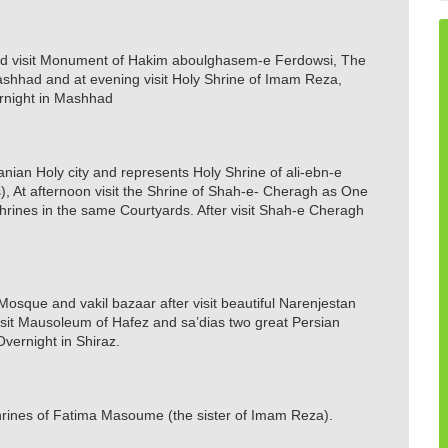
and visit Monument of Hakim aboulghasem-e Ferdowsi, The
Mashhad and at evening visit Holy Shrine of Imam Reza,
rnight in Mashhad
 Iranian Holy city and represents Holy Shrine of ali-ebn-e
, At afternoon visit the Shrine of Shah-e- Cheragh as One
Shrines in the same Courtyards. After visit Shah-e Cheragh
l Mosque and vakil bazaar after visit beautiful Narenjestan
isit Mausoleum of Hafez and sa’dias two great Persian
Overnight in Shiraz.
shrines of Fatima Masoume (the sister of Imam Reza).