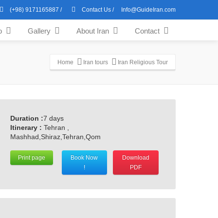
(+98) 9171165887
/
Contact Us
/
Info@GuideIran.com
o
Gallery
About Iran
Contact
Home
Iran tours
Iran Religious Tour
Duration :
7 days
Itinerary :
Tehran ,
Mashhad,Shiraz,Tehran,Qom
Print page
Book Now
Download
!
PDF