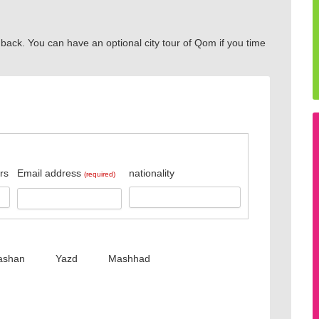
 back. You can have an optional city tour of Qom if you time
rs
Email address
nationality
(required)
ashan
Yazd
Mashhad