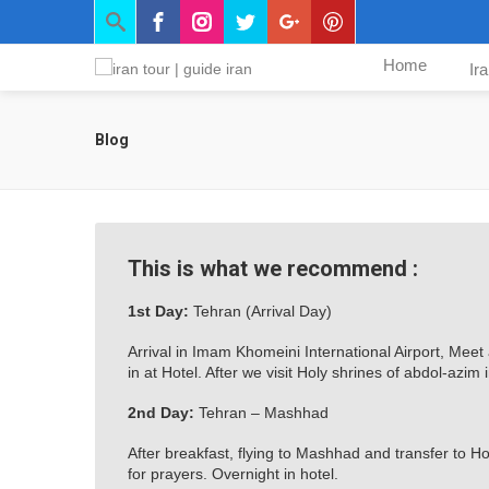
Home
Ir
Blog
This is what we recommend :
1st Day:
Tehran (Arrival Day)
Arrival in Imam Khomeini International Airport, Meet
in at Hotel. After we visit Holy shrines of abdol-azi
2nd Day:
Tehran – Mashhad
After breakfast, flying to Mashhad and transfer to H
for prayers. Overnight in hotel.