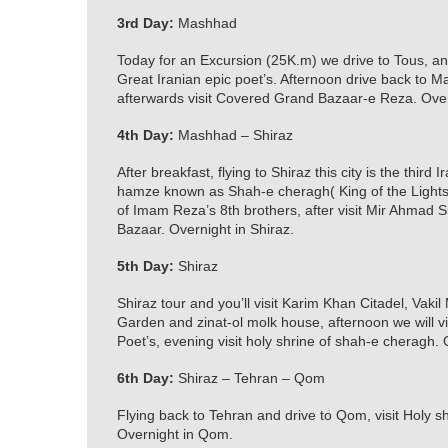
3rd Day:
Mashhad
Today for an Excursion (25K.m) we drive to Tous, 
Great Iranian epic poet’s. Afternoon drive back to 
afterwards visit Covered Grand Bazaar-e Reza. Ove
4th Day:
Mashhad – Shiraz
After breakfast, flying to Shiraz this city is the third
hamze known as Shah-e cheragh( King of the Lights)
of Imam Reza’s 8th brothers, after visit Mir Ahmad 
Bazaar. Overnight in Shiraz.
5th Day:
Shiraz
Shiraz tour and you’ll visit Karim Khan Citadel, Vaki
Garden and zinat-ol molk house, afternoon we will v
Poet’s, evening visit holy shrine of shah-e cheragh. 
6th Day:
Shiraz – Tehran – Qom
Flying back to Tehran and drive to Qom, visit Holy 
Overnight in Qom.