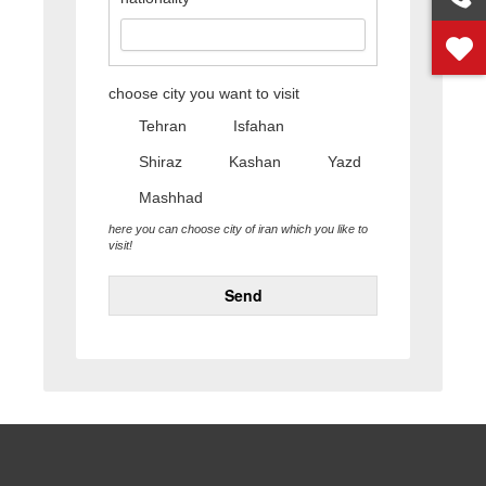
choose city you want to visit
Tehran
Isfahan
Shiraz
Kashan
Yazd
Mashhad
here you can choose city of iran which you like to
visit!
Send