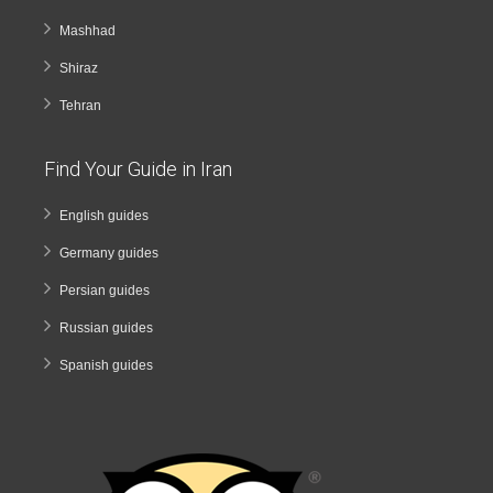
Mashhad
Shiraz
Tehran
Find Your Guide in Iran
English guides
Germany guides
Persian guides
Russian guides
Spanish guides