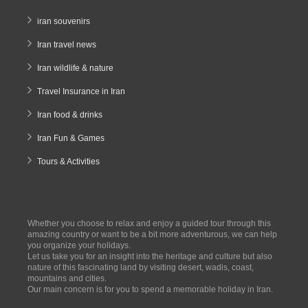
iran souvenirs
Iran travel news
Iran wildlife & nature
Travel Insurance in Iran
Iran food & drinks
Iran Fun & Games
Tours & Activities
Whether you choose to relax and enjoy a guided tour through this
amazing country or want to be a bit more adventurous, we can help
you organize your holidays.
Let us take you for an insight into the heritage and culture but also
nature of this fascinating land by visiting desert, wadis, coast,
mountains and cities.
Our main concern is for you to spend a memorable holiday in Iran.