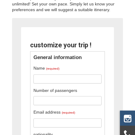
unlimited! Set your own pace. Simply let us know your
preferences and we will suggest a suitable itinerary.
customize your trip !
General information
Name
(required)
Number of passengers
Email address
(required)
nationality