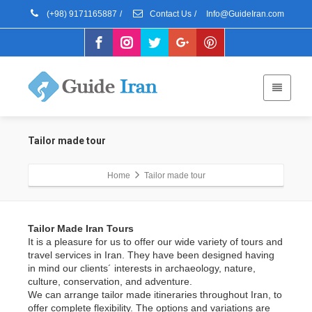
(+98) 9171165887
/
Contact Us
/
Info@GuideIran.com
Tailor made tour
Home
Tailor made tour
Tailor Made Iran Tours
It is a pleasure for us to offer our wide variety of tours and
travel services in Iran. They have been designed having
in mind our clients´ interests in archaeology, nature,
culture, conservation, and adventure.
We can arrange tailor made itineraries throughout Iran, to
offer complete flexibility. The options and variations are