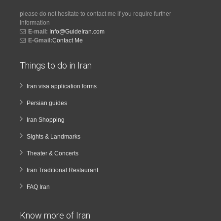
please do not hesitate to contact me if you require further
information
E-mail:
Info@GuideIran.com
E-Gmail:
Contact Me
Things to do in Iran
Iran visa application forms
Persian guides
Iran Shopping
Sights & Landmarks
Theater & Concerts
Iran Traditional Restaurant
FAQ Iran
Know more of Iran