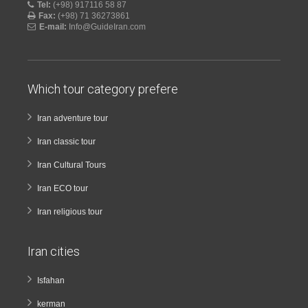
Tel:
(+98) 917116 58 87
Fax:
(+98) 71 36273861
E-mail:
Info@GuideIran.com
Which tour category prefere
Iran adventure tour
Iran classic tour
Iran Cultural Tours
Iran ECO tour
Iran religious tour
Iran cities
Isfahan
kerman