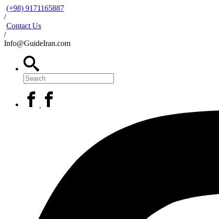
(+98) 9171165887
/
Contact Us
/
Info@GuideIran.com