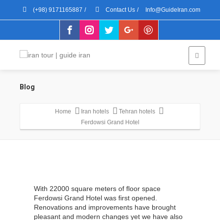
(+98) 9171165887
/
Contact Us
/
Info@GuideIran.com
Blog
Home
Iran hotels
Tehran hotels
Ferdowsi Grand Hotel
With 22000 square meters of floor space
Ferdowsi Grand Hotel was first opened.
Renovations and improvements have brought
pleasant and modern changes yet we have also