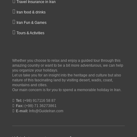
Travel Insurance in Iran
Iran food & drinks
Iran Fun & Games
Tours & Activities
Whether you choose to relax and enjoy a guided tour through this
amazing country or want to be a bit more adventurous, we can help
you organize your holidays.
Let us take you for an insight into the heritage and culture but also
nature of this fascinating land by visiting desert, wadis, coast,
mountains and cities.
Our main concern is for you to spend a memorable holiday in Iran.
Tel:
(+98) 917116 58 87
Fax:
(+98) 71 36273861
E-mail:
Info@GuideIran.com