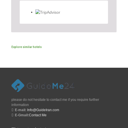
Explore similar hotels
please do not hesitate to contact me if you require further
information
E-mail:
Info@GuideIran.com
E-Gmail:
Contact Me