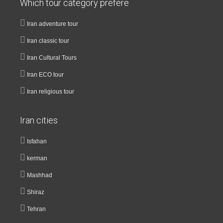
Which tour category prefere
Iran adventure tour
Iran classic tour
Iran Cultural Tours
Iran ECO tour
Iran religious tour
Iran cities
Isfahan
kerman
Mashhad
Shiraz
Tehran