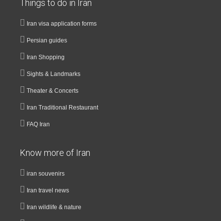
Things to do in Iran
Iran visa application forms
Persian guides
Iran Shopping
Sights & Landmarks
Theater & Concerts
Iran Traditional Restaurant
FAQ Iran
Know more of Iran
iran souvenirs
Iran travel news
Iran wildlife & nature