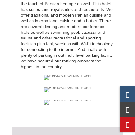
the touch of Persian heritage as well. This hotel
has suites, and royal suites and restaurants. We
offer traditional and modern Iranian cuisine and
well as international cuisine and a buffet. There
are several dinning and modern conference
halls as well as swimming pool, Jacuzzi, and
sauna and other recreational and sporting
facilities plus fast, wireless with Wi-Fi technology
for connecting to the internet. And finally with
plenty of parking in out multi level parking facility
we have secured our ranking amongst the
highest in the country.