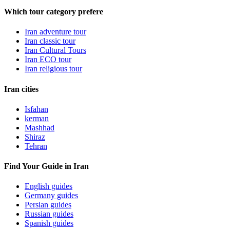
Which tour category prefere
Iran adventure tour
Iran classic tour
Iran Cultural Tours
Iran ECO tour
Iran religious tour
Iran cities
Isfahan
kerman
Mashhad
Shiraz
Tehran
Find Your Guide in Iran
English guides
Germany guides
Persian guides
Russian guides
Spanish guides