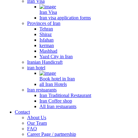
Iran Visa
Iran Visa
Iran visa application forms
Provinces of Iran
Tehran
Shiraz
Isfahan
kerman
Mashhad
Yazd City in Iran
Iranian Handicraft
iran hotel
Book hotel in Iran
all Iran Hotels
Iran restuarants
Iran Traditional Restaurant
Iran Coffee shop
All Iran restuarants
Contact
About Us
Our Team
FAQ
Career Page / partnership