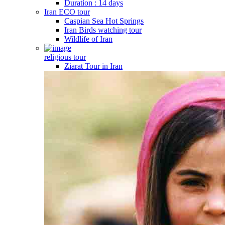
Duration : 14 days
Iran ECO tour
Caspian Sea Hot Springs
Iran Birds watching tour
Wildlife of Iran
religious tour
Ziarat Tour in Iran