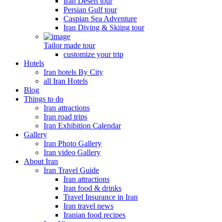
Iran Desert tour
Persian Gulf tour
Caspian Sea Adventure
Iran Diving & Skiing tour
Tailor made tour
customize your trip
Hotels
Iran hotels By City
all Iran Hotels
Blog
Things to do
Iran attractions
Iran road trips
Iran Exhibition Calendar
Gallery
Iran Photo Gallery
Iran video Gallery
About Iran
Iran Travel Guide
Iran attractions
Iran food & drinks
Travel Insurance in Iran
Iran travel news
Iranian food recipes