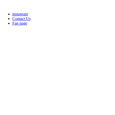
instagram
Contact Us
Fan page