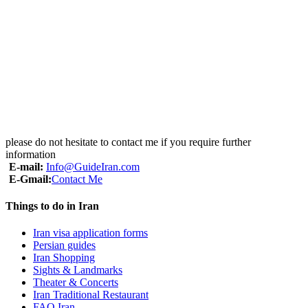
please do not hesitate to contact me if you require further
information
E-mail:
Info@GuideIran.com
E-Gmail:
Contact Me
Things to do in Iran
Iran visa application forms
Persian guides
Iran Shopping
Sights & Landmarks
Theater & Concerts
Iran Traditional Restaurant
FAQ Iran