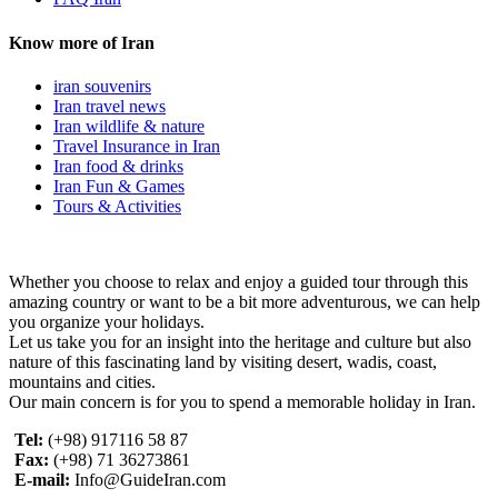
Know more of Iran
iran souvenirs
Iran travel news
Iran wildlife & nature
Travel Insurance in Iran
Iran food & drinks
Iran Fun & Games
Tours & Activities
Whether you choose to relax and enjoy a guided tour through this
amazing country or want to be a bit more adventurous, we can help
you organize your holidays.
Let us take you for an insight into the heritage and culture but also
nature of this fascinating land by visiting desert, wadis, coast,
mountains and cities.
Our main concern is for you to spend a memorable holiday in Iran.
Tel:
(+98) 917116 58 87
Fax:
(+98) 71 36273861
E-mail:
Info@GuideIran.com