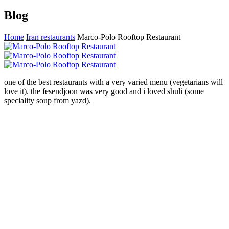
Blog
Home
Iran restaurants
Marco-Polo Rooftop Restaurant
one of the best restaurants with a very varied menu (vegetarians will
love it). the fesendjoon was very good and i loved shuli (some
speciality soup from yazd).