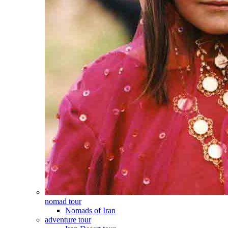
nomad tour
Nomads of Iran
adventure tour