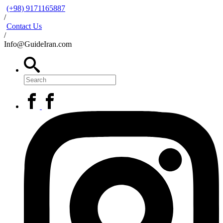
(+98) 9171165887
/
Contact Us
/
Info@GuideIran.com