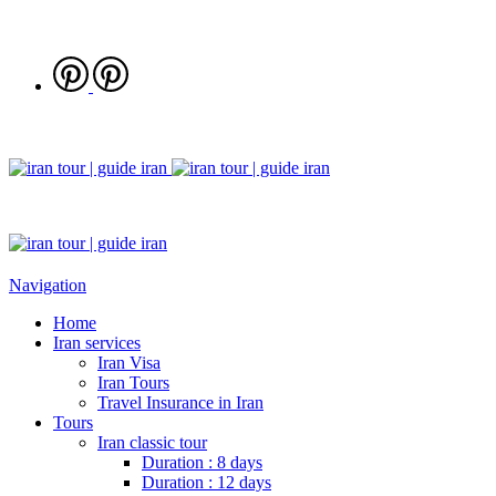
Navigation
Home
Iran services
Iran Visa
Iran Tours
Travel Insurance in Iran
Tours
Iran classic tour
Duration : 8 days
Duration : 12 days