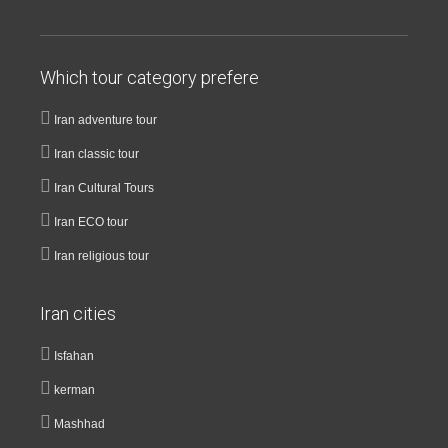
Which tour category prefere
Iran adventure tour
Iran classic tour
Iran Cultural Tours
Iran ECO tour
Iran religious tour
Iran cities
Isfahan
kerman
Mashhad