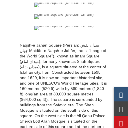
Naqsh-e Jahan Square (Persian: میدان نقش
جهان‎‎ Maidān-e Naqsh-e Jahān; trans: “Image of
the World Square”), known as Imam Square
(میدان امام), formerly known as Shah Square
(میدان شاه), is a square situated at the center of
Isfahan city, Iran. Constructed between 1598
and 1629, it is now an important historical site,
and one of UNESCO’s World Heritage Sites. It is
160 metres (520 ft) wide by 560 metres (1,840
ft) long(an area of 89,600 square metres
(964,000 sq ft)). The square is surrounded by
buildings from the Safavid era. The Shah
Mosque is situated on the south side of this
square. On the west side is the Ali Qapu Palace.
Sheikh Lotf Allah Mosque is situated on the
eastern side of this square and at the northern