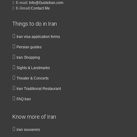
E-mail:
Info@GuideIran.com
E-Gmail:
Contact Me
Things to do in Iran
Iran visa application forms
Persian guides
Iran Shopping
Sights & Landmarks
Theater & Concerts
Iran Traditional Restaurant
FAQ Iran
Know more of Iran
iran souvenirs