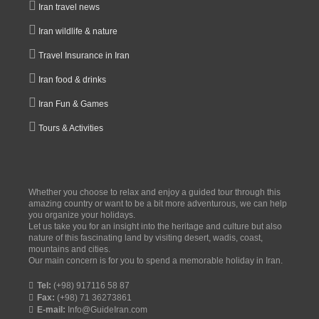
Iran travel news
Iran wildlife & nature
Travel Insurance in Iran
Iran food & drinks
Iran Fun & Games
Tours & Activities
Whether you choose to relax and enjoy a guided tour through this
amazing country or want to be a bit more adventurous, we can help
you organize your holidays.
Let us take you for an insight into the heritage and culture but also
nature of this fascinating land by visiting desert, wadis, coast,
mountains and cities.
Our main concern is for you to spend a memorable holiday in Iran.
Tel:
(+98) 917116 58 87
Fax:
(+98) 71 36273861
E-mail:
Info@GuideIran.com