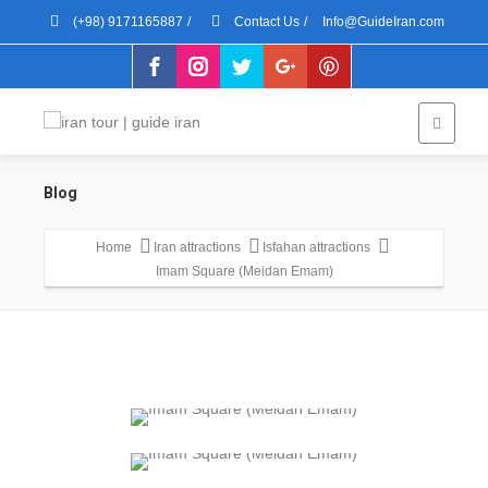
(+98) 9171165887
/
Contact Us
/
Info@GuideIran.com
Blog
Home
Iran attractions
Isfahan attractions
Imam Square (Meidan Emam)