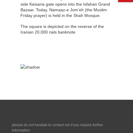
side Keisaria gate opens into the Isfahan Grand
Bazaar. Today, Namaaz-e Jom’eh (the Muslim
Friday prayer) is held in the Shah Mosque.
The square is depicted on the reverse of the
Iranian 20,000 rials banknote
please do not hesitate to contact me if you require further
information