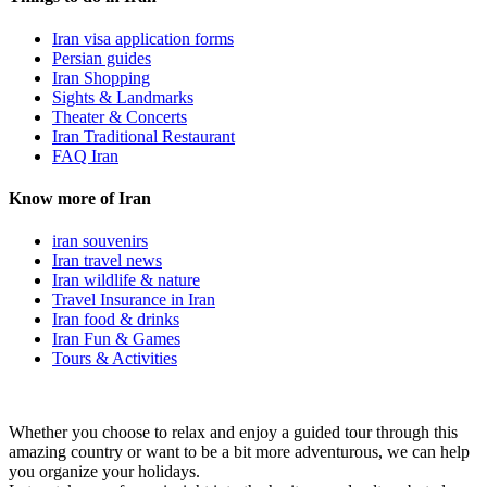
Iran visa application forms
Persian guides
Iran Shopping
Sights & Landmarks
Theater & Concerts
Iran Traditional Restaurant
FAQ Iran
Know more of Iran
iran souvenirs
Iran travel news
Iran wildlife & nature
Travel Insurance in Iran
Iran food & drinks
Iran Fun & Games
Tours & Activities
Whether you choose to relax and enjoy a guided tour through this
amazing country or want to be a bit more adventurous, we can help
you organize your holidays.