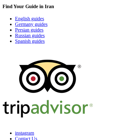
Find Your Guide in Iran
English guides
Germany guides
Persian guides
Russian guides
Spanish guides
instagram
Contact Us