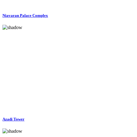
Niavaran Palace Complex
Azadi Tower