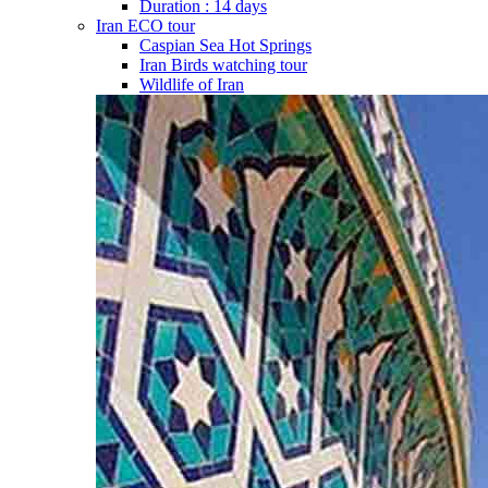
Duration : 14 days
Iran ECO tour
Caspian Sea Hot Springs
Iran Birds watching tour
Wildlife of Iran