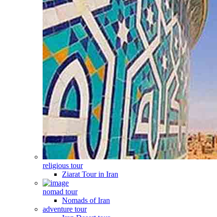
religious tour
Ziarat Tour in Iran
nomad tour
Nomads of Iran
adventure tour