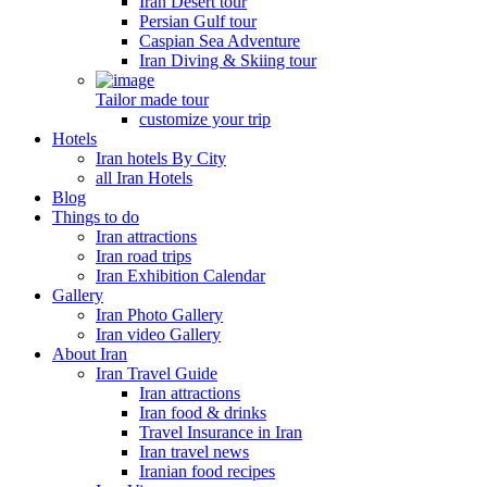
Iran Desert tour
Persian Gulf tour
Caspian Sea Adventure
Iran Diving & Skiing tour
Tailor made tour
customize your trip
Hotels
Iran hotels By City
all Iran Hotels
Blog
Things to do
Iran attractions
Iran road trips
Iran Exhibition Calendar
Gallery
Iran Photo Gallery
Iran video Gallery
About Iran
Iran Travel Guide
Iran attractions
Iran food & drinks
Travel Insurance in Iran
Iran travel news
Iranian food recipes