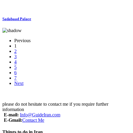
Sadabaad Palace
Previous
1
2
3
4
5
6
7
Next
please do not hesitate to contact me if you require further
information
E-mail:
Info@GuideIran.com
E-Gmail:
Contact Me
Things to do in Iran