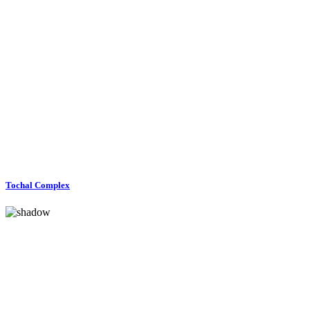
Tochal Complex