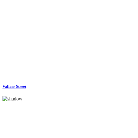
Valiasr Street