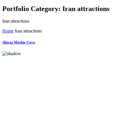
Portfolio Category:
Iran attractions
Iran attractions
Home
Iran attractions
Shiraz Moshir Cave