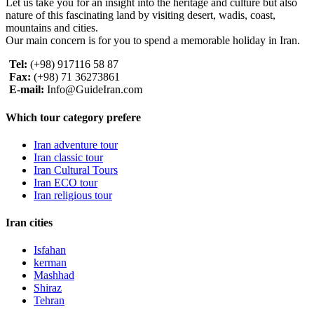
Let us take you for an insight into the heritage and culture but also
nature of this fascinating land by visiting desert, wadis, coast,
mountains and cities.
Our main concern is for you to spend a memorable holiday in Iran.
Tel:
(+98) 917116 58 87
Fax:
(+98) 71 36273861
E-mail:
Info@GuideIran.com
Which tour category prefere
Iran adventure tour
Iran classic tour
Iran Cultural Tours
Iran ECO tour
Iran religious tour
Iran cities
Isfahan
kerman
Mashhad
Shiraz
Tehran