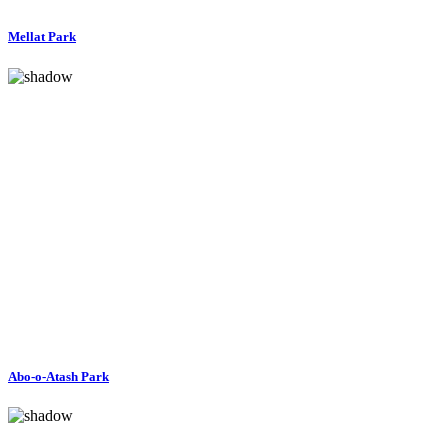
Mellat Park
Abo-o-Atash Park