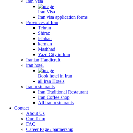
Iran Visa
Iran Visa
Iran visa application forms
Provinces of Iran
Tehran
Shiraz
Isfahan
kerman
Mashhad
Yazd City in Iran
Iranian Handicraft
iran hotel
Book hotel in Iran
all Iran Hotels
Iran restuarants
Iran Traditional Restaurant
Iran Coffee shop
All Iran restuarants
Contact
About Us
Our Team
FAQ
Career Page / partnership