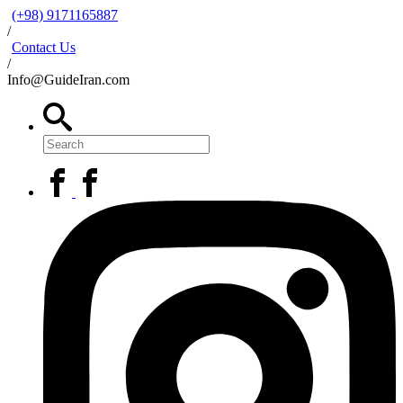
(+98) 9171165887
/
Contact Us
/
Info@GuideIran.com