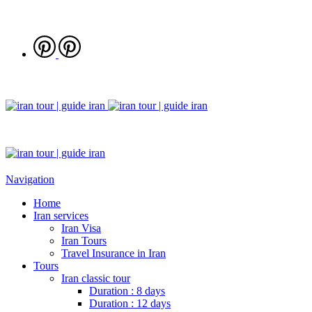
Navigation
Home
Iran services
Iran Visa
Iran Tours
Travel Insurance in Iran
Tours
Iran classic tour
Duration : 8 days
Duration : 12 days