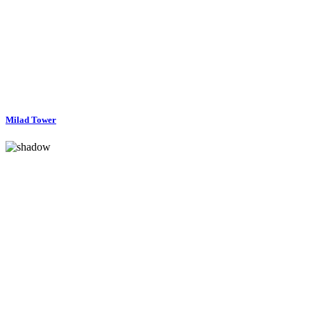
Milad Tower