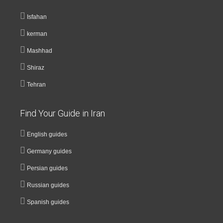
Isfahan
kerman
Mashhad
Shiraz
Tehran
Find Your Guide in Iran
English guides
Germany guides
Persian guides
Russian guides
Spanish guides