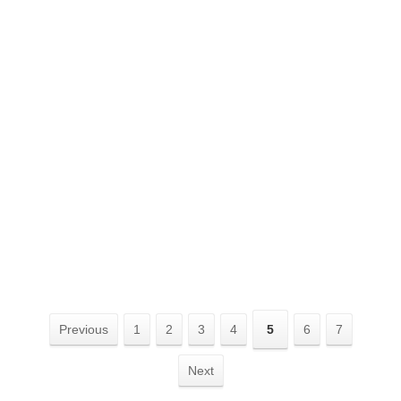
Previous
1
2
3
4
5
6
7
Next