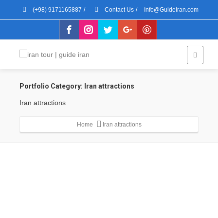
(+98) 9171165887
/
Contact Us
/
Info@GuideIran.com
Portfolio Category:
Iran attractions
Iran attractions
Home
Iran attractions