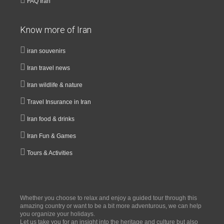
FAQ Iran
Know more of Iran
iran souvenirs
Iran travel news
Iran wildlife & nature
Travel Insurance in Iran
Iran food & drinks
Iran Fun & Games
Tours & Activities
Whether you choose to relax and enjoy a guided tour through this
amazing country or want to be a bit more adventurous, we can help
you organize your holidays.
Let us take you for an insight into the heritage and culture but also