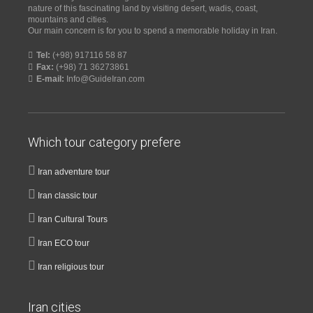
nature of this fascinating land by visiting desert, wadis, coast,
mountains and cities.
Our main concern is for you to spend a memorable holiday in Iran.
Tel:
(+98) 917116 58 87
Fax:
(+98) 71 36273861
E-mail:
Info@GuideIran.com
Which tour category prefere
Iran adventure tour
Iran classic tour
Iran Cultural Tours
Iran ECO tour
Iran religious tour
Iran cities