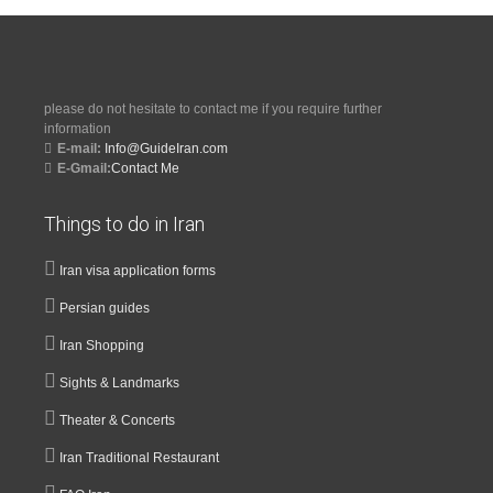
please do not hesitate to contact me if you require further
information
E-mail:
Info@GuideIran.com
E-Gmail:
Contact Me
Things to do in Iran
Iran visa application forms
Persian guides
Iran Shopping
Sights & Landmarks
Theater & Concerts
Iran Traditional Restaurant