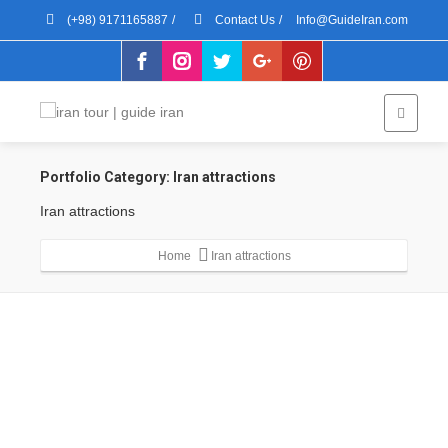
(+98) 9171165887
/
Contact Us
/
Info@GuideIran.com
Portfolio Category:
Iran attractions
Iran attractions
Home
Iran attractions