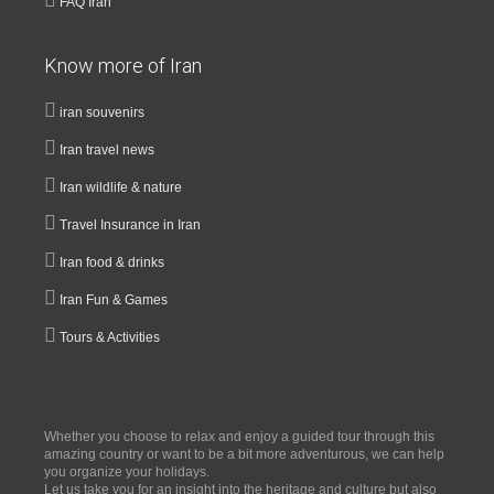
FAQ Iran
Know more of Iran
iran souvenirs
Iran travel news
Iran wildlife & nature
Travel Insurance in Iran
Iran food & drinks
Iran Fun & Games
Tours & Activities
Whether you choose to relax and enjoy a guided tour through this
amazing country or want to be a bit more adventurous, we can help
you organize your holidays.
Let us take you for an insight into the heritage and culture but also