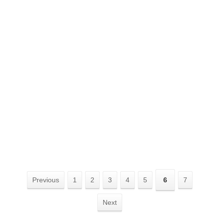
Previous
1
2
3
4
5
6
7
Next