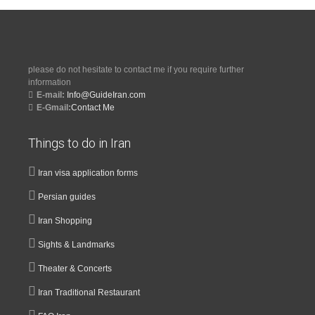
please do not hesitate to contact me if you require further
information
E-mail:
Info@GuideIran.com
E-Gmail:
Contact Me
Things to do in Iran
Iran visa application forms
Persian guides
Iran Shopping
Sights & Landmarks
Theater & Concerts
Iran Traditional Restaurant