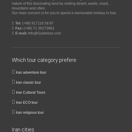
nature of this fascinating land by visiting desert, wadis, coast,
mountains and cities.
Our main concern is for you to spend a memorable holiday in Iran.
Tel:
(+98) 917116 58 87
Fax:
(+98) 71 36273861
E-mail:
Info@GuideIran.com
Which tour category prefere
Iran adventure tour
Iran classic tour
Iran Cultural Tours
Iran ECO tour
Iran religious tour
Iran cities