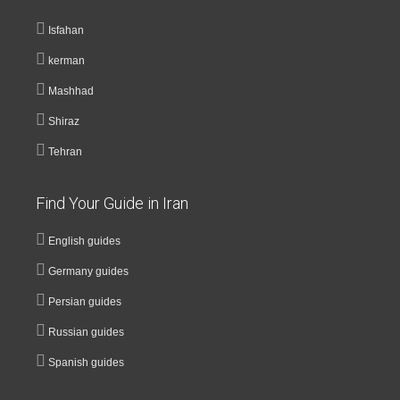
Isfahan
kerman
Mashhad
Shiraz
Tehran
Find Your Guide in Iran
English guides
Germany guides
Persian guides
Russian guides
Spanish guides