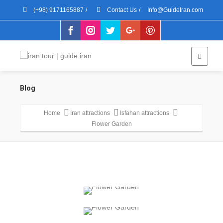
(+98) 9171165887
/
Contact Us
/
Info@GuideIran.com
Blog
Home
Iran attractions
Isfahan attractions
Flower Garden