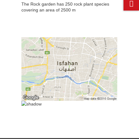
The Rock garden has 250 rock plant species
covering an area of 2500 m