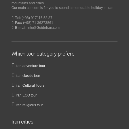
mountains and cities.
Our main concern is for you to spend a memorable holiday in Iran.
Tel:
(+98) 917116 58 87
Fax:
(+98) 71 36273861
E-mail:
Info@GuideIran.com
Which tour category prefere
Iran adventure tour
Iran classic tour
Iran Cultural Tours
Iran ECO tour
Iran religious tour
Iran cities