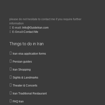
please do not hesitate to contact me if you require further
information
E-mail:
Info@GuideIran.com
E-Gmail:
Contact Me
Things to do in Iran
Iran visa application forms
Persian guides
Iran Shopping
Sights & Landmarks
Theater & Concerts
Iran Traditional Restaurant
FAQ Iran