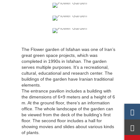
The Flower garden of Isfahan was one of Iran’s
great green space projects, which was
completed in 1990s in Isfahan. The garden
serves multiple purposes. It’s a recreational,
cultural, educational and research center. The
buildings of the garden have Iranian traditional
elements.
The entrance pavilion includes a building with
the dimensions of 6×9 meters and a height of 6
m. At the ground floor, there’s an information
office. The whole landscape of the garden can
be viewed from the deck of the building’s first
floor. The second floor includes a hall for
showing movies and slides about various kinds
of plants.