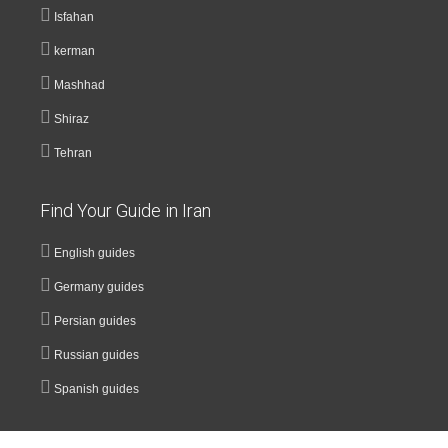
Isfahan
kerman
Mashhad
Shiraz
Tehran
Find Your Guide in Iran
English guides
Germany guides
Persian guides
Russian guides
Spanish guides