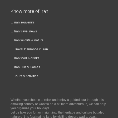
Know more of Iran
iran souvenirs
Iran travel news
Iran wildlife & nature
Travel Insurance in Iran
Iran food & drinks
Iran Fun & Games
Tours & Activities
Whether you choose to relax and enjoy a guided tour through this
amazing country or want to be a bit more adventurous, we can help
you organize your holidays.
Let us take you for an insight into the heritage and culture but also
nature of this fascinating land by visiting desert, wadis, coast,