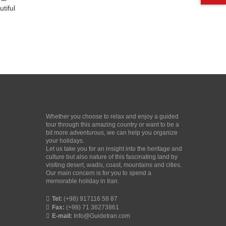
tiful
Whether you choose to relax and enjoy a guided
tour through this amazing country or want to be a
bit more adventurous, we can help you organize
your holidays.
Let us take you for an insight into the heritage and
culture but also nature of this fascinating land by
visiting desert, wadis, coast, mountains and cities.
Our main concern is for you to spend a
memorable holiday in Iran.
Tel:
(+98) 917116 58 87
Fax:
(+98) 71 36273861
E-mail:
Info@GuideIran.com