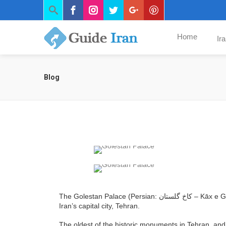
Home
Ir
Blog
The Golestan Palace (Persian: کاخ گلستان – Kāx e Golestān‎‎), literally the Roseland Palace, is the former royal Qajar complex in
Iran’s capital city, Tehran.
The oldest of the historic monuments in Tehran, and 