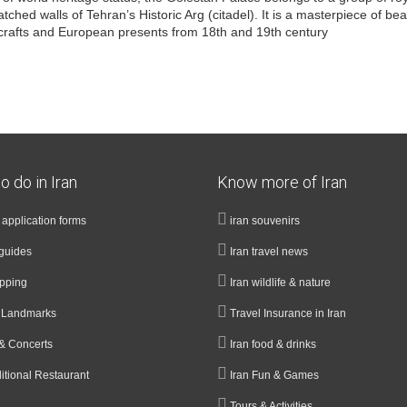
hed walls of Tehran’s Historic Arg (citadel). It is a masterpiece of beau
n crafts and European presents from 18th and 19th century
o do in Iran
Know more of Iran
a application forms
iran souvenirs
guides
Iran travel news
opping
Iran wildlife & nature
& Landmarks
Travel Insurance in Iran
& Concerts
Iran food & drinks
ditional Restaurant
Iran Fun & Games
Tours & Activities