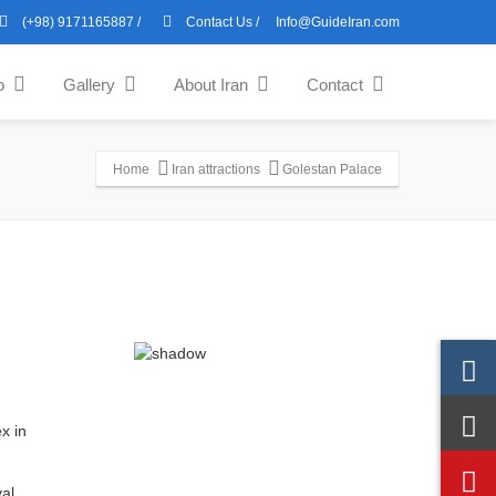
(+98) 9171165887
/
Contact Us
/
Info@GuideIran.com
o
Gallery
About Iran
Contact
Home
Iran attractions
Golestan Palace
al