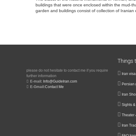
buildings that were once enclosed within the mud-thatc
garden and buildings consist of collection of Irania
Things t
please do not hesitate to contact me if you require
Iran vis
further information
E-mail:
Info@GuideIran.com
Persian 
E-Gmail:
Contact Me
Iran Sh
Sights 
Theater 
Iran Tra
FAQ Iran