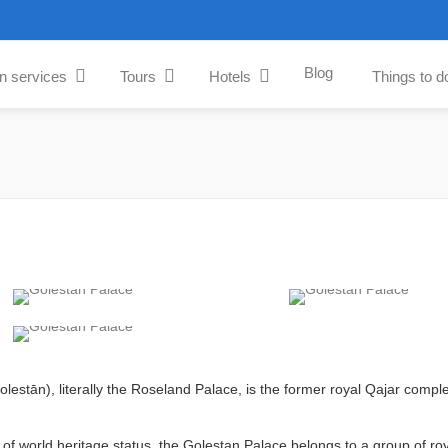
Blog
an services
Tours
Hotels
Things to d
of world heritage status, the Golestan Palace belongs to a group of roy