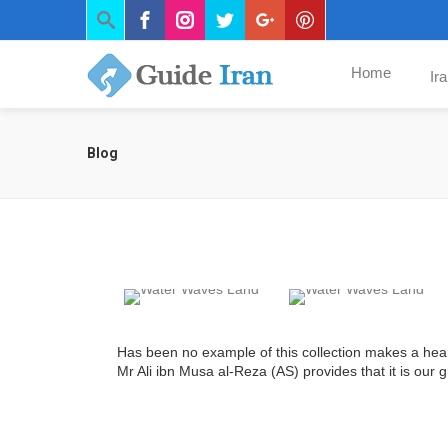
Home
Ir
Blog
Has been no example of this collection makes a hea
Mr Ali ibn Musa al-Reza (AS) provides that it is our 