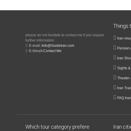
Things t
please do not hesitate to contact me if you require
Iran vis
further information
E-mail:
Info@GuideIran.com
Persian 
E-Gmail:
Contact Me
Iran Sh
Sights 
Theater 
Iran Tra
FAQ Iran
Which tour category prefere
Iran cit