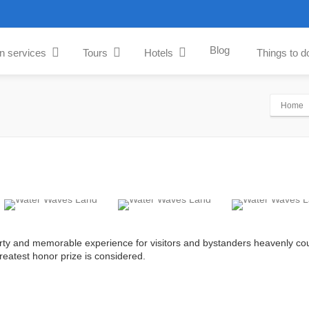
Blog
an services
Tours
Hotels
Things to d
Home
rty and memorable experience for visitors and bystanders heavenly cou
greatest honor prize is considered.