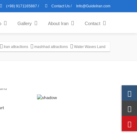
(+98) 9171165887
/
Contact Us
/
Info@GuideIran.com
o
Gallery
About Iran
Contact
Iran attractions
mashhad attractions
Water Waves Land
rt