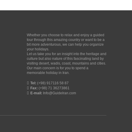
Whether you choose to relax and enjoy a guided
tour through this amazing country or want to be a
bit more adventurous, we can help you organize
your holidays.
Let us take you for an insight into the heritage and
culture but also nature of this fascinating land by
visiting desert, wadis, coast, mountains and cities.
Our main concern is for you to spend a
memorable holiday in Iran.
Tel:
(+98) 917116 58 87
Fax:
(+98) 71 36273861
E-mail:
Info@GuideIran.com