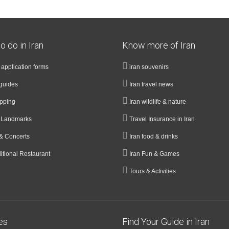
o do in Iran
Know more of Iran
a application forms
iran souvenirs
guides
Iran travel news
opping
Iran wildlife & nature
& Landmarks
Travel Insurance in Iran
& Concerts
Iran food & drinks
ditional Restaurant
Iran Fun & Games
Tours & Activities
ies
Find Your Guide in Iran