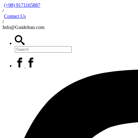
(+98) 9171165887
/
Contact Us
/
Info@GuideIran.com